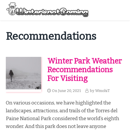
Skip
to
Menu
content
All About Winter Preparation
Recommendations
Winter Park Weather
Recommendations
For Visiting
On
June 20, 2021
by
WmohiT
On various occasions, we have highlighted the
landscapes, attractions, and trails of the Torres del
Paine National Park considered the world’s eighth
wonder. And this park does not leave anyone