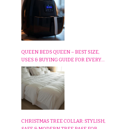
QUEEN BEDS QUEEN – BEST SIZE,
USES & BUYING GUIDE FOR EVERY
HOME
CHRISTMAS TREE COLLAR: STYLISH,
SAFE & MODERN TREE BASE FOR