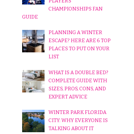
PLAYERS
CHAMPIONSHIPS FAN
GUIDE
PLANNING A WINTER
ESCAPE? HERE ARE 6 TOP
PLACES TO PUT ON YOUR
LIST
WHAT IS A DOUBLE BED?
COMPLETE GUIDE WITH
SIZES, PROS, CONS, AND
EXPERT ADVICE
WINTER PARK FLORIDA
CITY: WHY EVERYONE IS
TALKING ABOUT IT