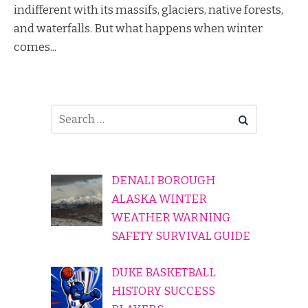
indifferent with its massifs, glaciers, native forests,
and waterfalls. But what happens when winter
comes...
DENALI BOROUGH
ALASKA WINTER
WEATHER WARNING
SAFETY SURVIVAL GUIDE
DUKE BASKETBALL
HISTORY SUCCESS