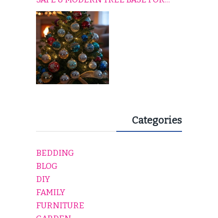
EVERY HOLIDAY HOME
Categories
BEDDING
BLOG
DIY
FAMILY
FURNITURE