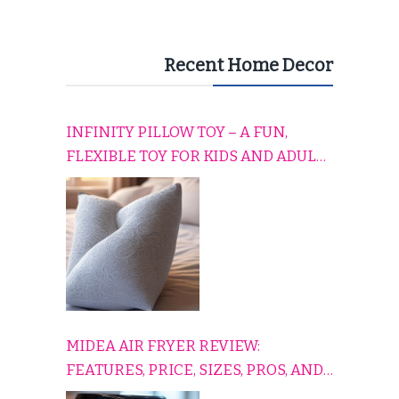
Recent Home Decor
INFINITY PILLOW TOY – A FUN,
FLEXIBLE TOY FOR KIDS AND ADULTS
TO RELAX, PLAY, AND TRAVEL
COMFORTABLY
MIDEA AIR FRYER REVIEW:
FEATURES, PRICE, SIZES, PROS, AND
CONS EXPLAINED SIMPLY