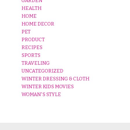
GARDEN
HEALTH
HOME
HOME DECOR
PET
PRODUCT
RECIPES
SPORTS
TRAVELING
UNCATEGORIZED
WINTER DRESSING & CLOTH
WINTER KIDS MOVIES
WOMAN'S STYLE