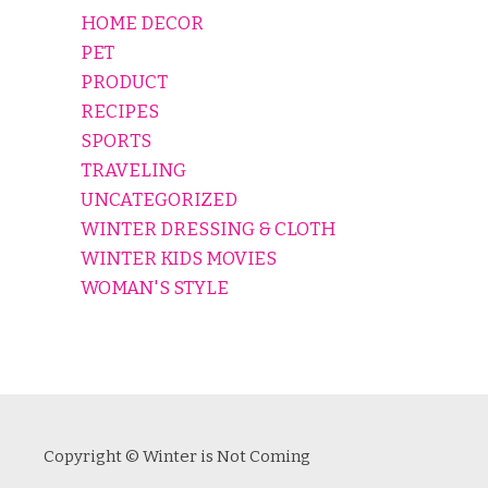
HOME DECOR
PET
PRODUCT
RECIPES
SPORTS
TRAVELING
UNCATEGORIZED
WINTER DRESSING & CLOTH
WINTER KIDS MOVIES
WOMAN'S STYLE
Copyright © Winter is Not Coming