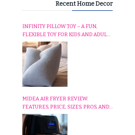
Recent Home Decor
INFINITY PILLOW TOY – A FUN,
FLEXIBLE TOY FOR KIDS AND ADULTS
TO RELAX, PLAY, AND TRAVEL
COMFORTABLY
MIDEA AIR FRYER REVIEW:
FEATURES, PRICE, SIZES, PROS, AND
CONS EXPLAINED SIMPLY