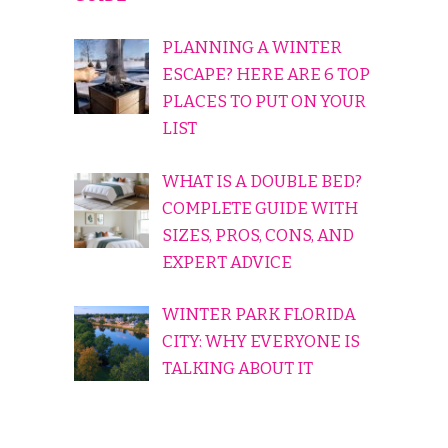
PLANNING A WINTER
ESCAPE? HERE ARE 6 TOP
PLACES TO PUT ON YOUR
LIST
WHAT IS A DOUBLE BED?
COMPLETE GUIDE WITH
SIZES, PROS, CONS, AND
EXPERT ADVICE
WINTER PARK FLORIDA
CITY: WHY EVERYONE IS
TALKING ABOUT IT