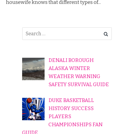
housewife knows that different types of...
DENALI BOROUGH
ALASKA WINTER
WEATHER WARNING
SAFETY SURVIVAL GUIDE
DUKE BASKETBALL
HISTORY SUCCESS
PLAYERS
CHAMPIONSHIPS FAN
GUIDE