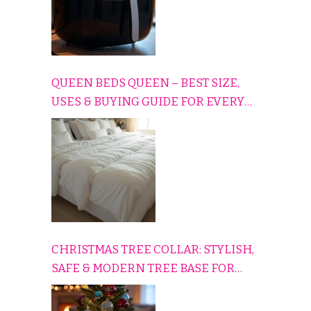
QUEEN BEDS QUEEN – BEST SIZE,
USES & BUYING GUIDE FOR EVERY
HOME
CHRISTMAS TREE COLLAR: STYLISH,
SAFE & MODERN TREE BASE FOR
EVERY HOLIDAY HOME