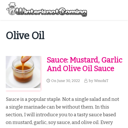
Skip
to
Menu
content
All About Winter Preparation
Olive Oil
Sauce: Mustard, Garlic
And Olive Oil Sauce
On
June 30, 2022
by
WmohiT
Sauce is a popular staple. Not a single salad and not
a single marinade can be without them. In this
section, I will introduce you to a tasty sauce based
on mustard, garlic, soy sauce, and olive oil. Every