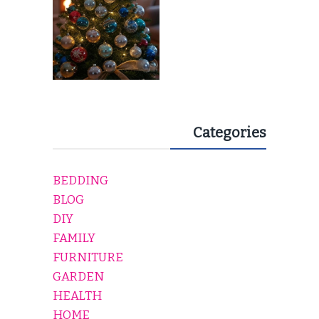
Categories
BEDDING
BLOG
DIY
FAMILY
FURNITURE
GARDEN
HEALTH
HOME