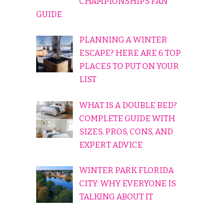
CHAMPIONSHIPS FAN
GUIDE
PLANNING A WINTER
ESCAPE? HERE ARE 6 TOP
PLACES TO PUT ON YOUR
LIST
WHAT IS A DOUBLE BED?
COMPLETE GUIDE WITH
SIZES, PROS, CONS, AND
EXPERT ADVICE
WINTER PARK FLORIDA
CITY: WHY EVERYONE IS
TALKING ABOUT IT