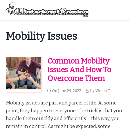
Skip
to
Menu
content
All About Winter Preparation
Mobility Issues
Common Mobility
Issues And How To
Overcome Them
On
June 29, 2022
by
WmohiT
Mobility issues are part and parcel of life. At some
point, they happen to everyone. The trick is that you
handle them quickly and efficiently – this way, you
remain in control. As might be expected, some