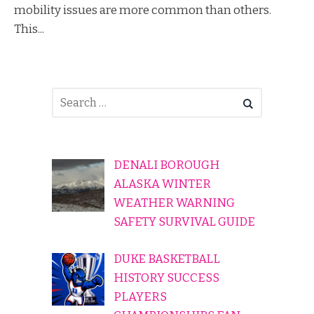
mobility issues are more common than others.
This...
DENALI BOROUGH
ALASKA WINTER
WEATHER WARNING
SAFETY SURVIVAL GUIDE
DUKE BASKETBALL
HISTORY SUCCESS
PLAYERS