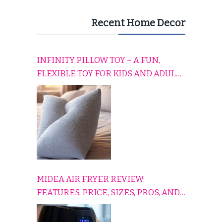
Recent Home Decor
INFINITY PILLOW TOY – A FUN,
FLEXIBLE TOY FOR KIDS AND ADULTS
TO RELAX, PLAY, AND TRAVEL
COMFORTABLY
MIDEA AIR FRYER REVIEW:
FEATURES, PRICE, SIZES, PROS, AND
CONS EXPLAINED SIMPLY