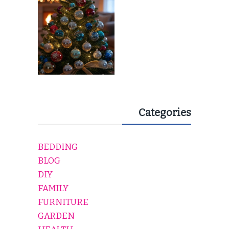
Categories
BEDDING
BLOG
DIY
FAMILY
FURNITURE
GARDEN