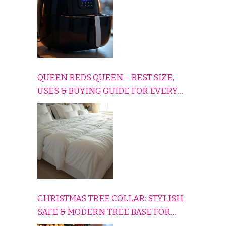
QUEEN BEDS QUEEN – BEST SIZE,
USES & BUYING GUIDE FOR EVERY
HOME
CHRISTMAS TREE COLLAR: STYLISH,
SAFE & MODERN TREE BASE FOR
EVERY HOLIDAY HOME