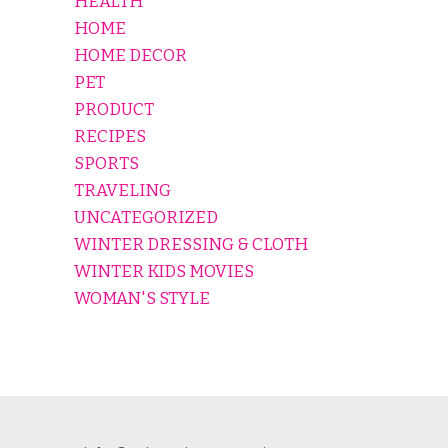
HEALTH
HOME
HOME DECOR
PET
PRODUCT
RECIPES
SPORTS
TRAVELING
UNCATEGORIZED
WINTER DRESSING & CLOTH
WINTER KIDS MOVIES
WOMAN'S STYLE