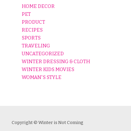
HOME DECOR
PET
PRODUCT
RECIPES
SPORTS
TRAVELING
UNCATEGORIZED
WINTER DRESSING & CLOTH
WINTER KIDS MOVIES
WOMAN'S STYLE
Copyright © Winter is Not Coming