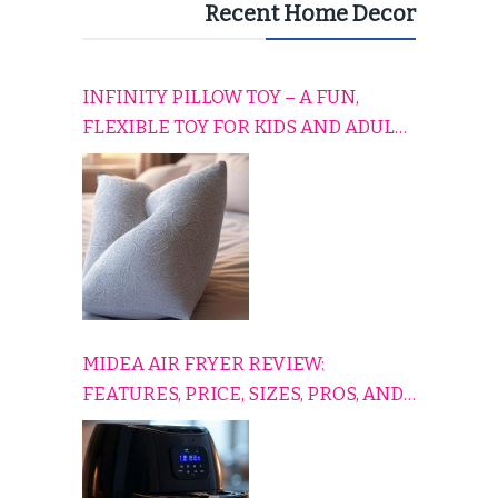
Recent Home Decor
INFINITY PILLOW TOY – A FUN,
FLEXIBLE TOY FOR KIDS AND ADULTS
TO RELAX, PLAY, AND TRAVEL
COMFORTABLY
MIDEA AIR FRYER REVIEW:
FEATURES, PRICE, SIZES, PROS, AND
CONS EXPLAINED SIMPLY