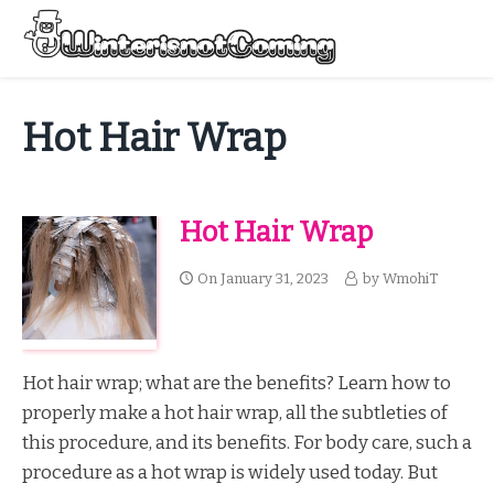
Skip
to
Menu
content
All About Winter Preparation
Hot Hair Wrap
Hot Hair Wrap
On
January 31, 2023
by
WmohiT
Hot hair wrap; what are the benefits? Learn how to
properly make a hot hair wrap, all the subtleties of
this procedure, and its benefits. For body care, such a
procedure as a hot wrap is widely used today. But