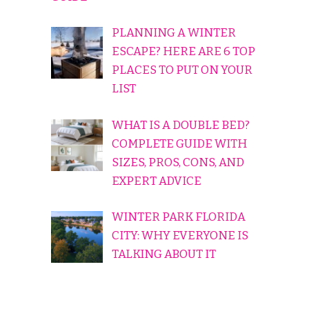
PLANNING A WINTER
ESCAPE? HERE ARE 6 TOP
PLACES TO PUT ON YOUR
LIST
WHAT IS A DOUBLE BED?
COMPLETE GUIDE WITH
SIZES, PROS, CONS, AND
EXPERT ADVICE
WINTER PARK FLORIDA
CITY: WHY EVERYONE IS
TALKING ABOUT IT