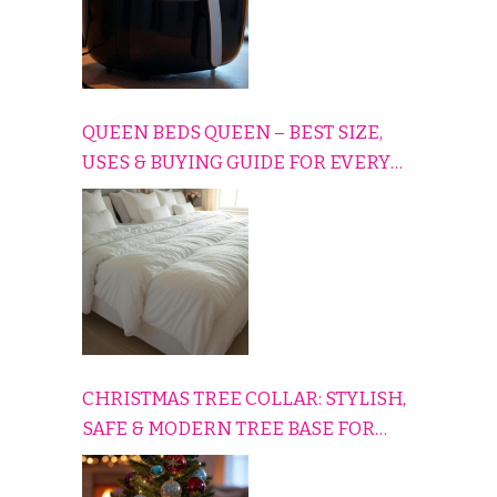
QUEEN BEDS QUEEN – BEST SIZE,
USES & BUYING GUIDE FOR EVERY
HOME
CHRISTMAS TREE COLLAR: STYLISH,
SAFE & MODERN TREE BASE FOR
EVERY HOLIDAY HOME