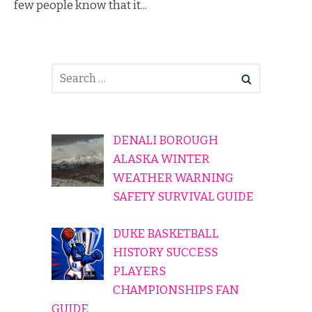
few people know that it...
DENALI BOROUGH
ALASKA WINTER
WEATHER WARNING
SAFETY SURVIVAL GUIDE
DUKE BASKETBALL
HISTORY SUCCESS
PLAYERS
CHAMPIONSHIPS FAN
GUIDE