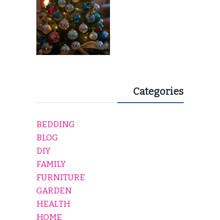
Categories
BEDDING
BLOG
DIY
FAMILY
FURNITURE
GARDEN
HEALTH
HOME