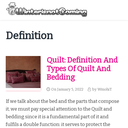
Skip
to
Menu
content
All About Winter Preparation
Definition
Quilt: Definition And
Types Of Quilt And
Bedding
On
January 5, 2022
by
WmohiT
If we talk about the bed and the parts that compose
it, we must pay special attention to the Quilt and
bedding since it is a fundamental part of it and
fulfils a double function: it serves to protect the