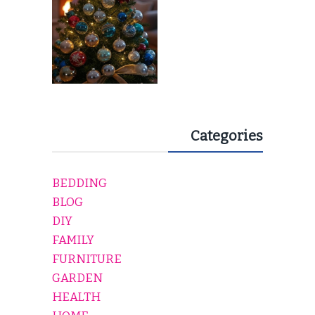
Categories
BEDDING
BLOG
DIY
FAMILY
FURNITURE
GARDEN
HEALTH