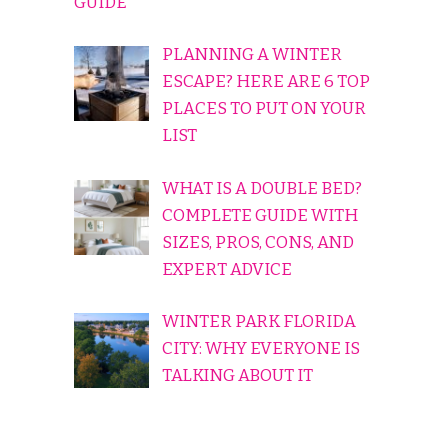
GUIDE
PLANNING A WINTER
ESCAPE? HERE ARE 6 TOP
PLACES TO PUT ON YOUR
LIST
WHAT IS A DOUBLE BED?
COMPLETE GUIDE WITH
SIZES, PROS, CONS, AND
EXPERT ADVICE
WINTER PARK FLORIDA
CITY: WHY EVERYONE IS
TALKING ABOUT IT