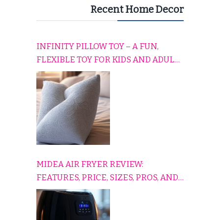
Recent Home Decor
INFINITY PILLOW TOY – A FUN,
FLEXIBLE TOY FOR KIDS AND ADULTS
TO RELAX, PLAY, AND TRAVEL
COMFORTABLY
MIDEA AIR FRYER REVIEW:
FEATURES, PRICE, SIZES, PROS, AND
CONS EXPLAINED SIMPLY