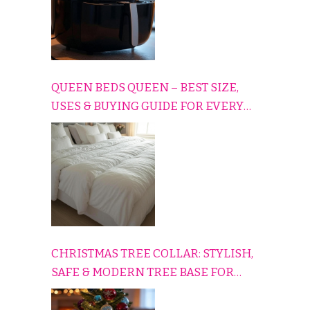
QUEEN BEDS QUEEN – BEST SIZE,
USES & BUYING GUIDE FOR EVERY
HOME
CHRISTMAS TREE COLLAR: STYLISH,
SAFE & MODERN TREE BASE FOR
EVERY HOLIDAY HOME