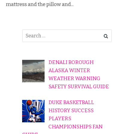
mattress and the pillow and...
DENALI BOROUGH
ALASKA WINTER
WEATHER WARNING
SAFETY SURVIVAL GUIDE
DUKE BASKETBALL
HISTORY SUCCESS
PLAYERS
CHAMPIONSHIPS FAN