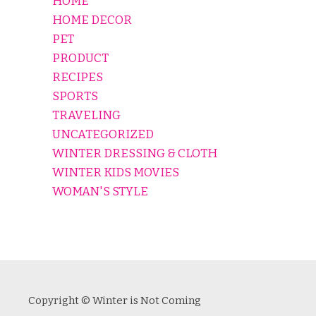
HOME
HOME DECOR
PET
PRODUCT
RECIPES
SPORTS
TRAVELING
UNCATEGORIZED
WINTER DRESSING & CLOTH
WINTER KIDS MOVIES
WOMAN'S STYLE
Copyright © Winter is Not Coming