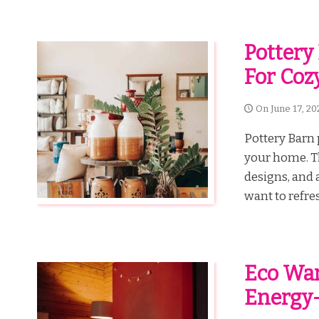
Pottery 
For Coz
On
June 17, 20
Pottery Barn 
your home. Th
designs, and 
want to refres
Eco War
Energy