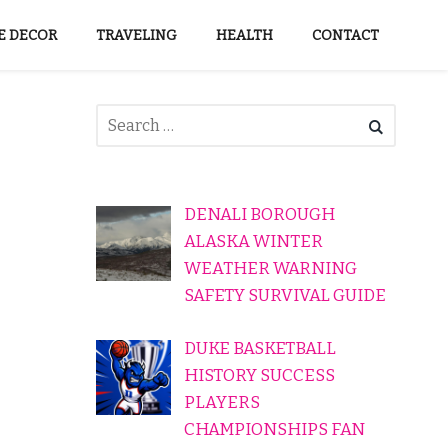
 DECOR
TRAVELING
HEALTH
CONTACT
DENALI BOROUGH
ALASKA WINTER
WEATHER WARNING
SAFETY SURVIVAL GUIDE
DUKE BASKETBALL
HISTORY SUCCESS
PLAYERS
CHAMPIONSHIPS FAN