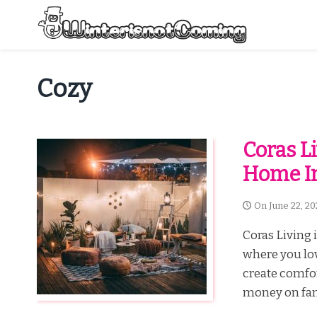
Skip
to
content
All About Winter Preparation
Cozy
Coras L
Home I
On
June 22, 20
Coras Living 
where you lov
create comfor
money on fancy