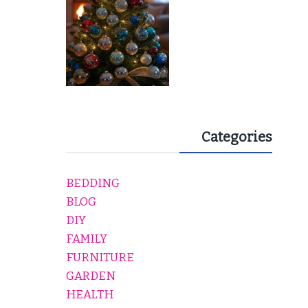
Categories
BEDDING
BLOG
DIY
FAMILY
FURNITURE
GARDEN
HEALTH