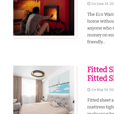
On
June 14, 20
The Eco Warm 
home without 
anyone who w
money on ener
friendly...
Fitted 
Fitted 
On
May 30, 20
Fitted sheet 
mattress tigh
make your bed 