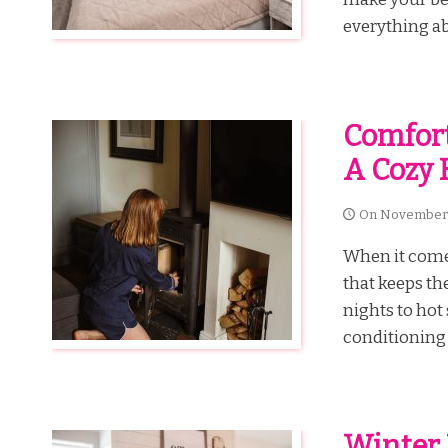
everything ab
Comfort
A Cozy 
On
November 
When it come
that keeps th
nights to hot
conditioning 
Winter 