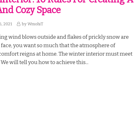
nd Cozy Space
6, 2021
by
WmohiT
ng wind blows outside and flakes of prickly snow are
r face, you want so much that the atmosphere of
omfort reigns at home. The winter interior must meet
We will tell you how to achieve this...