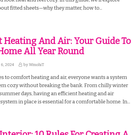
out fitted sheets—why they matter, how to...
 Heating And Air: Your Guide To
Home All Year Round
6, 2024
by
WmohiT
s to comfort heating and air, everyone wants a system
em cozy without breaking the bank. From chilly winter
 summer days, having an efficient heating and air
system in place is essential for a comfortable home. In...
Interior: 10 Rules For Creating A