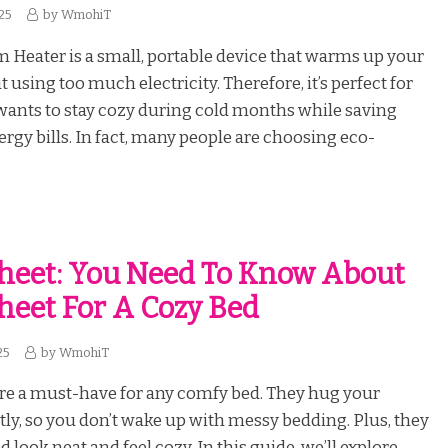
25
by
WmohiT
Heater is a small, portable device that warms up your
using too much electricity. Therefore, it’s perfect for
ants to stay cozy during cold months while saving
gy bills. In fact, many people are choosing eco-
Sheet: You Need To Know About
Sheet For A Cozy Bed
25
by
WmohiT
are a must-have for any comfy bed. They hug your
tly, so you don’t wake up with messy bedding. Plus, they
look neat and feel cozy. In this guide, we’ll explore