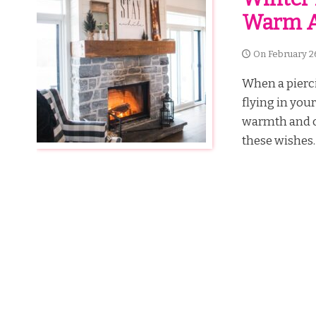
Warm A
On
February 2
When a pierci
flying in you
warmth and c
these wishes. 