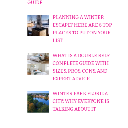
GUIDE
PLANNING A WINTER
ESCAPE? HERE ARE 6 TOP
PLACES TO PUT ON YOUR
LIST
WHAT IS A DOUBLE BED?
COMPLETE GUIDE WITH
SIZES, PROS, CONS, AND
EXPERT ADVICE
WINTER PARK FLORIDA
CITY: WHY EVERYONE IS
TALKING ABOUT IT