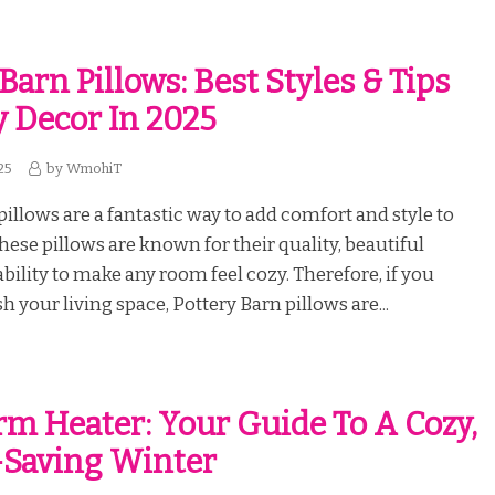
Barn Pillows: Best Styles & Tips
y Decor In 2025
25
by
WmohiT
pillows are a fantastic way to add comfort and style to
ese pillows are known for their quality, beautiful
ability to make any room feel cozy. Therefore, if you
h your living space, Pottery Barn pillows are...
m Heater: Your Guide To A Cozy,
-Saving Winter