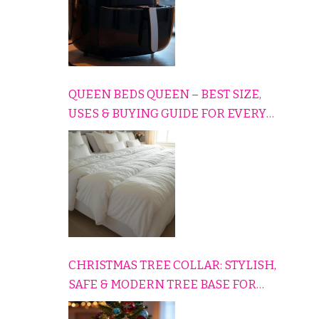
QUEEN BEDS QUEEN – BEST SIZE,
USES & BUYING GUIDE FOR EVERY
HOME
CHRISTMAS TREE COLLAR: STYLISH,
SAFE & MODERN TREE BASE FOR
EVERY HOLIDAY HOME