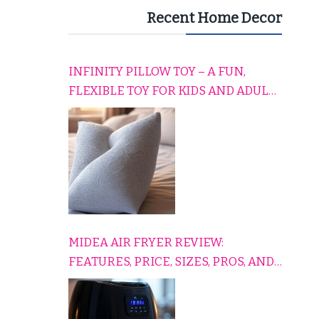
Recent Home Decor
INFINITY PILLOW TOY – A FUN,
FLEXIBLE TOY FOR KIDS AND ADULTS
TO RELAX, PLAY, AND TRAVEL
COMFORTABLY
MIDEA AIR FRYER REVIEW:
FEATURES, PRICE, SIZES, PROS, AND
CONS EXPLAINED SIMPLY