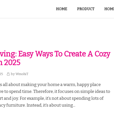
HOME
PRODUCT
HOME
iving: Easy Ways To Create A Cozy
n 2025
25
by
WmohiT
is all about making your home a warm, happy place
e to spend time. Therefore, it focuses on simple ideas to
t and joy. For example, it’s not about spending lots of
 furniture. Instead, it’s about using...