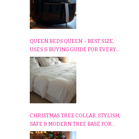
QUEEN BEDS QUEEN – BEST SIZE,
USES & BUYING GUIDE FOR EVERY
HOME
CHRISTMAS TREE COLLAR: STYLISH,
SAFE & MODERN TREE BASE FOR
EVERY HOLIDAY HOME