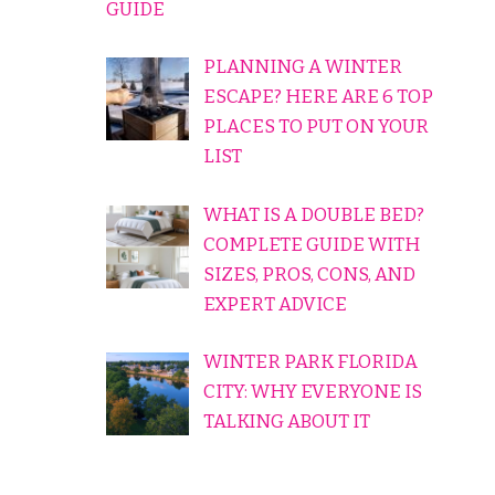
GUIDE
PLANNING A WINTER
ESCAPE? HERE ARE 6 TOP
PLACES TO PUT ON YOUR
LIST
WHAT IS A DOUBLE BED?
COMPLETE GUIDE WITH
SIZES, PROS, CONS, AND
EXPERT ADVICE
WINTER PARK FLORIDA
CITY: WHY EVERYONE IS
TALKING ABOUT IT