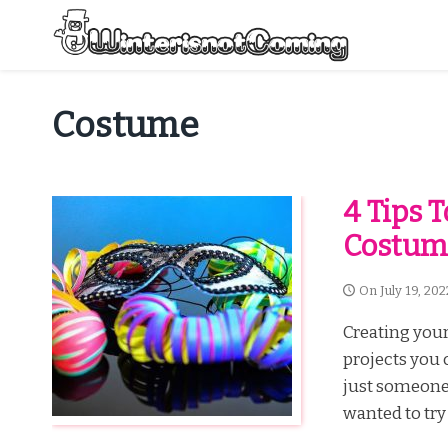
Skip
to
content
All About Winter Preparation
Costume
4 Tips 
Costum
On
July 19, 202
Creating your
projects you 
just someone 
wanted to try 