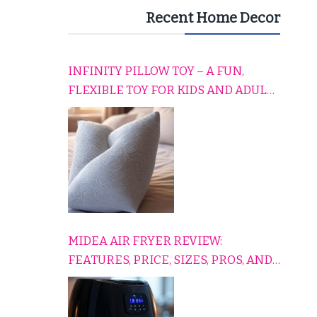
Recent Home Decor
INFINITY PILLOW TOY – A FUN,
FLEXIBLE TOY FOR KIDS AND ADULTS
TO RELAX, PLAY, AND TRAVEL
COMFORTABLY
MIDEA AIR FRYER REVIEW:
FEATURES, PRICE, SIZES, PROS, AND
CONS EXPLAINED SIMPLY