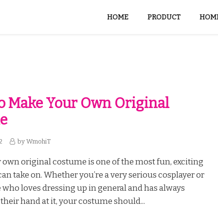
HOME
PRODUCT
HOME
To Make Your Own Original
e
2
by
WmohiT
 own original costume is one of the most fun, exciting
can take on. Whether you’re a very serious cosplayer or
who loves dressing up in general and has always
their hand at it, your costume should...