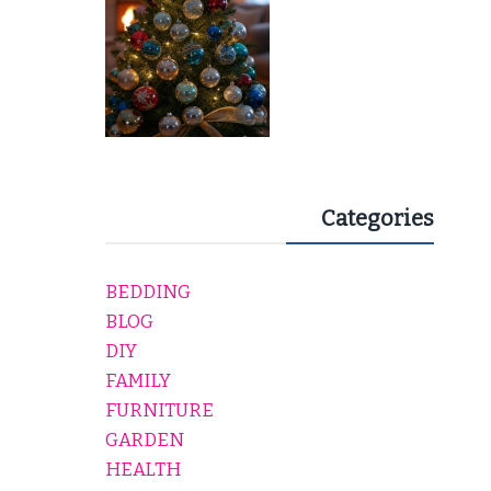
Categories
BEDDING
BLOG
DIY
FAMILY
FURNITURE
GARDEN
HEALTH