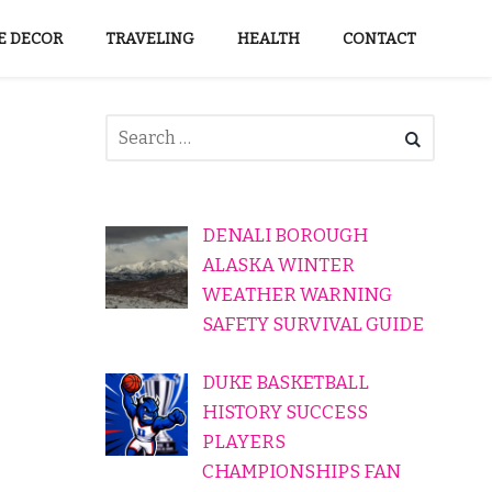
 DECOR
TRAVELING
HEALTH
CONTACT
DENALI BOROUGH
ALASKA WINTER
WEATHER WARNING
SAFETY SURVIVAL GUIDE
DUKE BASKETBALL
HISTORY SUCCESS
PLAYERS
CHAMPIONSHIPS FAN