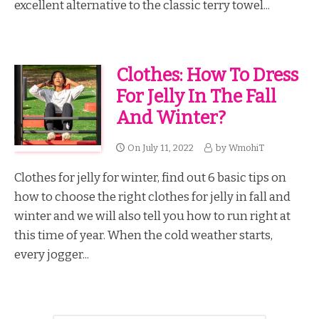
excellent alternative to the classic terry towel...
Clothes: How To Dress
For Jelly In The Fall
And Winter?
On
July 11, 2022
by
WmohiT
Clothes for jelly for winter, find out 6 basic tips on
how to choose the right clothes for jelly in fall and
winter and we will also tell you how to run right at
this time of year. When the cold weather starts,
every jogger...