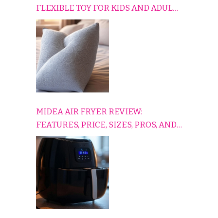
FLEXIBLE TOY FOR KIDS AND ADULTS
TO RELAX, PLAY, AND TRAVEL
COMFORTABLY
MIDEA AIR FRYER REVIEW:
FEATURES, PRICE, SIZES, PROS, AND
CONS EXPLAINED SIMPLY