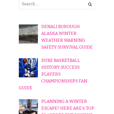
DENALI BOROUGH
ALASKA WINTER
WEATHER WARNING
SAFETY SURVIVAL GUIDE
DUKE BASKETBALL
HISTORY SUCCESS
PLAYERS
CHAMPIONSHIPS FAN
GUIDE
PLANNING A WINTER
ESCAPE? HERE ARE 6 TOP