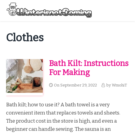
Skip
to
Menu
content
All About Winter Preparation
Clothes
Bath Kilt: Instructions
For Making
On
September 29, 2022
by
WmohiT
Bath kilt; how to use it? A bath towel is a very
convenient item that replaces towels and sheets.
The product cost in the store is high, and even a
beginner can handle sewing. The sauna is an