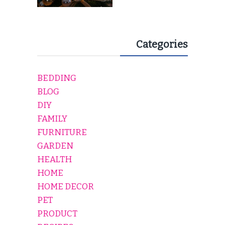
Categories
BEDDING
BLOG
DIY
FAMILY
FURNITURE
GARDEN
HEALTH
HOME
HOME DECOR
PET
PRODUCT