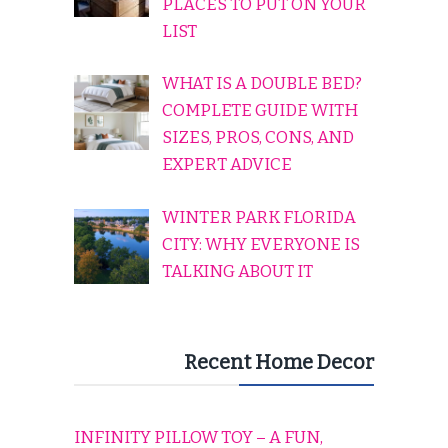
PLACES TO PUT ON YOUR
LIST
WHAT IS A DOUBLE BED?
COMPLETE GUIDE WITH
SIZES, PROS, CONS, AND
EXPERT ADVICE
WINTER PARK FLORIDA
CITY: WHY EVERYONE IS
TALKING ABOUT IT
Recent Home Decor
INFINITY PILLOW TOY – A FUN,