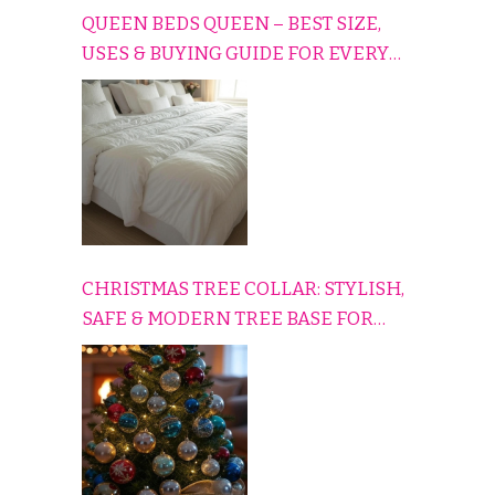
QUEEN BEDS QUEEN – BEST SIZE,
USES & BUYING GUIDE FOR EVERY
HOME
CHRISTMAS TREE COLLAR: STYLISH,
SAFE & MODERN TREE BASE FOR
EVERY HOLIDAY HOME