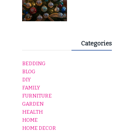
Categories
BEDDING
BLOG
DIY
FAMILY
FURNITURE
GARDEN
HEALTH
HOME
HOME DECOR