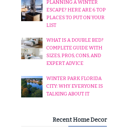
PLANNING A WINTER
ESCAPE? HERE ARE 6 TOP
PLACES TO PUT ON YOUR
LIST
WHAT IS A DOUBLE BED?
COMPLETE GUIDE WITH
SIZES, PROS, CONS, AND
EXPERT ADVICE
WINTER PARK FLORIDA
CITY: WHY EVERYONE IS
TALKING ABOUT IT
Recent Home Decor