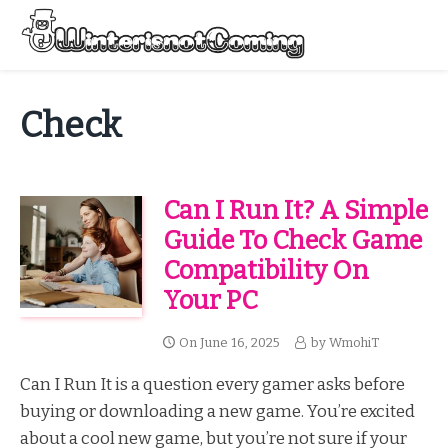
Skip
to
Menu
content
All About Winter Preparation
Check
Can I Run It? A Simple
Guide To Check Game
Compatibility On
Your PC
On
June 16, 2025
by
WmohiT
Can I Run It is a question every gamer asks before
buying or downloading a new game. You’re excited
about a cool new game, but you’re not sure if your