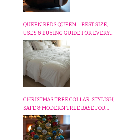
QUEEN BEDS QUEEN – BEST SIZE,
USES & BUYING GUIDE FOR EVERY
HOME
CHRISTMAS TREE COLLAR: STYLISH,
SAFE & MODERN TREE BASE FOR
EVERY HOLIDAY HOME