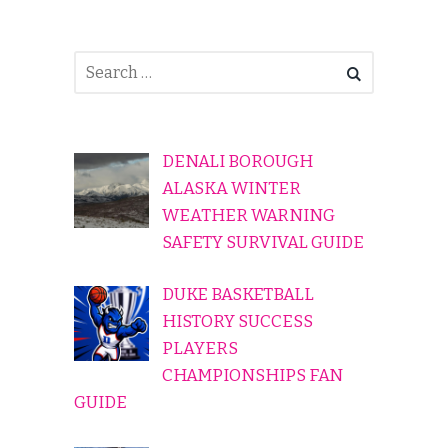
DENALI BOROUGH
ALASKA WINTER
WEATHER WARNING
SAFETY SURVIVAL GUIDE
DUKE BASKETBALL
HISTORY SUCCESS
PLAYERS
CHAMPIONSHIPS FAN
GUIDE