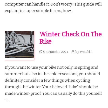
computer can handle it. Don’t worry! This guide will
explain, in super simple terms, how...
Winter Check On The
Bike
On
March 1, 2021
by
WmohiT
If you want to use your bike not only in spring and
summer but also in the colder seasons, you should
definitely consider a few things when cycling
through the winter. Your beloved “bike” should be
made winter-proof. You can usually do this yourself
–...