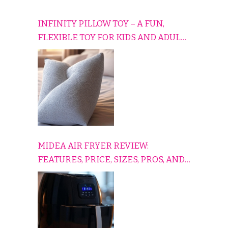
INFINITY PILLOW TOY – A FUN,
FLEXIBLE TOY FOR KIDS AND ADULTS
TO RELAX, PLAY, AND TRAVEL
COMFORTABLY
MIDEA AIR FRYER REVIEW:
FEATURES, PRICE, SIZES, PROS, AND
CONS EXPLAINED SIMPLY