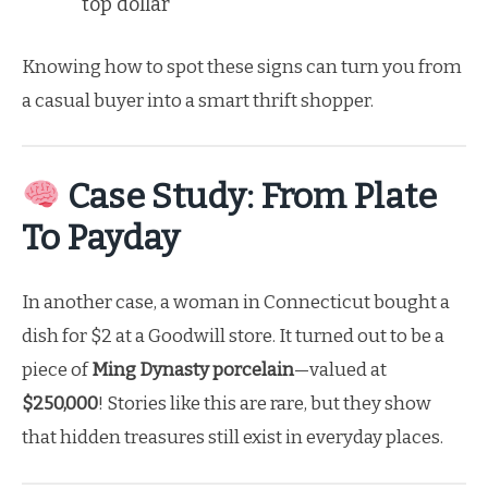
top dollar
Knowing how to spot these signs can turn you from
a casual buyer into a smart thrift shopper.
Case Study: From Plate
To Payday
In another case, a woman in Connecticut bought a
dish for $2 at a Goodwill store. It turned out to be a
piece of
Ming Dynasty porcelain
—valued at
$250,000
! Stories like this are rare, but they show
that hidden treasures still exist in everyday places.