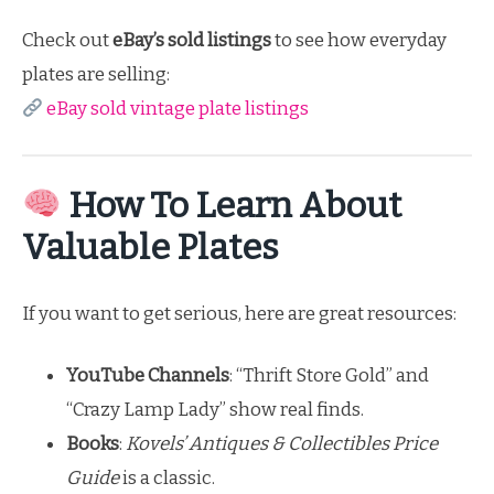
Check out
eBay’s sold listings
to see how everyday
plates are selling:
eBay sold vintage plate listings
How To Learn About
Valuable Plates
If you want to get serious, here are great resources:
YouTube Channels
: “Thrift Store Gold” and
“Crazy Lamp Lady” show real finds.
Books
:
Kovels’ Antiques & Collectibles Price
Guide
is a classic.