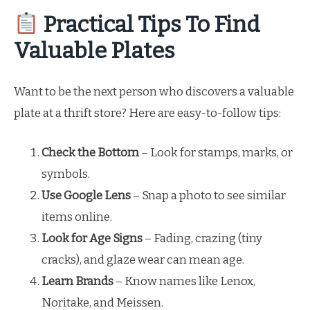
Practical Tips To Find
Valuable Plates
Want to be the next person who discovers a valuable
plate at a thrift store? Here are easy-to-follow tips:
Check the Bottom
– Look for stamps, marks, or
symbols.
Use Google Lens
– Snap a photo to see similar
items online.
Look for Age Signs
– Fading, crazing (tiny
cracks), and glaze wear can mean age.
Learn Brands
– Know names like Lenox,
Noritake, and Meissen.