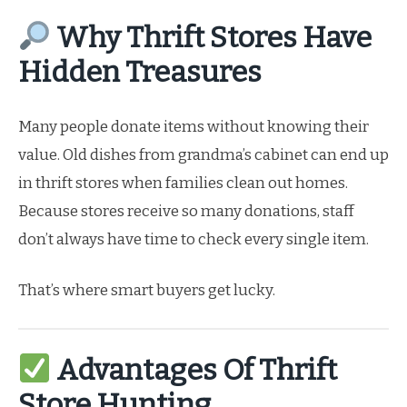
Why Thrift Stores Have
Hidden Treasures
Many people donate items without knowing their
value. Old dishes from grandma’s cabinet can end up
in thrift stores when families clean out homes.
Because stores receive so many donations, staff
don’t always have time to check every single item.
That’s where smart buyers get lucky.
Advantages Of Thrift
Store Hunting