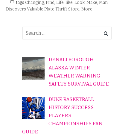
tags
Changing
,
Find
,
Life
,
like
,
Look
,
Make
,
Man
Discovers Valuable Plate Thrift Store
,
More
DENALI BOROUGH
ALASKA WINTER
WEATHER WARNING
SAFETY SURVIVAL GUIDE
DUKE BASKETBALL
HISTORY SUCCESS
PLAYERS
CHAMPIONSHIPS FAN
GUIDE