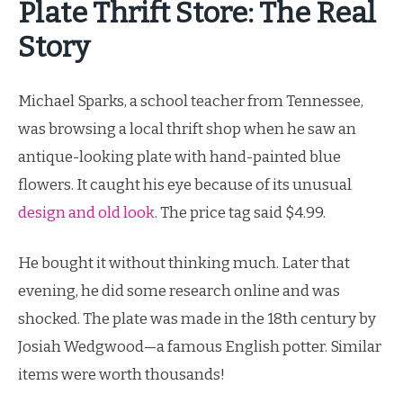
Plate Thrift Store: The Real
Story
Michael Sparks, a school teacher from Tennessee,
was browsing a local thrift shop when he saw an
antique-looking plate with hand-painted blue
flowers. It caught his eye because of its unusual
design and old look
. The price tag said $4.99.
He bought it without thinking much. Later that
evening, he did some research online and was
shocked. The plate was made in the 18th century by
Josiah Wedgwood—a famous English potter. Similar
items were worth thousands!