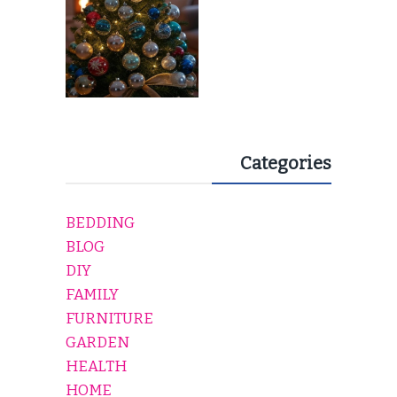
Categories
BEDDING
BLOG
DIY
FAMILY
FURNITURE
GARDEN
HEALTH
HOME