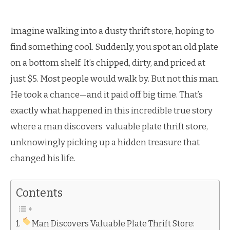
Imagine walking into a dusty thrift store, hoping to
find something cool. Suddenly, you spot an old plate
on a bottom shelf. It’s chipped, dirty, and priced at
just $5. Most people would walk by. But not this man.
He took a chance—and it paid off big time. That’s
exactly what happened in this incredible true story
where a man discovers valuable plate thrift store,
unknowingly picking up a hidden treasure that
changed his life.
Contents
Man Discovers Valuable Plate Thrift Store: