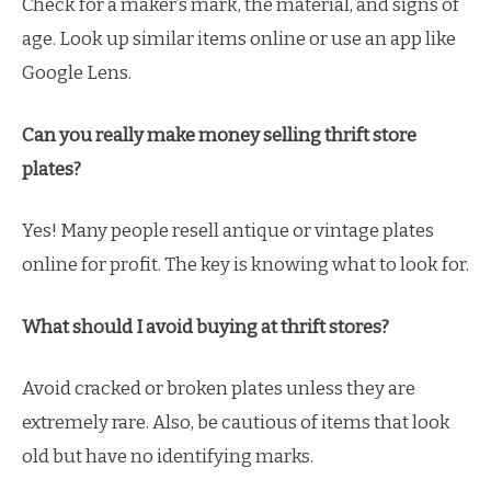
Check for a maker’s mark, the material, and signs of
age. Look up similar items online or use an app like
Google Lens.
Can you really make money selling thrift store
plates?
Yes! Many people resell antique or vintage plates
online for profit. The key is knowing what to look for.
What should I avoid buying at thrift stores?
Avoid cracked or broken plates unless they are
extremely rare. Also, be cautious of items that look
old but have no identifying marks.