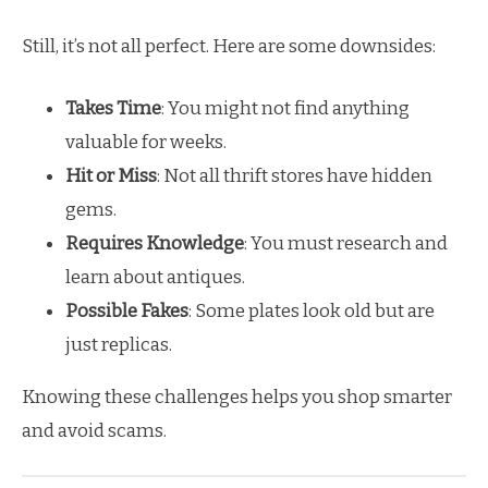
Still, it’s not all perfect. Here are some downsides:
Takes Time
: You might not find anything
valuable for weeks.
Hit or Miss
: Not all thrift stores have hidden
gems.
Requires Knowledge
: You must research and
learn about antiques.
Possible Fakes
: Some plates look old but are
just replicas.
Knowing these challenges helps you shop smarter
and avoid scams.