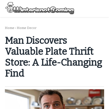
Skip
to
Menu
content
All About Winter Preparation
Home
›
Home Decor
Man Discovers
Valuable Plate Thrift
Store: A Life-Changing
Find