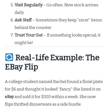
Visit Regularly
– Go often. New stock arrives
daily.
Ask Staff
– Sometimes they keep “nicer” items
behind the counter.
Trust Your Gut
– If something looks special, it
might be!
Real-Life Example: The
EBay Flip
A college student named Rachel found a floral plate
for $6 and thought it looked “fancy.” She listed it on
eBay
and sold it for $320 within a week. She now
flips thrifted dinnerware as a side hustle.