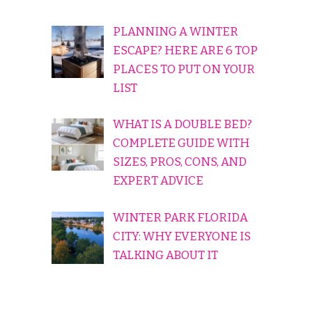
PLANNING A WINTER
ESCAPE? HERE ARE 6 TOP
PLACES TO PUT ON YOUR
LIST
WHAT IS A DOUBLE BED?
COMPLETE GUIDE WITH
SIZES, PROS, CONS, AND
EXPERT ADVICE
WINTER PARK FLORIDA
CITY: WHY EVERYONE IS
TALKING ABOUT IT