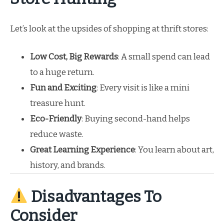
Let’s look at the upsides of shopping at thrift stores:
Low Cost, Big Rewards
: A small spend can lead
to a huge return.
Fun and Exciting
: Every visit is like a mini
treasure hunt.
Eco-Friendly
: Buying second-hand helps
reduce waste.
Great Learning Experience
: You learn about art,
history, and brands.
Disadvantages To
Consider