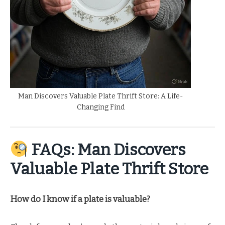
Man Discovers Valuable Plate Thrift Store: A Life-
Changing Find
FAQs: Man Discovers
Valuable Plate Thrift Store
How do I know if a plate is valuable?