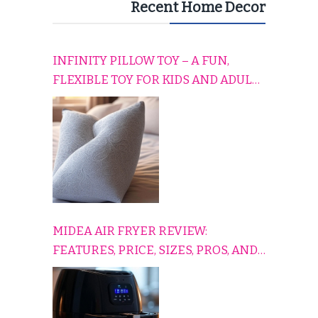
Recent Home Decor
INFINITY PILLOW TOY – A FUN,
FLEXIBLE TOY FOR KIDS AND ADULTS
TO RELAX, PLAY, AND TRAVEL
COMFORTABLY
MIDEA AIR FRYER REVIEW:
FEATURES, PRICE, SIZES, PROS, AND
CONS EXPLAINED SIMPLY