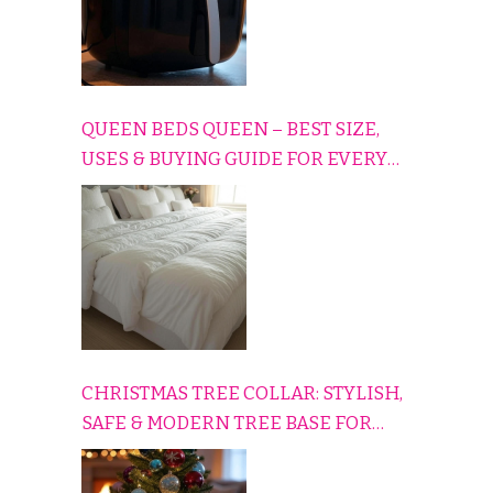
QUEEN BEDS QUEEN – BEST SIZE,
USES & BUYING GUIDE FOR EVERY
HOME
CHRISTMAS TREE COLLAR: STYLISH,
SAFE & MODERN TREE BASE FOR
EVERY HOLIDAY HOME