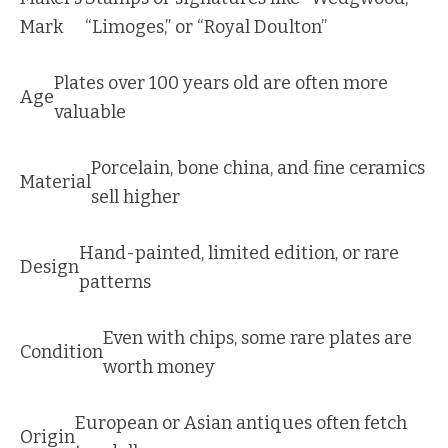
Mark
“Limoges,” or “Royal Doulton”
Plates over 100 years old are often more
Age
valuable
Porcelain, bone china, and fine ceramics
Material
sell higher
Hand-painted, limited edition, or rare
Design
patterns
Even with chips, some rare plates are
Condition
worth money
European or Asian antiques often fetch
Origin