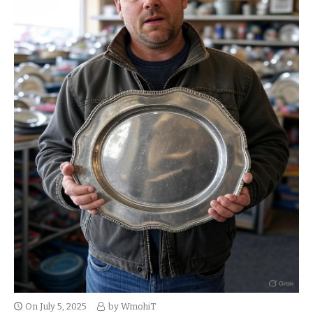
On
July 5, 2025
by
WmohiT