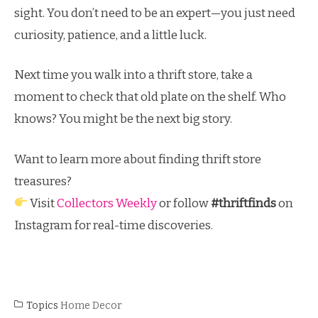
sight. You don’t need to be an expert—you just need
curiosity, patience, and a little luck.
Next time you walk into a thrift store, take a
moment to check that old plate on the shelf. Who
knows? You might be the next big story.
Want to learn more about finding thrift store
treasures?
Visit
Collectors Weekly
or follow
#thriftfinds
on
Instagram for real-time discoveries.
Topics
Home Decor