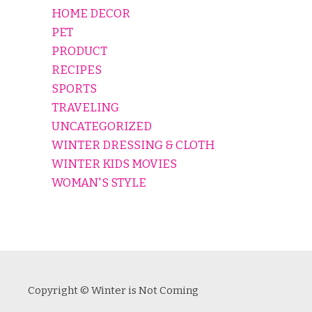
HOME DECOR
PET
PRODUCT
RECIPES
SPORTS
TRAVELING
UNCATEGORIZED
WINTER DRESSING & CLOTH
WINTER KIDS MOVIES
WOMAN'S STYLE
Copyright © Winter is Not Coming