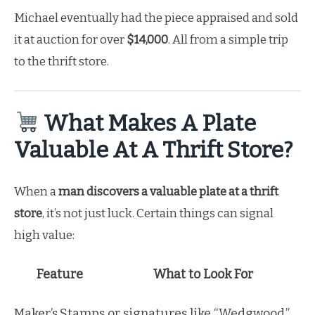
Michael eventually had the piece appraised and sold
it at auction for over
$14,000
. All from a simple trip
to the thrift store.
What Makes A Plate
Valuable At A Thrift Store?
When a
man discovers a valuable plate at a thrift
store
, it’s not just luck. Certain things can signal
high value:
Feature
What to Look For
Maker’s
Stamps or signatures like “Wedgwood,”