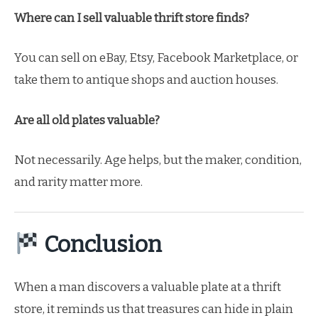
Where can I sell valuable thrift store finds?
You can sell on eBay, Etsy, Facebook Marketplace, or
take them to antique shops and auction houses.
Are all old plates valuable?
Not necessarily. Age helps, but the maker, condition,
and rarity matter more.
Conclusion
When a man discovers a valuable plate at a thrift
store, it reminds us that treasures can hide in plain