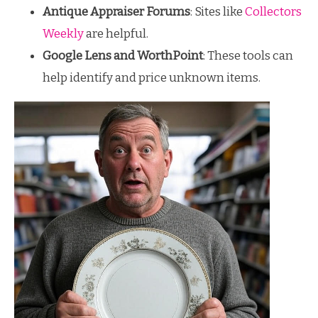
Antique Appraiser Forums
: Sites like
Collectors
Weekly
are helpful.
Google Lens and WorthPoint
: These tools can
help identify and price unknown items.