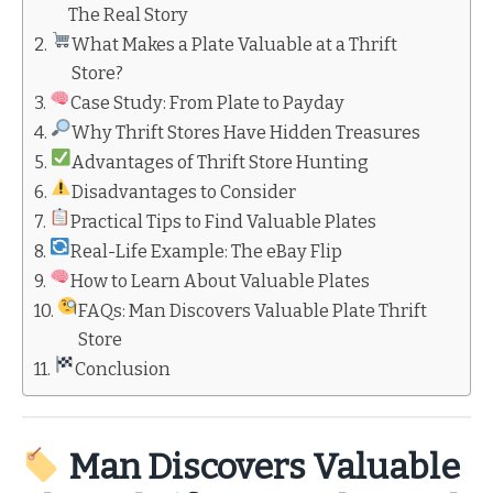
The Real Story
What Makes a Plate Valuable at a Thrift
Store?
Case Study: From Plate to Payday
Why Thrift Stores Have Hidden Treasures
Advantages of Thrift Store Hunting
Disadvantages to Consider
Practical Tips to Find Valuable Plates
Real-Life Example: The eBay Flip
How to Learn About Valuable Plates
FAQs: Man Discovers Valuable Plate Thrift
Store
Conclusion
Man Discovers Valuable