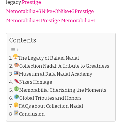
legacy.
Prestige
Memorabilia+3Nike+3Nike+3
Prestige
Memorabilia+1Prestige Memorabilia+1
Contents
The Legacy of Rafael Nadal
Collection Nadal: A Tribute to Greatness
Museum at Rafa Nadal Academy
Nike’s Homage
Memorabilia: Cherishing the Moments
Global Tributes and Honors
FAQs about Collection Nadal
Conclusion