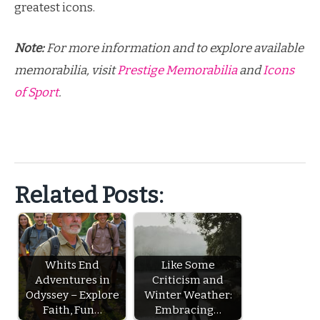
greatest icons.
Note:
For more information and to explore available
memorabilia, visit
Prestige Memorabilia
and
Icons
of Sport
.
Related Posts:
Whits End
Like Some
Adventures in
Criticism and
Odyssey – Explore
Winter Weather:
Faith, Fun…
Embracing…