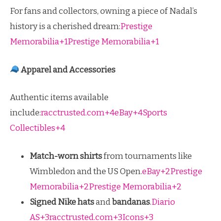
For fans and collectors, owning a piece of Nadal’s
history is a cherished dream:
Prestige
Memorabilia+1Prestige Memorabilia+1
Apparel and Accessories
Authentic items available
include:
racctrusted.com+4eBay+4Sports
Collectibles+4
Match-worn shirts
from tournaments like
Wimbledon and the US Open.
eBay+2Prestige
Memorabilia+2Prestige Memorabilia+2
Signed Nike hats
and
bandanas
.
Diario
AS+3racctrusted.com+3Icons+3