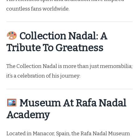
countless fans worldwide.
Collection Nadal: A
Tribute To Greatness
The Collection Nadal is more than just memorabilia;
it’s a celebration of his journey:
Museum At Rafa Nadal
Academy
Located in Manacor, Spain, the Rafa Nadal Museum