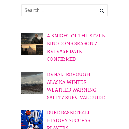
A KNIGHT OF THE SEVEN
KINGDOMS SEASON 2
RELEASE DATE
CONFIRMED
DENALI BOROUGH
ALASKA WINTER
WEATHER WARNING
SAFETY SURVIVAL GUIDE
DUKE BASKETBALL
HISTORY SUCCESS
PLAYERS