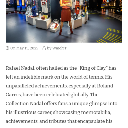
On
May 19, 2025
by
WmohiT
Rafael Nadal, often hailed as the “King of Clay,” has
left an indelible mark on the world of tennis. His
unparalleled achievements, especially at Roland
Garros, have been celebrated globally. The
Collection Nadal offers fans a unique glimpse into
his illustrious career, showcasing memorabilia,
achievements, and tributes that encapsulate his