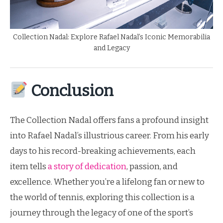
Collection Nadal: Explore Rafael Nadal’s Iconic Memorabilia
and Legacy
Conclusion
The Collection Nadal offers fans a profound insight
into Rafael Nadal’s illustrious career. From his early
days to his record-breaking achievements, each
item tells
a story of dedication
, passion, and
excellence. Whether you’re a lifelong fan or new to
the world of tennis, exploring this collection is a
journey through the legacy of one of the sport’s