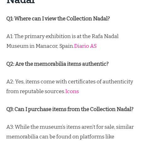
Q1: Where can I view the Collection Nadal?
A1: The primary exhibition is at the Rafa Nadal
Museum in Manacor, Spain.
Diario AS
Q2: Are the memorabilia items authentic?
A2: Yes, items come with certificates of authenticity
from reputable sources.
Icons
Q3: Can I purchase items from the Collection Nadal?
A3: While the museum’s items aren’t for sale, similar
memorabilia can be found on platforms like