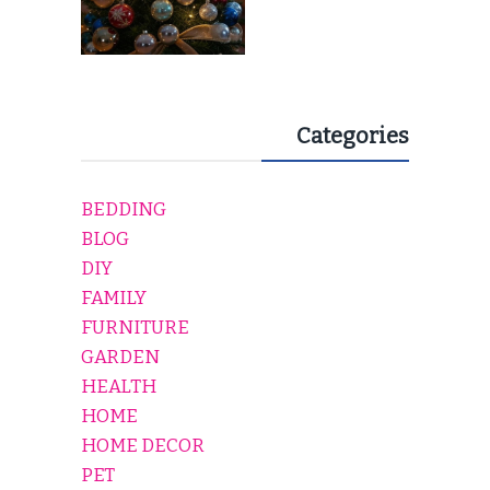
Categories
BEDDING
BLOG
DIY
FAMILY
FURNITURE
GARDEN
HEALTH
HOME
HOME DECOR
PET