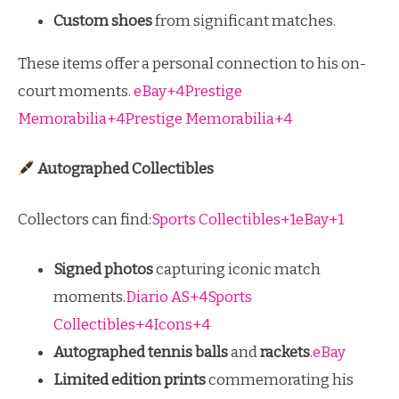
Custom shoes
from significant matches.
These items offer a personal connection to his on-
court moments.
eBay+4Prestige
Memorabilia+4Prestige Memorabilia+4
Autographed Collectibles
Collectors can find:
Sports Collectibles+1eBay+1
Signed photos
capturing iconic match
moments.
Diario AS+4Sports
Collectibles+4Icons+4
Autographed tennis balls
and
rackets
.
eBay
Limited edition prints
commemorating his