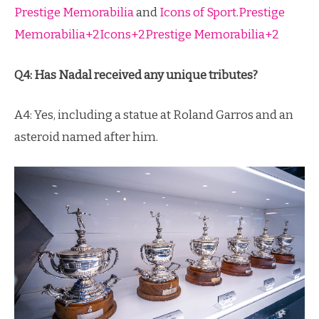
Prestige Memorabilia
and
Icons of Sport
.
Prestige
Memorabilia+2Icons+2Prestige Memorabilia+2
Q4: Has Nadal received any unique tributes?
A4: Yes, including a statue at Roland Garros and an
asteroid named after him.