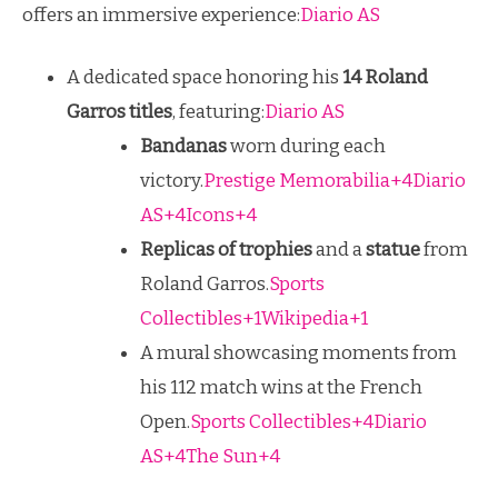
offers an immersive experience:
Diario AS
A dedicated space honoring his
14 Roland
Garros titles
, featuring:
Diario AS
Bandanas
worn during each
victory.
Prestige Memorabilia+4Diario
AS+4Icons+4
Replicas of trophies
and a
statue
from
Roland Garros.
Sports
Collectibles+1Wikipedia+1
A mural showcasing moments from
his 112 match wins at the French
Open.
Sports Collectibles+4Diario
AS+4The Sun+4