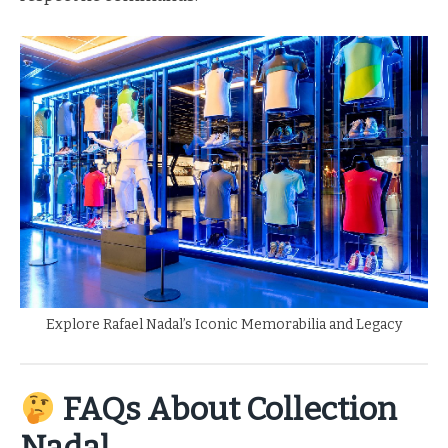
Explore Rafael Nadal’s Iconic Memorabilia and Legacy
FAQs About Collection
Nadal