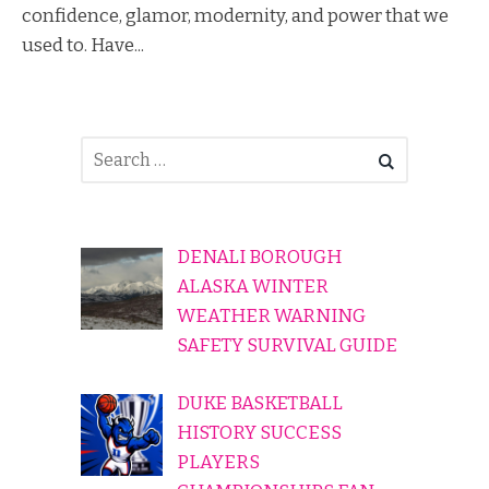
confidence, glamor, modernity, and power that we
used to. Have...
DENALI BOROUGH
ALASKA WINTER
WEATHER WARNING
SAFETY SURVIVAL GUIDE
DUKE BASKETBALL
HISTORY SUCCESS
PLAYERS