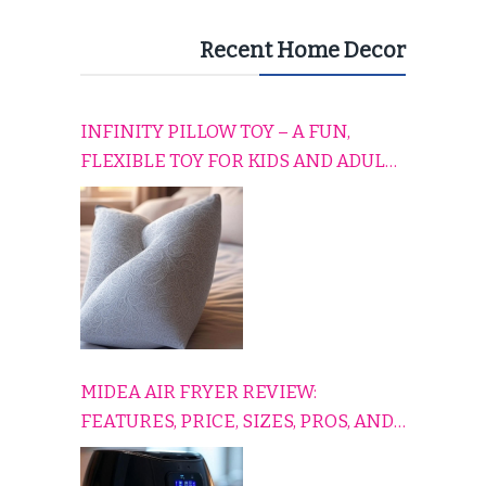
Recent Home Decor
INFINITY PILLOW TOY – A FUN,
FLEXIBLE TOY FOR KIDS AND ADULTS
TO RELAX, PLAY, AND TRAVEL
COMFORTABLY
MIDEA AIR FRYER REVIEW:
FEATURES, PRICE, SIZES, PROS, AND
CONS EXPLAINED SIMPLY