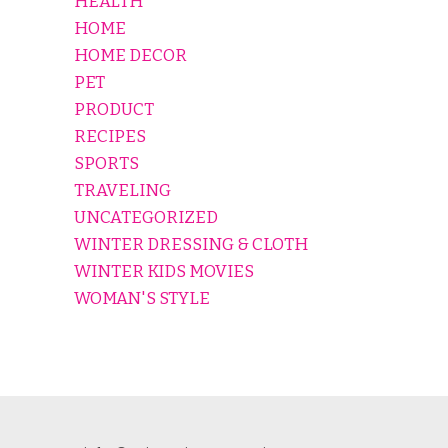
HEALTH
HOME
HOME DECOR
PET
PRODUCT
RECIPES
SPORTS
TRAVELING
UNCATEGORIZED
WINTER DRESSING & CLOTH
WINTER KIDS MOVIES
WOMAN'S STYLE