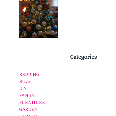
Categories
BEDDING
BLOG
DIY
FAMILY
FURNITURE
GARDEN