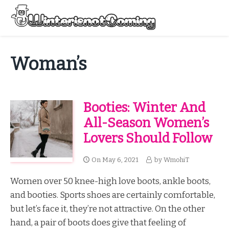
Skip
to
Menu
content
All About Winter Preparation
Woman’s
Booties: Winter And
All-Season Women’s
Lovers Should Follow
On
May 6, 2021
by
WmohiT
Women over 50 knee-high love boots, ankle boots,
and booties. Sports shoes are certainly comfortable,
but let’s face it, they’re not attractive. On the other
hand, a pair of boots does give that feeling of