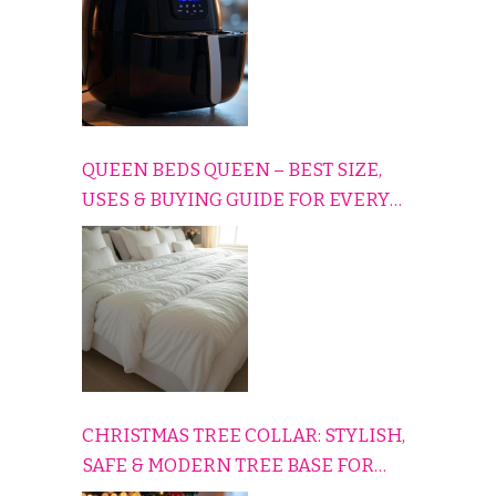
QUEEN BEDS QUEEN – BEST SIZE,
USES & BUYING GUIDE FOR EVERY
HOME
CHRISTMAS TREE COLLAR: STYLISH,
SAFE & MODERN TREE BASE FOR
EVERY HOLIDAY HOME