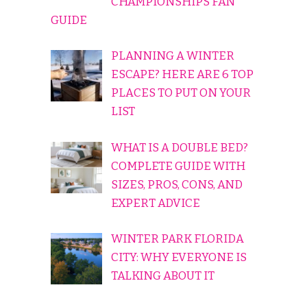
CHAMPIONSHIPS FAN
GUIDE
PLANNING A WINTER
ESCAPE? HERE ARE 6 TOP
PLACES TO PUT ON YOUR
LIST
WHAT IS A DOUBLE BED?
COMPLETE GUIDE WITH
SIZES, PROS, CONS, AND
EXPERT ADVICE
WINTER PARK FLORIDA
CITY: WHY EVERYONE IS
TALKING ABOUT IT