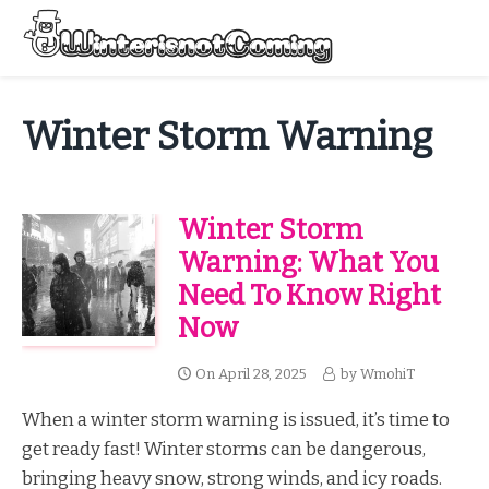
Skip
to
Menu
content
All About Winter Preparation
Winter Storm Warning
Winter Storm
Warning: What You
Need To Know Right
Now
On
April 28, 2025
by
WmohiT
When a winter storm warning is issued, it’s time to
get ready fast! Winter storms can be dangerous,
bringing heavy snow, strong winds, and icy roads.