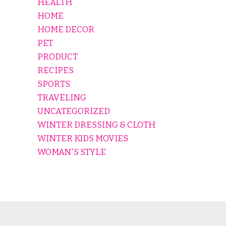
HEALTH
HOME
HOME DECOR
PET
PRODUCT
RECIPES
SPORTS
TRAVELING
UNCATEGORIZED
WINTER DRESSING & CLOTH
WINTER KIDS MOVIES
WOMAN'S STYLE