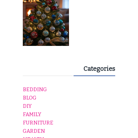
EVERY HOLIDAY HOME
Categories
BEDDING
BLOG
DIY
FAMILY
FURNITURE
GARDEN