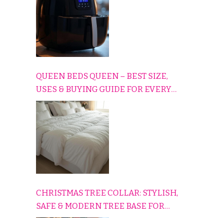
QUEEN BEDS QUEEN – BEST SIZE,
USES & BUYING GUIDE FOR EVERY
HOME
CHRISTMAS TREE COLLAR: STYLISH,
SAFE & MODERN TREE BASE FOR