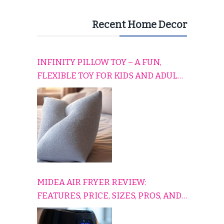
Recent Home Decor
INFINITY PILLOW TOY – A FUN,
FLEXIBLE TOY FOR KIDS AND ADULTS
TO RELAX, PLAY, AND TRAVEL
COMFORTABLY
MIDEA AIR FRYER REVIEW:
FEATURES, PRICE, SIZES, PROS, AND
CONS EXPLAINED SIMPLY