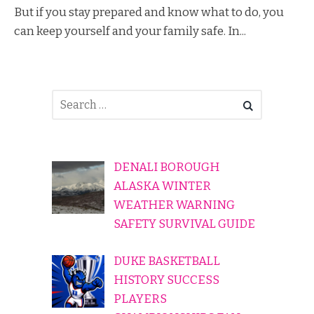
But if you stay prepared and know what to do, you
can keep yourself and your family safe. In...
DENALI BOROUGH
ALASKA WINTER
WEATHER WARNING
SAFETY SURVIVAL GUIDE
DUKE BASKETBALL
HISTORY SUCCESS
PLAYERS