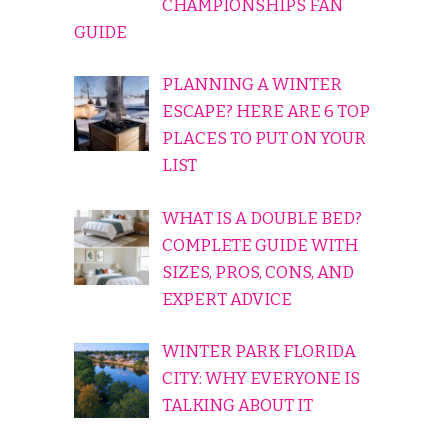
CHAMPIONSHIPS FAN
GUIDE
PLANNING A WINTER
ESCAPE? HERE ARE 6 TOP
PLACES TO PUT ON YOUR
LIST
WHAT IS A DOUBLE BED?
COMPLETE GUIDE WITH
SIZES, PROS, CONS, AND
EXPERT ADVICE
WINTER PARK FLORIDA
CITY: WHY EVERYONE IS
TALKING ABOUT IT