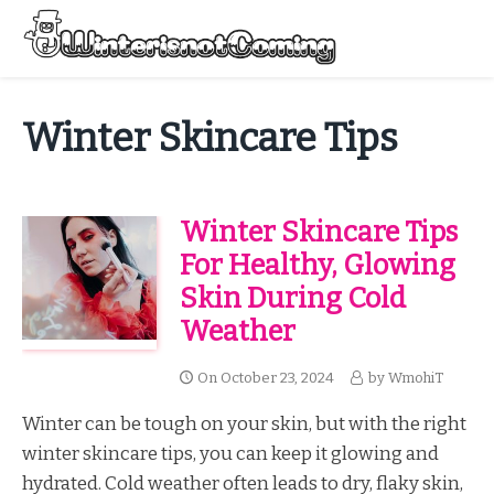
Skip
to
Menu
content
All About Winter Preparation
Winter Skincare Tips
Winter Skincare Tips
For Healthy, Glowing
Skin During Cold
Weather
On
October 23, 2024
by
WmohiT
Winter can be tough on your skin, but with the right
winter skincare tips, you can keep it glowing and
hydrated. Cold weather often leads to dry, flaky skin,