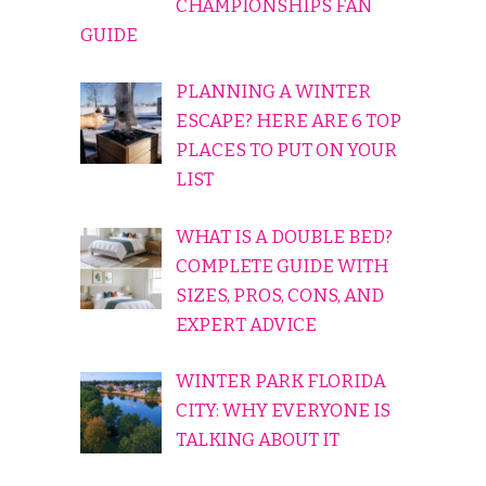
CHAMPIONSHIPS FAN
GUIDE
PLANNING A WINTER
ESCAPE? HERE ARE 6 TOP
PLACES TO PUT ON YOUR
LIST
WHAT IS A DOUBLE BED?
COMPLETE GUIDE WITH
SIZES, PROS, CONS, AND
EXPERT ADVICE
WINTER PARK FLORIDA
CITY: WHY EVERYONE IS
TALKING ABOUT IT