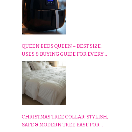
QUEEN BEDS QUEEN – BEST SIZE,
USES & BUYING GUIDE FOR EVERY
HOME
CHRISTMAS TREE COLLAR: STYLISH,
SAFE & MODERN TREE BASE FOR