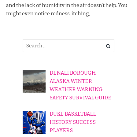
and the lack of humidity in the air doesn’t help. You
might even notice redness, itching,...
DENALI BOROUGH
ALASKA WINTER
WEATHER WARNING
SAFETY SURVIVAL GUIDE
DUKE BASKETBALL
HISTORY SUCCESS
PLAYERS