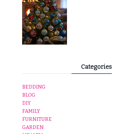
EVERY HOLIDAY HOME
Categories
BEDDING
BLOG
DIY
FAMILY
FURNITURE
GARDEN