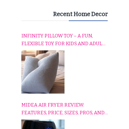
Recent Home Decor
INFINITY PILLOW TOY – A FUN,
FLEXIBLE TOY FOR KIDS AND ADULTS
TO RELAX, PLAY, AND TRAVEL
COMFORTABLY
MIDEA AIR FRYER REVIEW:
FEATURES, PRICE, SIZES, PROS, AND
CONS EXPLAINED SIMPLY