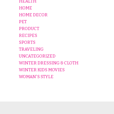
HEALTH
HOME
HOME DECOR
PET
PRODUCT
RECIPES
SPORTS
TRAVELING
UNCATEGORIZED
WINTER DRESSING & CLOTH
WINTER KIDS MOVIES
WOMAN'S STYLE