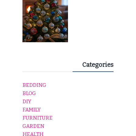
Categories
BEDDING
BLOG
DIY
FAMILY
FURNITURE
GARDEN
HEALTH