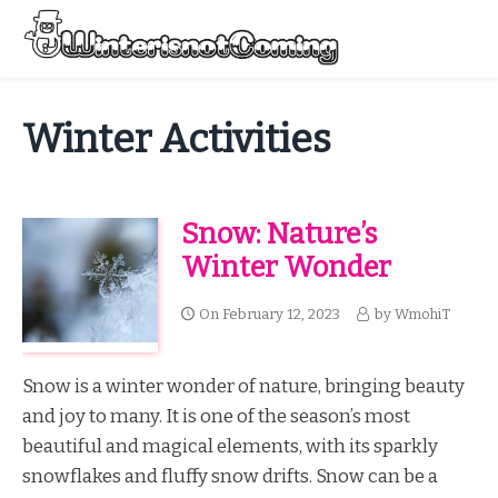
Skip
to
Menu
content
All About Winter Preparation
Winter Activities
Snow: Nature’s
Winter Wonder
On
February 12, 2023
by
WmohiT
Snow is a winter wonder of nature, bringing beauty
and joy to many. It is one of the season’s most
beautiful and magical elements, with its sparkly
snowflakes and fluffy snow drifts. Snow can be a