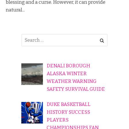
blessing and a curse. However, it can provide
natural...
DENALI BOROUGH
ALASKA WINTER
WEATHER WARNING
SAFETY SURVIVAL GUIDE
DUKE BASKETBALL
HISTORY SUCCESS
PLAYERS
CHAMPIONSHIPS FAN