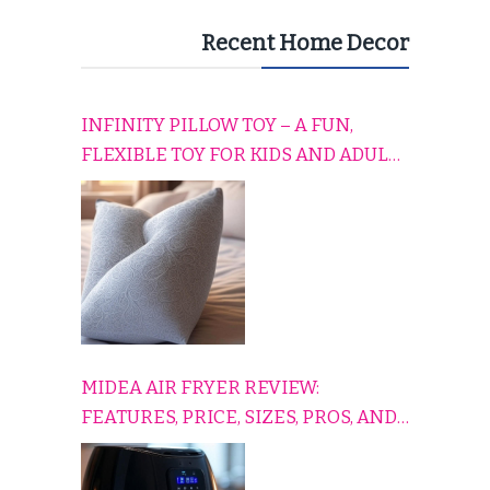
Recent Home Decor
INFINITY PILLOW TOY – A FUN,
FLEXIBLE TOY FOR KIDS AND ADULTS
TO RELAX, PLAY, AND TRAVEL
COMFORTABLY
MIDEA AIR FRYER REVIEW:
FEATURES, PRICE, SIZES, PROS, AND
CONS EXPLAINED SIMPLY