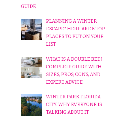
GUIDE
PLANNING A WINTER
ESCAPE? HERE ARE 6 TOP
PLACES TO PUT ON YOUR
LIST
WHAT IS A DOUBLE BED?
COMPLETE GUIDE WITH
SIZES, PROS, CONS, AND
EXPERT ADVICE
WINTER PARK FLORIDA
CITY: WHY EVERYONE IS
TALKING ABOUT IT