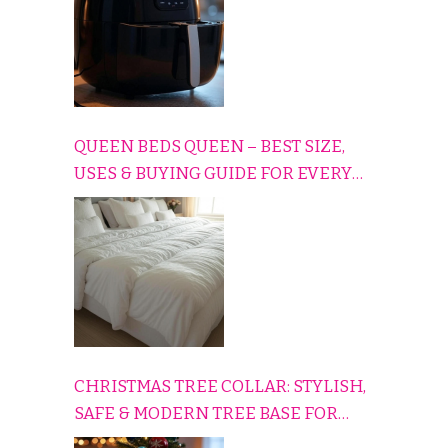
QUEEN BEDS QUEEN – BEST SIZE,
USES & BUYING GUIDE FOR EVERY
HOME
CHRISTMAS TREE COLLAR: STYLISH,
SAFE & MODERN TREE BASE FOR
EVERY HOLIDAY HOME