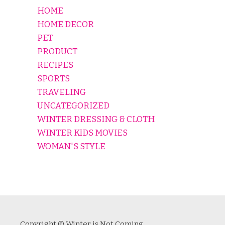
HOME
HOME DECOR
PET
PRODUCT
RECIPES
SPORTS
TRAVELING
UNCATEGORIZED
WINTER DRESSING & CLOTH
WINTER KIDS MOVIES
WOMAN'S STYLE
Copyright © Winter is Not Coming