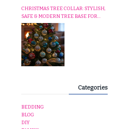
CHRISTMAS TREE COLLAR: STYLISH,
SAFE & MODERN TREE BASE FOR
EVERY HOLIDAY HOME
Categories
BEDDING
BLOG
DIY