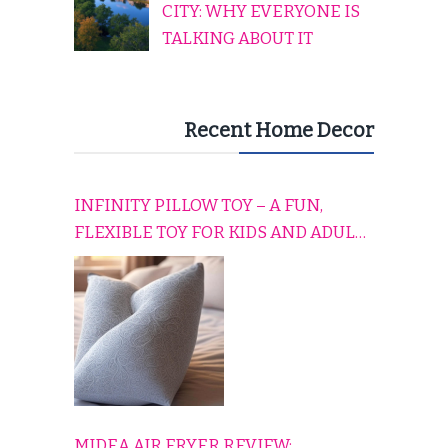
CITY: WHY EVERYONE IS
TALKING ABOUT IT
Recent Home Decor
INFINITY PILLOW TOY – A FUN,
FLEXIBLE TOY FOR KIDS AND ADULTS
TO RELAX, PLAY, AND TRAVEL
COMFORTABLY
MIDEA AIR FRYER REVIEW: