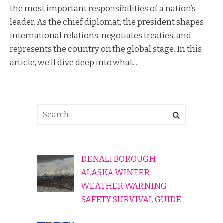
the most important responsibilities of a nation’s
leader. As the chief diplomat, the president shapes
international relations, negotiates treaties, and
represents the country on the global stage. In this
article, we’ll dive deep into what...
DENALI BOROUGH
ALASKA WINTER
WEATHER WARNING
SAFETY SURVIVAL GUIDE