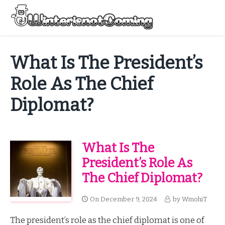
Skip
to
Menu
content
All About Winter Preparation
What Is The President’s
Role As The Chief
Diplomat?
What Is The
President’s Role As
The Chief Diplomat?
On
December 9, 2024
by
WmohiT
The president’s role as the chief diplomat is one of