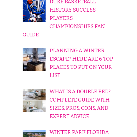
DUKE BASKETBALL
HISTORY SUCCESS
PLAYERS
CHAMPIONSHIPS FAN
GUIDE
PLANNING A WINTER
ESCAPE? HERE ARE 6 TOP
PLACES TO PUT ON YOUR
LIST
WHAT IS A DOUBLE BED?
COMPLETE GUIDE WITH
SIZES, PROS, CONS, AND
EXPERT ADVICE
WINTER PARK FLORIDA