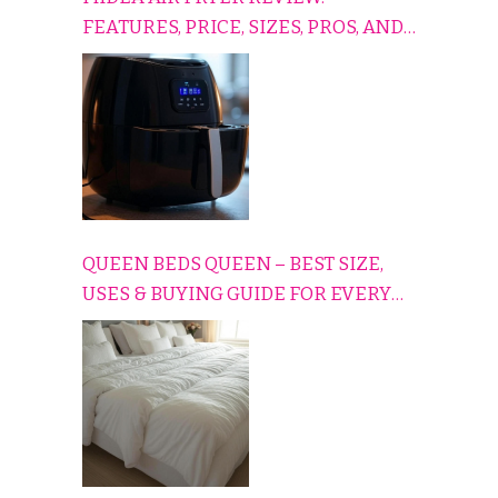
FEATURES, PRICE, SIZES, PROS, AND
CONS EXPLAINED SIMPLY
QUEEN BEDS QUEEN – BEST SIZE,
USES & BUYING GUIDE FOR EVERY
HOME