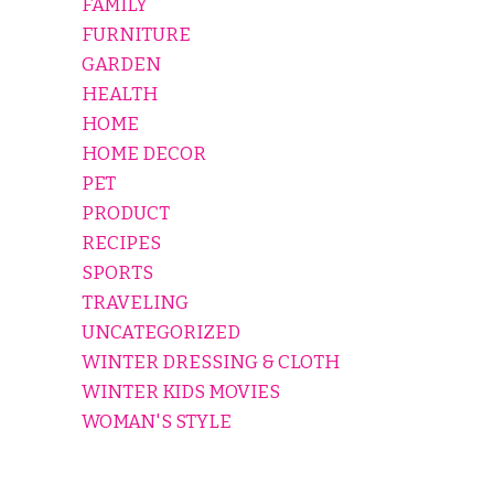
FAMILY
FURNITURE
GARDEN
HEALTH
HOME
HOME DECOR
PET
PRODUCT
RECIPES
SPORTS
TRAVELING
UNCATEGORIZED
WINTER DRESSING & CLOTH
WINTER KIDS MOVIES
WOMAN'S STYLE