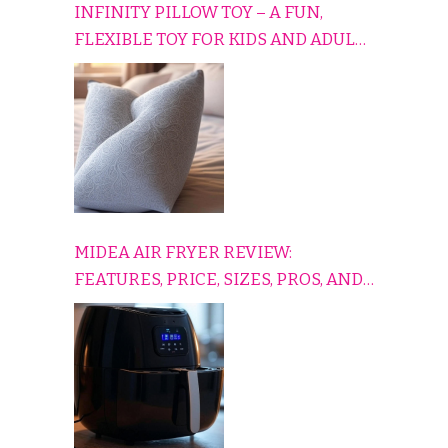
INFINITY PILLOW TOY – A FUN,
FLEXIBLE TOY FOR KIDS AND ADULTS
TO RELAX, PLAY, AND TRAVEL
COMFORTABLY
MIDEA AIR FRYER REVIEW:
FEATURES, PRICE, SIZES, PROS, AND
CONS EXPLAINED SIMPLY