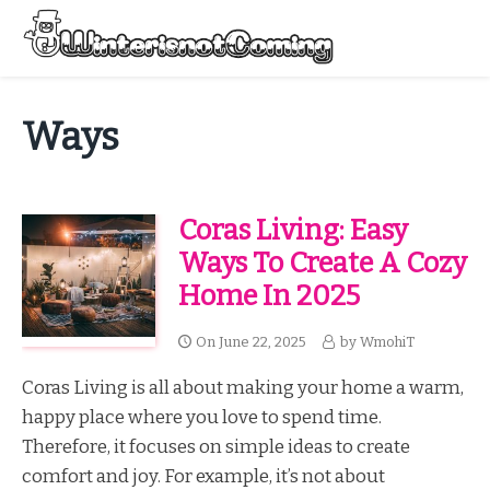
Skip
to
Menu
content
All About Winter Preparation
Ways
Coras Living: Easy
Ways To Create A Cozy
Home In 2025
On
June 22, 2025
by
WmohiT
Coras Living is all about making your home a warm,
happy place where you love to spend time.
Therefore, it focuses on simple ideas to create
comfort and joy. For example, it’s not about