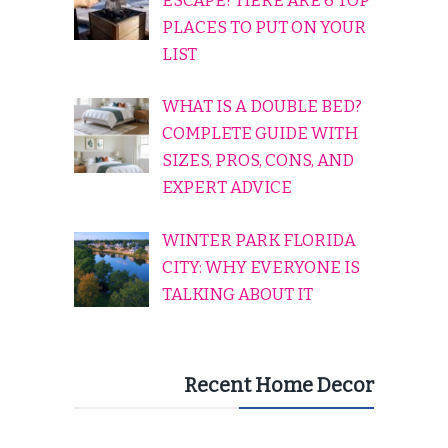
ESCAPE? HERE ARE 6 TOP
PLACES TO PUT ON YOUR
LIST
WHAT IS A DOUBLE BED?
COMPLETE GUIDE WITH
SIZES, PROS, CONS, AND
EXPERT ADVICE
WINTER PARK FLORIDA
CITY: WHY EVERYONE IS
TALKING ABOUT IT
Recent Home Decor