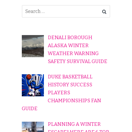
DENALI BOROUGH
ALASKA WINTER
WEATHER WARNING
SAFETY SURVIVAL GUIDE
DUKE BASKETBALL
HISTORY SUCCESS
PLAYERS
CHAMPIONSHIPS FAN
GUIDE
PLANNING A WINTER