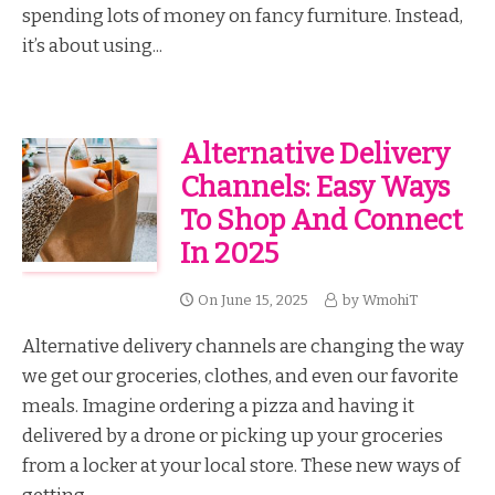
spending lots of money on fancy furniture. Instead,
it’s about using...
Alternative Delivery
Channels: Easy Ways
To Shop And Connect
In 2025
On
June 15, 2025
by
WmohiT
Alternative delivery channels are changing the way
we get our groceries, clothes, and even our favorite
meals. Imagine ordering a pizza and having it
delivered by a drone or picking up your groceries
from a locker at your local store. These new ways of