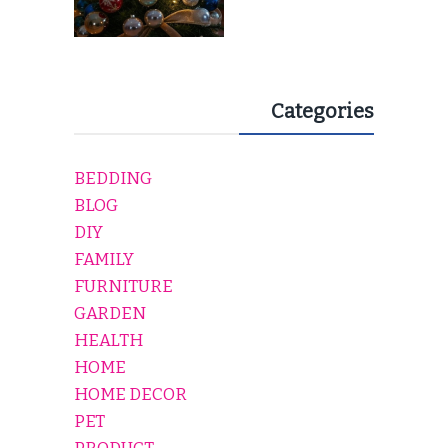
Categories
BEDDING
BLOG
DIY
FAMILY
FURNITURE
GARDEN
HEALTH
HOME
HOME DECOR
PET