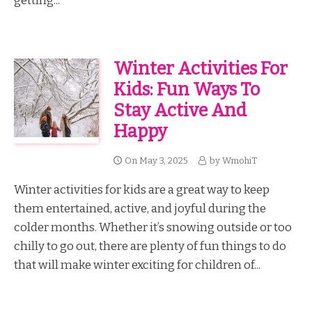
getting...
Winter Activities For
Kids: Fun Ways To
Stay Active And
Happy
On
May 3, 2025
by
WmohiT
Winter activities for kids are a great way to keep
them entertained, active, and joyful during the
colder months. Whether it’s snowing outside or too
chilly to go out, there are plenty of fun things to do
that will make winter exciting for children of...