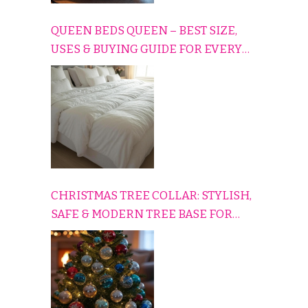
QUEEN BEDS QUEEN – BEST SIZE,
USES & BUYING GUIDE FOR EVERY
HOME
CHRISTMAS TREE COLLAR: STYLISH,
SAFE & MODERN TREE BASE FOR
EVERY HOLIDAY HOME