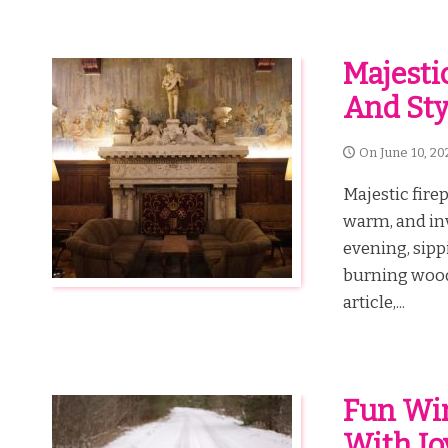
Majesti
And Sty
On
June 10, 20
Majestic fire
warm, and inv
evening, sipp
burning wood.
article,...
Fun Win
With J