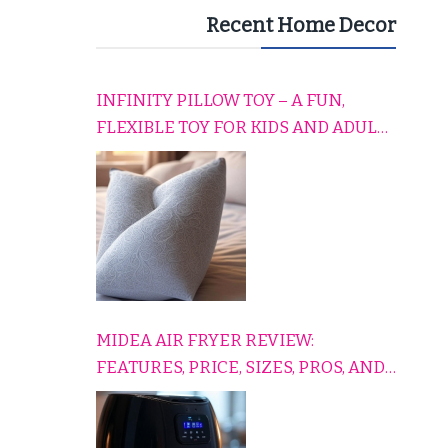
Recent Home Decor
INFINITY PILLOW TOY – A FUN,
FLEXIBLE TOY FOR KIDS AND ADULTS
TO RELAX, PLAY, AND TRAVEL
COMFORTABLY
MIDEA AIR FRYER REVIEW:
FEATURES, PRICE, SIZES, PROS, AND
CONS EXPLAINED SIMPLY