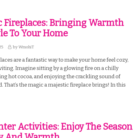
c Fireplaces: Bringing Warmth
le To Your Home
25
by
WmohiT
places are a fantastic way to make your home feel cozy,
iting. Imagine sitting by a glowing fire on a chilly
ing hot cocoa, and enjoying the crackling sound of
 That’s the magic a majestic fireplace brings! In this
ter Activities: Enjoy The Season
oy And Warmth