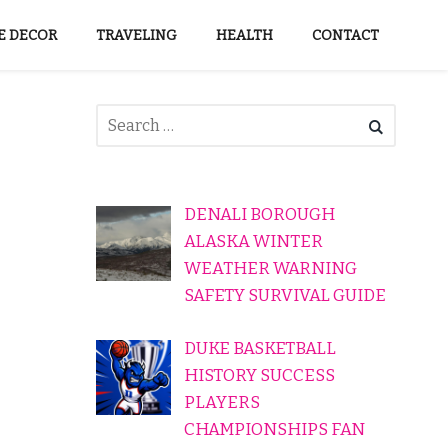
 DECOR
TRAVELING
HEALTH
CONTACT
DENALI BOROUGH
ALASKA WINTER
WEATHER WARNING
SAFETY SURVIVAL GUIDE
DUKE BASKETBALL
HISTORY SUCCESS
PLAYERS
CHAMPIONSHIPS FAN