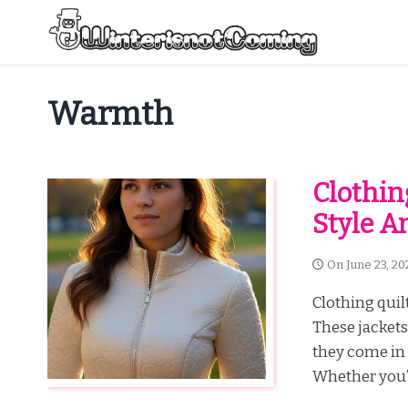
Skip
to
content
All About Winter Preparation
Warmth
Clothin
Style 
On
June 23, 20
Clothing quilt
These jackets 
they come in 
Whether you’r