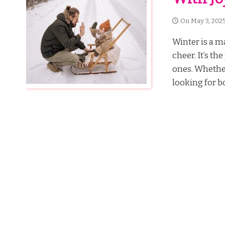
On
May 3, 202
Winter is a ma
cheer. It’s t
ones. Whether
looking for bo