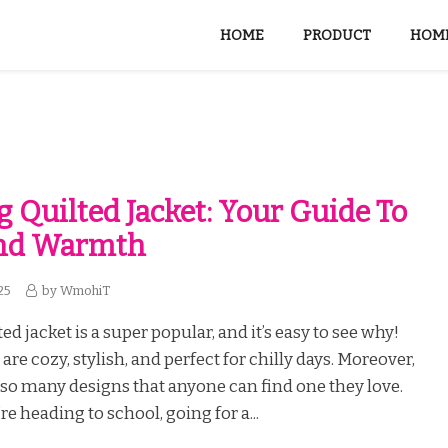
HOME
PRODUCT
HOME
g Quilted Jacket: Your Guide To
And Warmth
25
by
WmohiT
ed jacket is a super popular, and it’s easy to see why!
are cozy, stylish, and perfect for chilly days. Moreover,
so many designs that anyone can find one they love.
e heading to school, going for a...