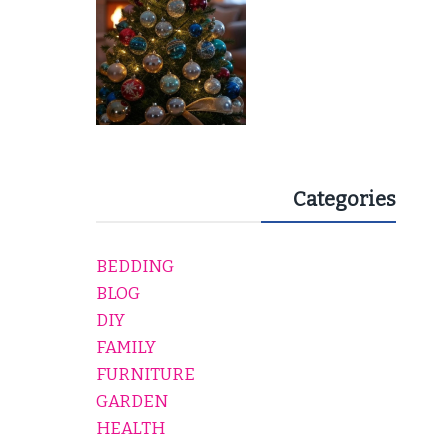
Categories
BEDDING
BLOG
DIY
FAMILY
FURNITURE
GARDEN
HEALTH