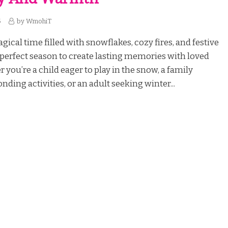
5
by
WmohiT
gical time filled with snowflakes, cozy fires, and festive
he perfect season to create lasting memories with loved
 you’re a child eager to play in the snow, a family
nding activities, or an adult seeking winter...