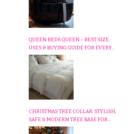
QUEEN BEDS QUEEN – BEST SIZE,
USES & BUYING GUIDE FOR EVERY
HOME
CHRISTMAS TREE COLLAR: STYLISH,
SAFE & MODERN TREE BASE FOR
EVERY HOLIDAY HOME