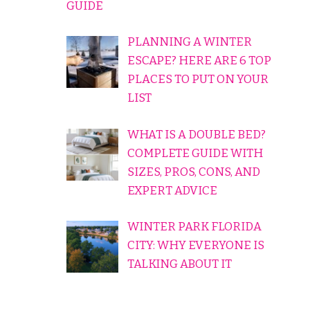
GUIDE
PLANNING A WINTER
ESCAPE? HERE ARE 6 TOP
PLACES TO PUT ON YOUR
LIST
WHAT IS A DOUBLE BED?
COMPLETE GUIDE WITH
SIZES, PROS, CONS, AND
EXPERT ADVICE
WINTER PARK FLORIDA
CITY: WHY EVERYONE IS
TALKING ABOUT IT