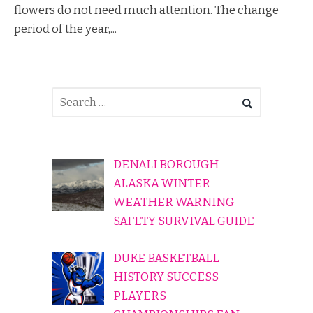
flowers do not need much attention. The change
period of the year,...
DENALI BOROUGH
ALASKA WINTER
WEATHER WARNING
SAFETY SURVIVAL GUIDE
DUKE BASKETBALL
HISTORY SUCCESS
PLAYERS