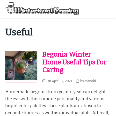
Skip
to
Menu
content
All About Winter Preparation
Useful
Begonia Winter
Home Useful Tips For
Caring
On
April 12, 2021
by
WmohiT
Homemade begonia from year to year can delight
the eye with their unique personality and various
bright color palettes. These plants are chosen to
decorate homes, as well as individual plots. After all,