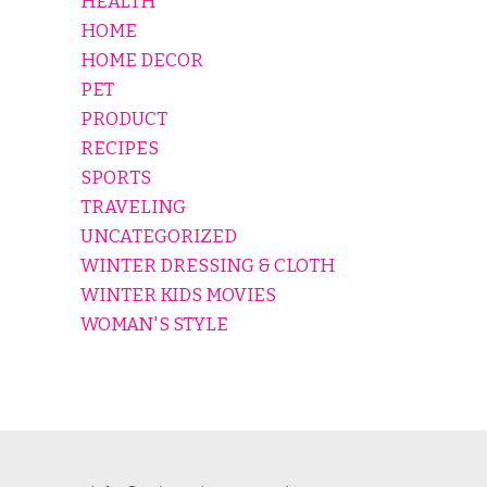
HEALTH
HOME
HOME DECOR
PET
PRODUCT
RECIPES
SPORTS
TRAVELING
UNCATEGORIZED
WINTER DRESSING & CLOTH
WINTER KIDS MOVIES
WOMAN'S STYLE