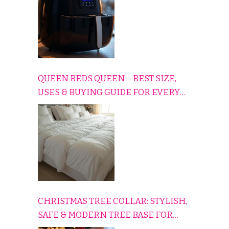
QUEEN BEDS QUEEN – BEST SIZE,
USES & BUYING GUIDE FOR EVERY
HOME
CHRISTMAS TREE COLLAR: STYLISH,
SAFE & MODERN TREE BASE FOR
EVERY HOLIDAY HOME