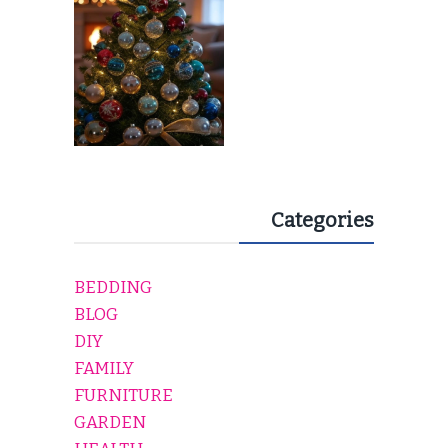
Categories
BEDDING
BLOG
DIY
FAMILY
FURNITURE
GARDEN