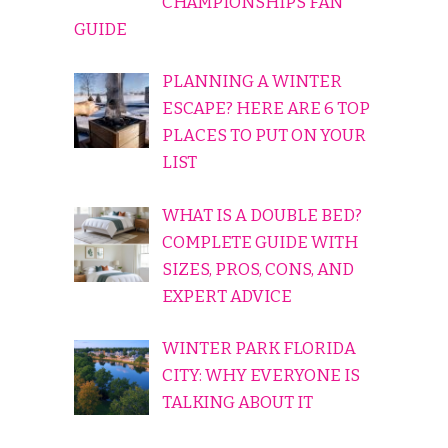
CHAMPIONSHIPS FAN
GUIDE
PLANNING A WINTER
ESCAPE? HERE ARE 6 TOP
PLACES TO PUT ON YOUR
LIST
WHAT IS A DOUBLE BED?
COMPLETE GUIDE WITH
SIZES, PROS, CONS, AND
EXPERT ADVICE
WINTER PARK FLORIDA
CITY: WHY EVERYONE IS
TALKING ABOUT IT