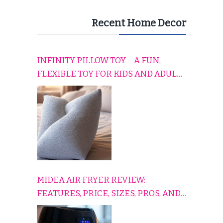
Recent Home Decor
INFINITY PILLOW TOY – A FUN,
FLEXIBLE TOY FOR KIDS AND ADULTS
TO RELAX, PLAY, AND TRAVEL
COMFORTABLY
MIDEA AIR FRYER REVIEW:
FEATURES, PRICE, SIZES, PROS, AND
CONS EXPLAINED SIMPLY