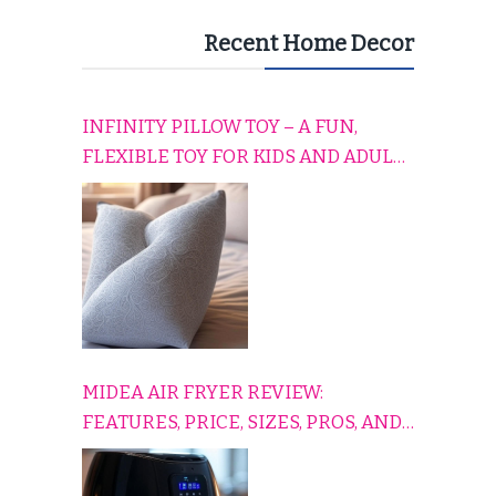
Recent Home Decor
INFINITY PILLOW TOY – A FUN,
FLEXIBLE TOY FOR KIDS AND ADULTS
TO RELAX, PLAY, AND TRAVEL
COMFORTABLY
MIDEA AIR FRYER REVIEW:
FEATURES, PRICE, SIZES, PROS, AND
CONS EXPLAINED SIMPLY