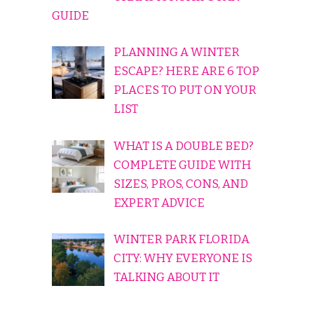
GUIDE
PLANNING A WINTER
ESCAPE? HERE ARE 6 TOP
PLACES TO PUT ON YOUR
LIST
WHAT IS A DOUBLE BED?
COMPLETE GUIDE WITH
SIZES, PROS, CONS, AND
EXPERT ADVICE
WINTER PARK FLORIDA
CITY: WHY EVERYONE IS
TALKING ABOUT IT