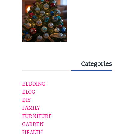
Categories
BEDDING
BLOG
DIY
FAMILY
FURNITURE
GARDEN
HEALTH