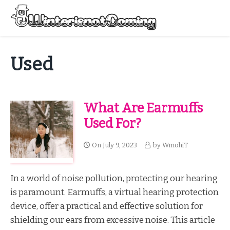
Skip
to
Menu
content
All About Winter Preparation
Used
What Are Earmuffs
Used For?
On
July 9, 2023
by
WmohiT
In a world of noise pollution, protecting our hearing
is paramount. Earmuffs, a virtual hearing protection
device, offer a practical and effective solution for
shielding our ears from excessive noise. This article