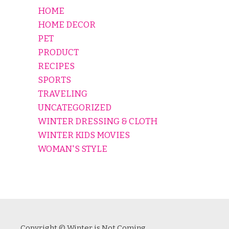
HOME
HOME DECOR
PET
PRODUCT
RECIPES
SPORTS
TRAVELING
UNCATEGORIZED
WINTER DRESSING & CLOTH
WINTER KIDS MOVIES
WOMAN'S STYLE
Copyright © Winter is Not Coming