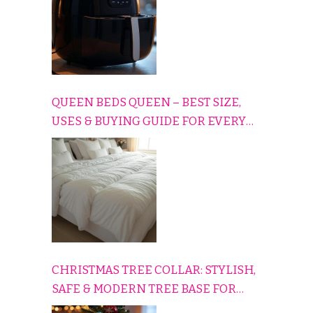
QUEEN BEDS QUEEN – BEST SIZE,
USES & BUYING GUIDE FOR EVERY
HOME
CHRISTMAS TREE COLLAR: STYLISH,
SAFE & MODERN TREE BASE FOR
EVERY HOLIDAY HOME