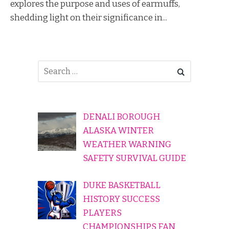
explores the purpose and uses of earmuffs,
shedding light on their significance in...
DENALI BOROUGH
ALASKA WINTER
WEATHER WARNING
SAFETY SURVIVAL GUIDE
DUKE BASKETBALL
HISTORY SUCCESS
PLAYERS
CHAMPIONSHIPS FAN