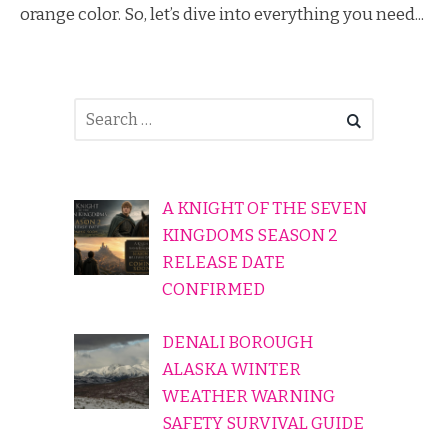
orange color. So, let’s dive into everything you need...
A KNIGHT OF THE SEVEN
KINGDOMS SEASON 2
RELEASE DATE
CONFIRMED
DENALI BOROUGH
ALASKA WINTER
WEATHER WARNING
SAFETY SURVIVAL GUIDE