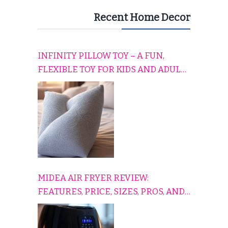
Recent Home Decor
INFINITY PILLOW TOY – A FUN,
FLEXIBLE TOY FOR KIDS AND ADULTS
TO RELAX, PLAY, AND TRAVEL
COMFORTABLY
MIDEA AIR FRYER REVIEW:
FEATURES, PRICE, SIZES, PROS, AND
CONS EXPLAINED SIMPLY