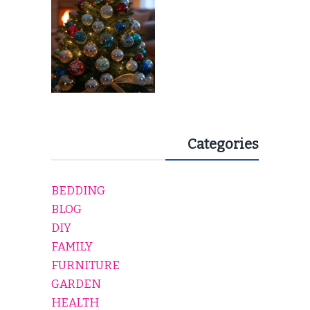
Categories
BEDDING
BLOG
DIY
FAMILY
FURNITURE
GARDEN
HEALTH