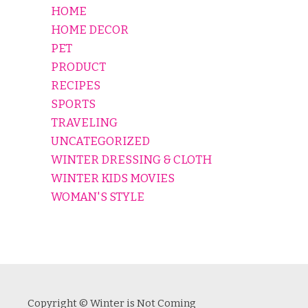
HOME
HOME DECOR
PET
PRODUCT
RECIPES
SPORTS
TRAVELING
UNCATEGORIZED
WINTER DRESSING & CLOTH
WINTER KIDS MOVIES
WOMAN'S STYLE
Copyright © Winter is Not Coming