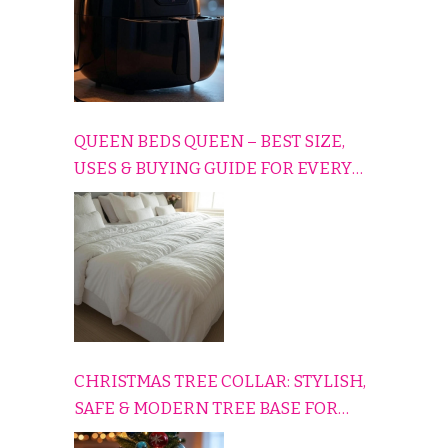
QUEEN BEDS QUEEN – BEST SIZE,
USES & BUYING GUIDE FOR EVERY
HOME
CHRISTMAS TREE COLLAR: STYLISH,
SAFE & MODERN TREE BASE FOR
EVERY HOLIDAY HOME