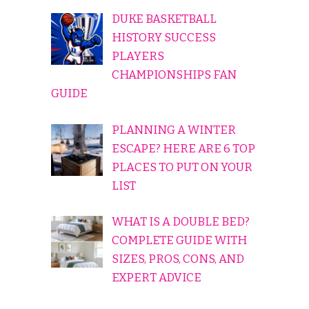
DUKE BASKETBALL
HISTORY SUCCESS
PLAYERS
CHAMPIONSHIPS FAN
GUIDE
PLANNING A WINTER
ESCAPE? HERE ARE 6 TOP
PLACES TO PUT ON YOUR
LIST
WHAT IS A DOUBLE BED?
COMPLETE GUIDE WITH
SIZES, PROS, CONS, AND
EXPERT ADVICE