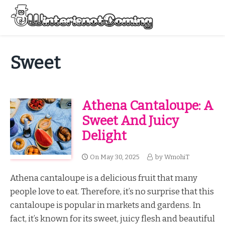
Skip
to
Menu
content
All About Winter Preparation
Sweet
Athena Cantaloupe: A
Sweet And Juicy
Delight
On
May 30, 2025
by
WmohiT
Athena cantaloupe is a delicious fruit that many
people love to eat. Therefore, it’s no surprise that this
cantaloupe is popular in markets and gardens. In
fact, it’s known for its sweet, juicy flesh and beautiful