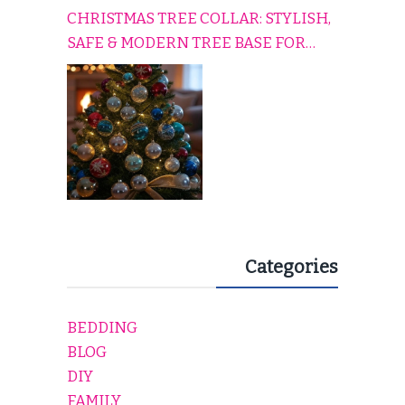
CHRISTMAS TREE COLLAR: STYLISH,
SAFE & MODERN TREE BASE FOR
EVERY HOLIDAY HOME
Categories
BEDDING
BLOG
DIY
FAMILY