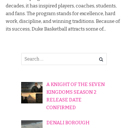
decades, it has inspired players, coaches, students,
and fans. The program stands for excellence, hard
work, discipline, and winning traditions. Because of
its success, Duke Basketball attracts some of...
A KNIGHT OF THE SEVEN
KINGDOMS SEASON 2
RELEASE DATE
CONFIRMED
DENALI BOROUGH