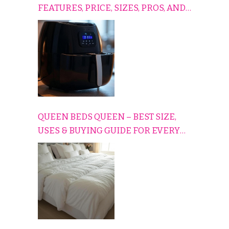
FEATURES, PRICE, SIZES, PROS, AND
CONS EXPLAINED SIMPLY
QUEEN BEDS QUEEN – BEST SIZE,
USES & BUYING GUIDE FOR EVERY
HOME