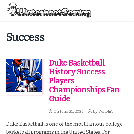
Skip
to
Menu
content
All About Winter Preparation
Success
Duke Basketball
History Success
Players
Championships Fan
Guide
On
June 21, 2026
by
WmohiT
Duke Basketball is one of the most famous college
basketball programs in the United States. For