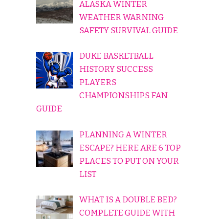
ALASKA WINTER
WEATHER WARNING
SAFETY SURVIVAL GUIDE
DUKE BASKETBALL
HISTORY SUCCESS
PLAYERS
CHAMPIONSHIPS FAN
GUIDE
PLANNING A WINTER
ESCAPE? HERE ARE 6 TOP
PLACES TO PUT ON YOUR
LIST
WHAT IS A DOUBLE BED?
COMPLETE GUIDE WITH