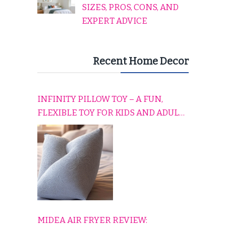
SIZES, PROS, CONS, AND
EXPERT ADVICE
Recent Home Decor
INFINITY PILLOW TOY – A FUN,
FLEXIBLE TOY FOR KIDS AND ADULTS
TO RELAX, PLAY, AND TRAVEL
COMFORTABLY
MIDEA AIR FRYER REVIEW: