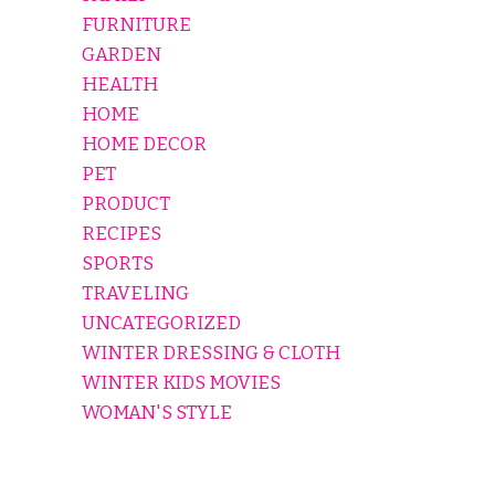
FURNITURE
GARDEN
HEALTH
HOME
HOME DECOR
PET
PRODUCT
RECIPES
SPORTS
TRAVELING
UNCATEGORIZED
WINTER DRESSING & CLOTH
WINTER KIDS MOVIES
WOMAN'S STYLE