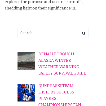
explores the purpose and uses of earmuffs,
shedding light on their significance in...
DENALI BOROUGH
ALASKA WINTER
WEATHER WARNING
SAFETY SURVIVAL GUIDE
DUKE BASKETBALL
HISTORY SUCCESS
PLAYERS
CHAMPIONSHIPS FAN