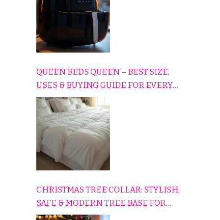
QUEEN BEDS QUEEN – BEST SIZE,
USES & BUYING GUIDE FOR EVERY
HOME
CHRISTMAS TREE COLLAR: STYLISH,
SAFE & MODERN TREE BASE FOR
EVERY HOLIDAY HOME