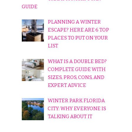
GUIDE
PLANNING A WINTER
ESCAPE? HERE ARE 6 TOP
PLACES TO PUT ON YOUR
LIST
WHAT IS A DOUBLE BED?
COMPLETE GUIDE WITH
SIZES, PROS, CONS, AND
EXPERT ADVICE
WINTER PARK FLORIDA
CITY: WHY EVERYONE IS
TALKING ABOUT IT