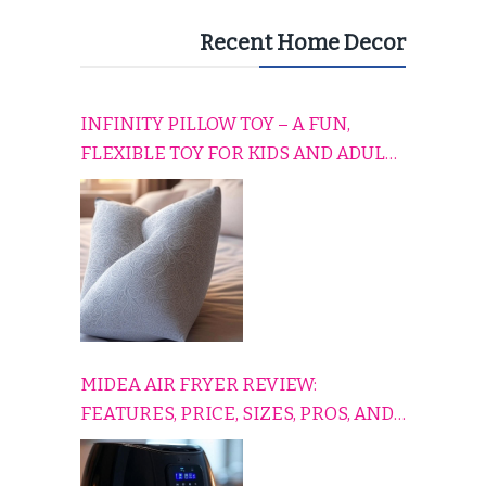
Recent Home Decor
INFINITY PILLOW TOY – A FUN,
FLEXIBLE TOY FOR KIDS AND ADULTS
TO RELAX, PLAY, AND TRAVEL
COMFORTABLY
MIDEA AIR FRYER REVIEW:
FEATURES, PRICE, SIZES, PROS, AND
CONS EXPLAINED SIMPLY