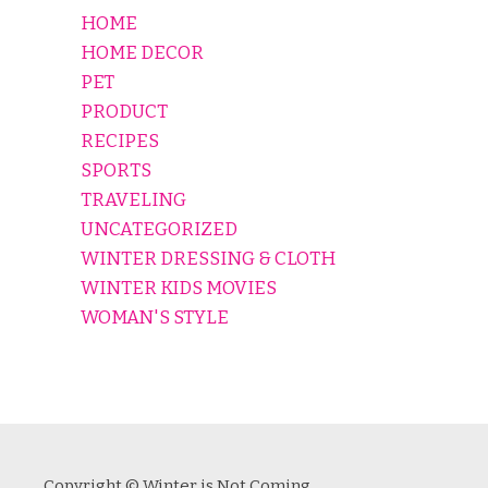
HOME
HOME DECOR
PET
PRODUCT
RECIPES
SPORTS
TRAVELING
UNCATEGORIZED
WINTER DRESSING & CLOTH
WINTER KIDS MOVIES
WOMAN'S STYLE
Copyright © Winter is Not Coming