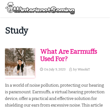
Skip
to
Menu
content
All About Winter Preparation
Study
What Are Earmuffs
Used For?
On
July 9, 2023
by
WmohiT
In a world of noise pollution, protecting our hearing
is paramount. Earmuffs, a virtual hearing protection
device, offer a practical and effective solution for
shielding our ears from excessive noise. This article