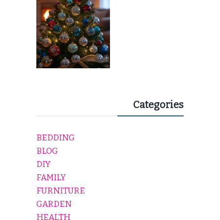
Categories
BEDDING
BLOG
DIY
FAMILY
FURNITURE
GARDEN
HEALTH