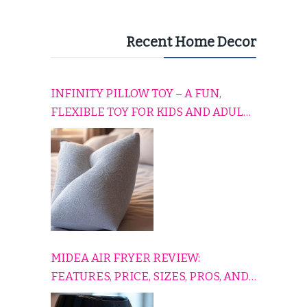
Recent Home Decor
INFINITY PILLOW TOY – A FUN,
FLEXIBLE TOY FOR KIDS AND ADULTS
TO RELAX, PLAY, AND TRAVEL
COMFORTABLY
MIDEA AIR FRYER REVIEW:
FEATURES, PRICE, SIZES, PROS, AND
CONS EXPLAINED SIMPLY