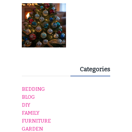
EVERY HOLIDAY HOME
Categories
BEDDING
BLOG
DIY
FAMILY
FURNITURE
GARDEN