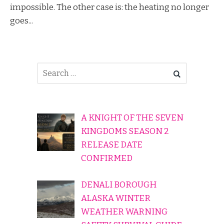
impossible. The other case is: the heating no longer
goes...
A KNIGHT OF THE SEVEN
KINGDOMS SEASON 2
RELEASE DATE
CONFIRMED
DENALI BOROUGH
ALASKA WINTER
WEATHER WARNING