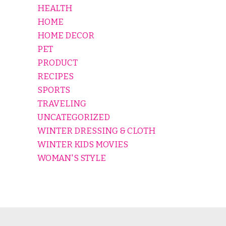
HEALTH
HOME
HOME DECOR
PET
PRODUCT
RECIPES
SPORTS
TRAVELING
UNCATEGORIZED
WINTER DRESSING & CLOTH
WINTER KIDS MOVIES
WOMAN'S STYLE