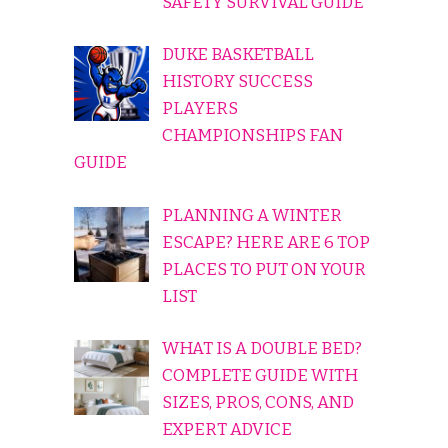
SAFETY SURVIVAL GUIDE
DUKE BASKETBALL
HISTORY SUCCESS
PLAYERS
CHAMPIONSHIPS FAN
GUIDE
PLANNING A WINTER
ESCAPE? HERE ARE 6 TOP
PLACES TO PUT ON YOUR
LIST
WHAT IS A DOUBLE BED?
COMPLETE GUIDE WITH
SIZES, PROS, CONS, AND
EXPERT ADVICE