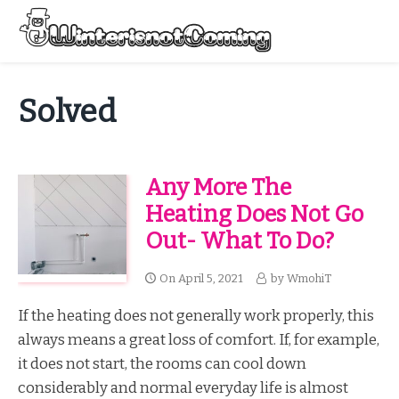
Skip
to
Menu
content
All About Winter Preparation
Solved
Any More The
Heating Does Not Go
Out- What To Do?
On
April 5, 2021
by
WmohiT
If the heating does not generally work properly, this
always means a great loss of comfort. If, for example,
it does not start, the rooms can cool down
considerably and normal everyday life is almost