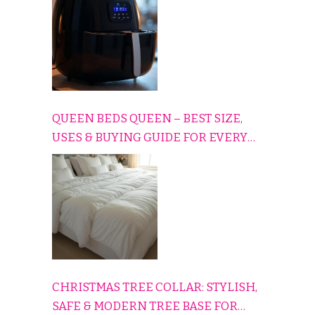
QUEEN BEDS QUEEN – BEST SIZE,
USES & BUYING GUIDE FOR EVERY
HOME
CHRISTMAS TREE COLLAR: STYLISH,
SAFE & MODERN TREE BASE FOR