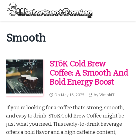
Skip
to
Menu
content
All About Winter Preparation
Smooth
STōK Cold Brew
Coffee: A Smooth And
Bold Energy Boost
On
May 16, 2025
by
WmohiT
If you’re looking for a coffee that’s strong, smooth,
and easy to drink, STōK Cold Brew Coffee might be
just what you need. This ready-to-drink beverage
offers a bold flavor and a high caffeine content,