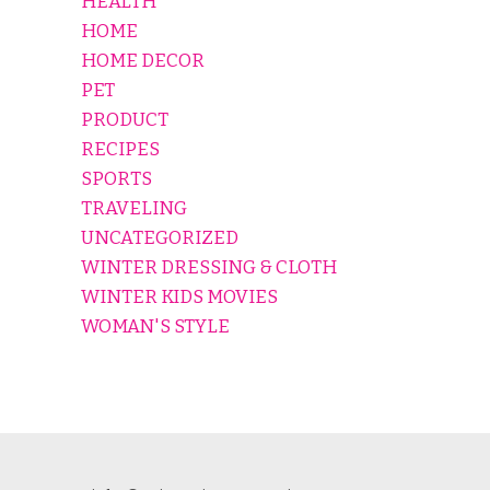
HEALTH
HOME
HOME DECOR
PET
PRODUCT
RECIPES
SPORTS
TRAVELING
UNCATEGORIZED
WINTER DRESSING & CLOTH
WINTER KIDS MOVIES
WOMAN'S STYLE