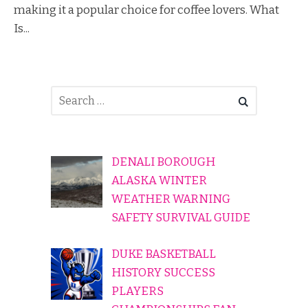
making it a popular choice for coffee lovers. What
Is...
DENALI BOROUGH
ALASKA WINTER
WEATHER WARNING
SAFETY SURVIVAL GUIDE
DUKE BASKETBALL
HISTORY SUCCESS
PLAYERS