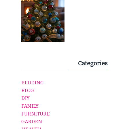
Categories
BEDDING
BLOG
DIY
FAMILY
FURNITURE
GARDEN