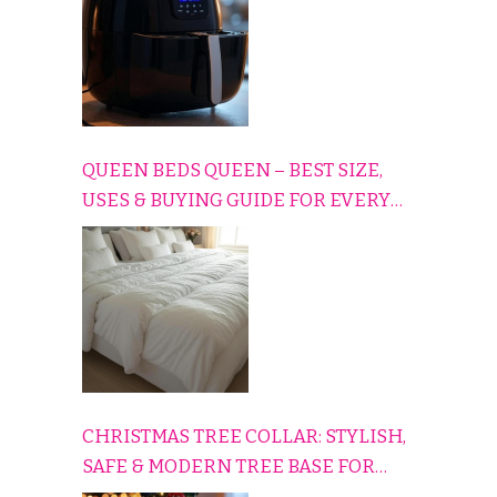
QUEEN BEDS QUEEN – BEST SIZE,
USES & BUYING GUIDE FOR EVERY
HOME
CHRISTMAS TREE COLLAR: STYLISH,
SAFE & MODERN TREE BASE FOR
EVERY HOLIDAY HOME