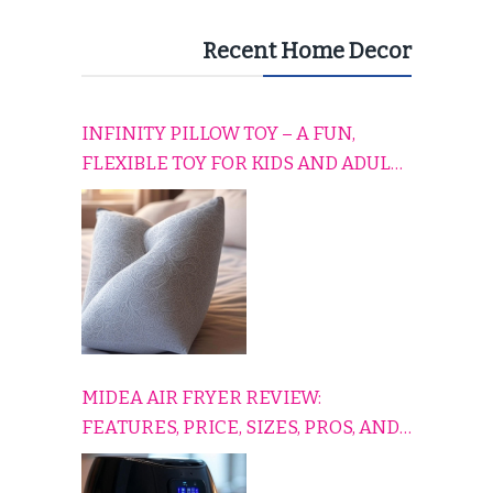
Recent Home Decor
INFINITY PILLOW TOY – A FUN,
FLEXIBLE TOY FOR KIDS AND ADULTS
TO RELAX, PLAY, AND TRAVEL
COMFORTABLY
MIDEA AIR FRYER REVIEW:
FEATURES, PRICE, SIZES, PROS, AND
CONS EXPLAINED SIMPLY