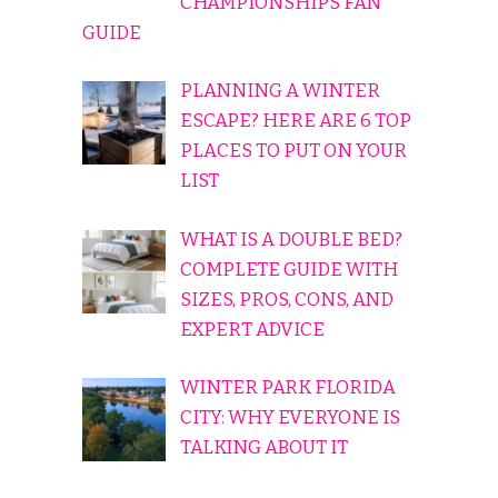
CHAMPIONSHIPS FAN
GUIDE
PLANNING A WINTER
ESCAPE? HERE ARE 6 TOP
PLACES TO PUT ON YOUR
LIST
WHAT IS A DOUBLE BED?
COMPLETE GUIDE WITH
SIZES, PROS, CONS, AND
EXPERT ADVICE
WINTER PARK FLORIDA
CITY: WHY EVERYONE IS
TALKING ABOUT IT