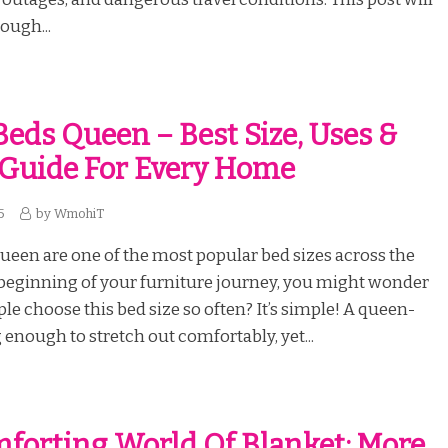
ough...
eds Queen – Best Size, Uses &
Guide For Every Home
5
by
WmohiT
een are one of the most popular bed sizes across the
 beginning of your furniture journey, you might wonder
e choose this bed size so often? It’s simple! A queen-
g enough to stretch out comfortably, yet...
forting World Of Blanket: More