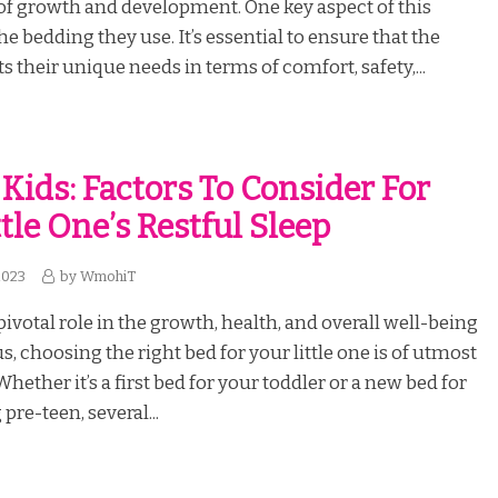
f growth and development. One key aspect of this
the bedding they use. It’s essential to ensure that the
 their unique needs in terms of comfort, safety,...
 Kids: Factors To Consider For
tle One’s Restful Sleep
2023
by
WmohiT
pivotal role in the growth, health, and overall well-being
us, choosing the right bed for your little one is of utmost
ether it’s a first bed for your toddler or a new bed for
re-teen, several...