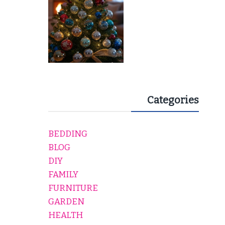
Categories
BEDDING
BLOG
DIY
FAMILY
FURNITURE
GARDEN
HEALTH