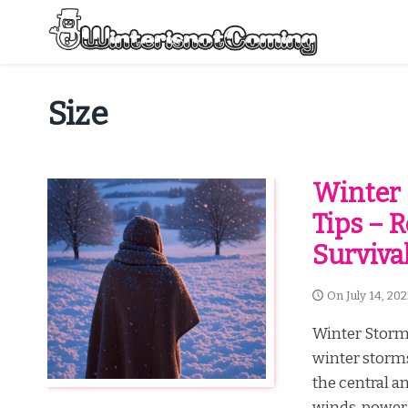
Skip
to
content
All About Winter Preparation
Size
Winter 
Tips – R
Surviva
On
July 14, 20
Winter Storm
winter storms
the central a
winds, power 