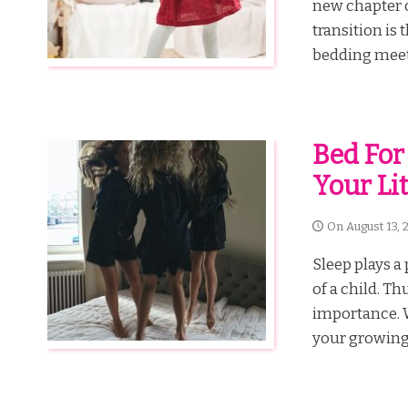
new chapter o
transition is 
bedding meets
Bed For
Your Lit
On
August 13, 
Sleep plays a 
of a child. Th
importance. Wh
your growing p