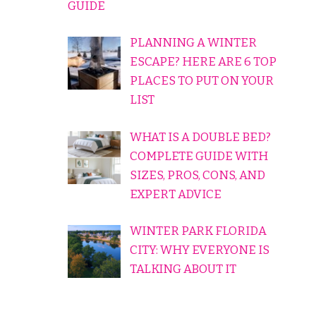
GUIDE
PLANNING A WINTER
ESCAPE? HERE ARE 6 TOP
PLACES TO PUT ON YOUR
LIST
WHAT IS A DOUBLE BED?
COMPLETE GUIDE WITH
SIZES, PROS, CONS, AND
EXPERT ADVICE
WINTER PARK FLORIDA
CITY: WHY EVERYONE IS
TALKING ABOUT IT