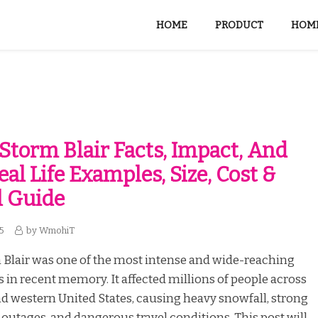
HOME
PRODUCT
HOME
Storm Blair Facts, Impact, And
eal Life Examples, Size, Cost &
l Guide
25
by
WmohiT
 Blair was one of the most intense and wide-reaching
 in recent memory. It affected millions of people across
nd western United States, causing heavy snowfall, strong
outages, and dangerous travel conditions. This post will