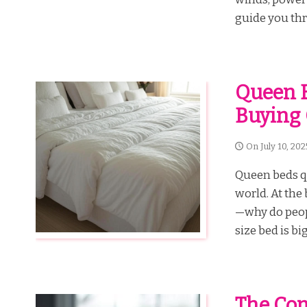
guide you thr
Queen B
Buying 
On
July 10, 202
Queen beds qu
world. At the
—why do peopl
size bed is bi
The Com