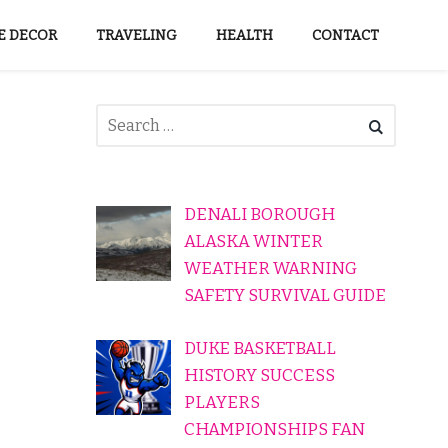
 DECOR
TRAVELING
HEALTH
CONTACT
DENALI BOROUGH
ALASKA WINTER
WEATHER WARNING
SAFETY SURVIVAL GUIDE
DUKE BASKETBALL
HISTORY SUCCESS
PLAYERS
CHAMPIONSHIPS FAN