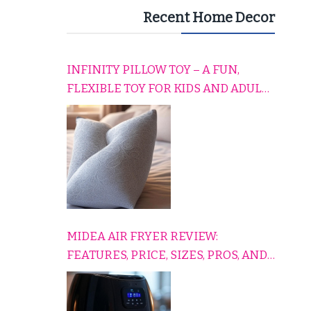
Recent Home Decor
INFINITY PILLOW TOY – A FUN,
FLEXIBLE TOY FOR KIDS AND ADULTS
TO RELAX, PLAY, AND TRAVEL
COMFORTABLY
MIDEA AIR FRYER REVIEW:
FEATURES, PRICE, SIZES, PROS, AND
CONS EXPLAINED SIMPLY