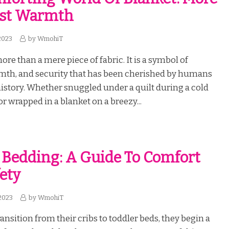
ust Warmth
2023
by
WmohiT
ore than a mere piece of fabric. It is a symbol of
mth, and security that has been cherished by humans
story. Whether snuggled under a quilt during a cold
r wrapped in a blanket on a breezy...
 Bedding: A Guide To Comfort
ety
2023
by
WmohiT
ansition from their cribs to toddler beds, they begin a