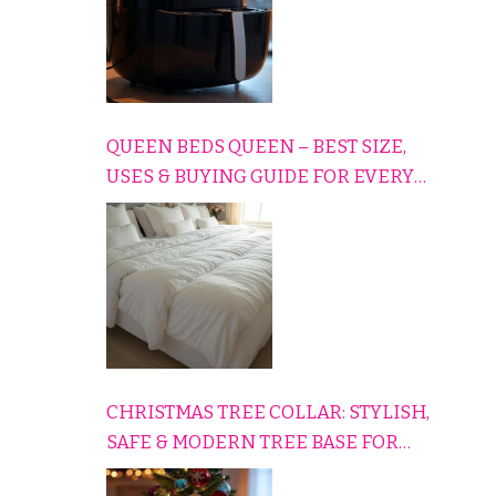
QUEEN BEDS QUEEN – BEST SIZE,
USES & BUYING GUIDE FOR EVERY
HOME
CHRISTMAS TREE COLLAR: STYLISH,
SAFE & MODERN TREE BASE FOR
EVERY HOLIDAY HOME