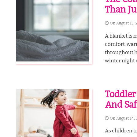
Than J
On
August 15, 
A blanket is m
comfort, war
throughout hi
winter night o
Toddler
And Saf
On
August 14, 
As children tr