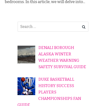
bedrooms. In this article, we will delve into...
DENALI BOROUGH
ALASKA WINTER
WEATHER WARNING
SAFETY SURVIVAL GUIDE
DUKE BASKETBALL
HISTORY SUCCESS
PLAYERS
CHAMPIONSHIPS FAN
GUIDE