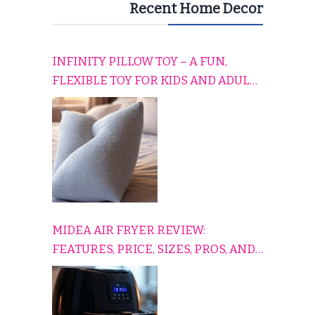
Recent Home Decor
INFINITY PILLOW TOY – A FUN,
FLEXIBLE TOY FOR KIDS AND ADULTS
TO RELAX, PLAY, AND TRAVEL
COMFORTABLY
MIDEA AIR FRYER REVIEW:
FEATURES, PRICE, SIZES, PROS, AND
CONS EXPLAINED SIMPLY