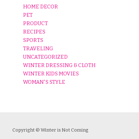
HOME DECOR
PET
PRODUCT
RECIPES
SPORTS
TRAVELING
UNCATEGORIZED
WINTER DRESSING & CLOTH
WINTER KIDS MOVIES
WOMAN'S STYLE
Copyright © Winter is Not Coming