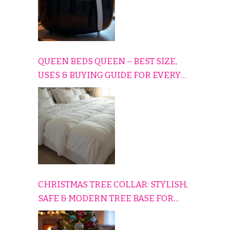
QUEEN BEDS QUEEN – BEST SIZE,
USES & BUYING GUIDE FOR EVERY
HOME
CHRISTMAS TREE COLLAR: STYLISH,
SAFE & MODERN TREE BASE FOR
EVERY HOLIDAY HOME