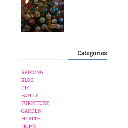
Categories
BEDDING
BLOG
DIY
FAMILY
FURNITURE
GARDEN
HEALTH
HOME