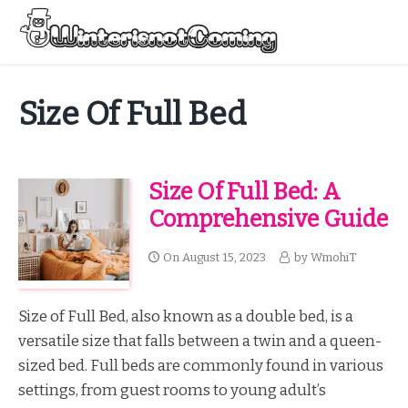
Skip
to
Menu
content
All About Winter Preparation
Size Of Full Bed
Size Of Full Bed: A
Comprehensive Guide
On
August 15, 2023
by
WmohiT
Size of Full Bed, also known as a double bed, is a
versatile size that falls between a twin and a queen-
sized bed. Full beds are commonly found in various
settings, from guest rooms to young adult’s