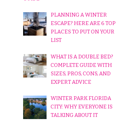
PLANNING A WINTER
ESCAPE? HERE ARE 6 TOP
PLACES TO PUT ON YOUR
LIST
WHAT IS A DOUBLE BED?
COMPLETE GUIDE WITH
SIZES, PROS, CONS, AND
EXPERT ADVICE
WINTER PARK FLORIDA
CITY: WHY EVERYONE IS
TALKING ABOUT IT