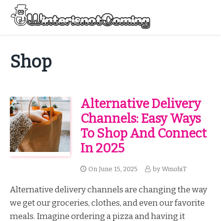
Skip
to
Menu
content
All About Winter Preparation
Shop
Alternative Delivery
Channels: Easy Ways
To Shop And Connect
In 2025
On
June 15, 2025
by
WmohiT
Alternative delivery channels are changing the way
we get our groceries, clothes, and even our favorite
meals. Imagine ordering a pizza and having it