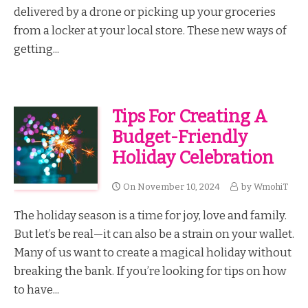
delivered by a drone or picking up your groceries
from a locker at your local store. These new ways of
getting...
Tips For Creating A
Budget-Friendly
Holiday Celebration
On
November 10, 2024
by
WmohiT
The holiday season is a time for joy, love and family.
But let’s be real—it can also be a strain on your wallet.
Many of us want to create a magical holiday without
breaking the bank. If you’re looking for tips on how
to have...