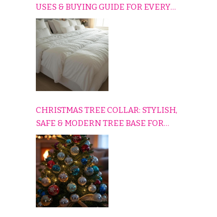
USES & BUYING GUIDE FOR EVERY
HOME
CHRISTMAS TREE COLLAR: STYLISH,
SAFE & MODERN TREE BASE FOR
EVERY HOLIDAY HOME