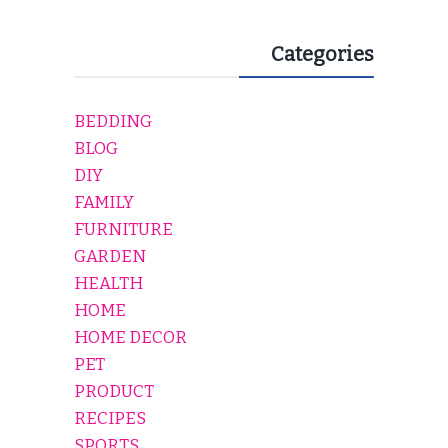
Categories
BEDDING
BLOG
DIY
FAMILY
FURNITURE
GARDEN
HEALTH
HOME
HOME DECOR
PET
PRODUCT
RECIPES
SPORTS