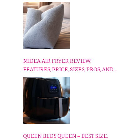
TO RELAX, PLAY, AND TRAVEL
COMFORTABLY
MIDEA AIR FRYER REVIEW:
FEATURES, PRICE, SIZES, PROS, AND
CONS EXPLAINED SIMPLY
QUEEN BEDS QUEEN – BEST SIZE,