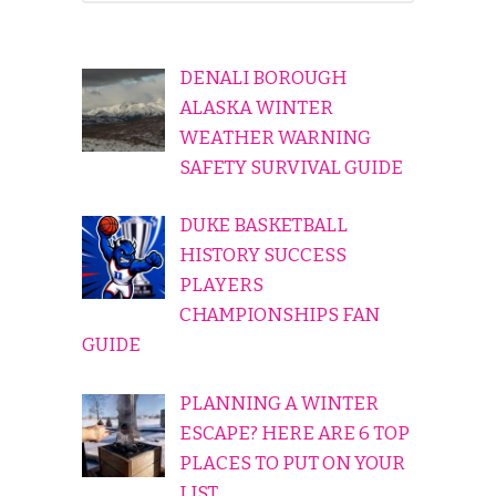
DENALI BOROUGH
ALASKA WINTER
WEATHER WARNING
SAFETY SURVIVAL GUIDE
DUKE BASKETBALL
HISTORY SUCCESS
PLAYERS
CHAMPIONSHIPS FAN
GUIDE
PLANNING A WINTER
ESCAPE? HERE ARE 6 TOP
PLACES TO PUT ON YOUR
LIST