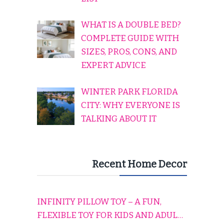
WHAT IS A DOUBLE BED?
COMPLETE GUIDE WITH
SIZES, PROS, CONS, AND
EXPERT ADVICE
WINTER PARK FLORIDA
CITY: WHY EVERYONE IS
TALKING ABOUT IT
Recent Home Decor
INFINITY PILLOW TOY – A FUN,
FLEXIBLE TOY FOR KIDS AND ADULTS