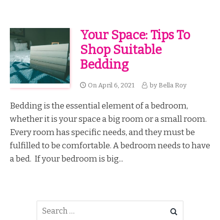
Your Space: Tips To
Shop Suitable
Bedding
On
April 6, 2021
by
Bella Roy
Bedding is the essential element of a bedroom,
whether it is your space a big room or a small room.
Every room has specific needs, and they must be
fulfilled to be comfortable. A bedroom needs to have
a bed. If your bedroom is big...