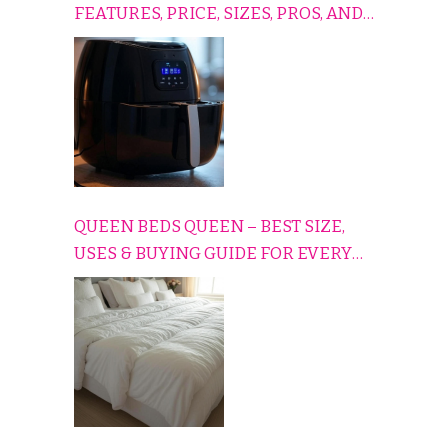
FEATURES, PRICE, SIZES, PROS, AND
CONS EXPLAINED SIMPLY
QUEEN BEDS QUEEN – BEST SIZE,
USES & BUYING GUIDE FOR EVERY
HOME