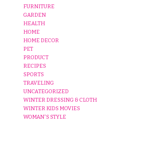
FURNITURE
GARDEN
HEALTH
HOME
HOME DECOR
PET
PRODUCT
RECIPES
SPORTS
TRAVELING
UNCATEGORIZED
WINTER DRESSING & CLOTH
WINTER KIDS MOVIES
WOMAN'S STYLE