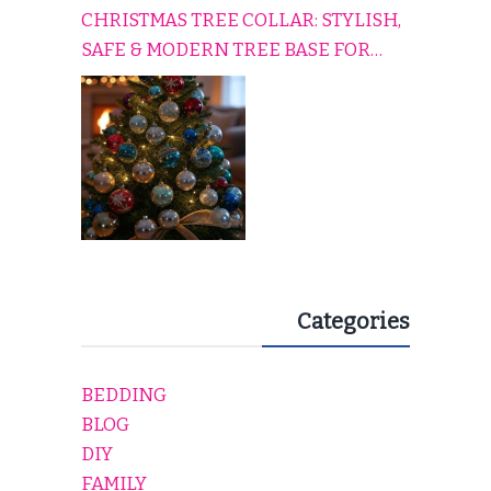
CHRISTMAS TREE COLLAR: STYLISH,
SAFE & MODERN TREE BASE FOR
EVERY HOLIDAY HOME
Categories
BEDDING
BLOG
DIY
FAMILY