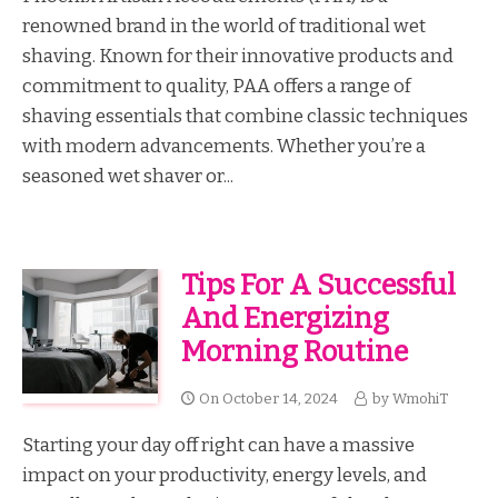
renowned brand in the world of traditional wet
shaving. Known for their innovative products and
commitment to quality, PAA offers a range of
shaving essentials that combine classic techniques
with modern advancements. Whether you’re a
seasoned wet shaver or...
Tips For A Successful
And Energizing
Morning Routine
On
October 14, 2024
by
WmohiT
Starting your day off right can have a massive
impact on your productivity, energy levels, and