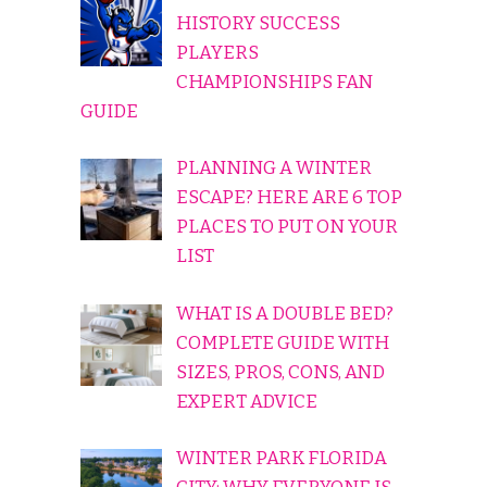
HISTORY SUCCESS
PLAYERS
CHAMPIONSHIPS FAN
GUIDE
PLANNING A WINTER
ESCAPE? HERE ARE 6 TOP
PLACES TO PUT ON YOUR
LIST
WHAT IS A DOUBLE BED?
COMPLETE GUIDE WITH
SIZES, PROS, CONS, AND
EXPERT ADVICE
WINTER PARK FLORIDA