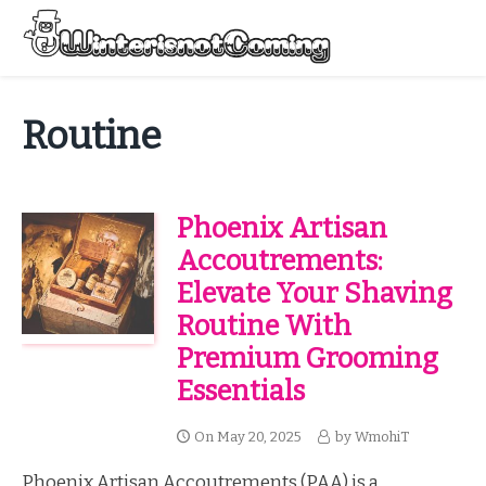
Skip
to
Menu
content
All About Winter Preparation
Routine
Phoenix Artisan
Accoutrements:
Elevate Your Shaving
Routine With
Premium Grooming
Essentials
On
May 20, 2025
by
WmohiT
Phoenix Artisan Accoutrements (PAA) is a