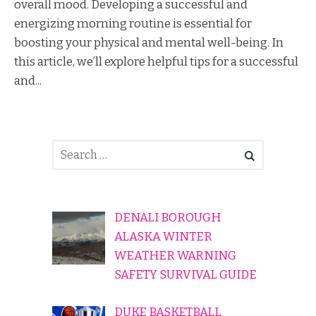
overall mood. Developing a successful and
energizing morning routine is essential for
boosting your physical and mental well-being. In
this article, we’ll explore helpful tips for a successful
and...
DENALI BOROUGH
ALASKA WINTER
WEATHER WARNING
SAFETY SURVIVAL GUIDE
DUKE BASKETBALL