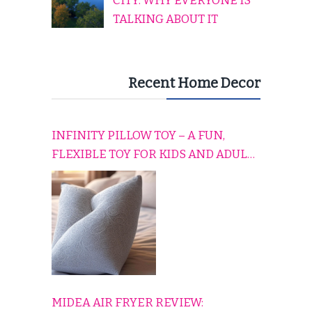
CITY: WHY EVERYONE IS
TALKING ABOUT IT
Recent Home Decor
INFINITY PILLOW TOY – A FUN,
FLEXIBLE TOY FOR KIDS AND ADULTS
TO RELAX, PLAY, AND TRAVEL
COMFORTABLY
MIDEA AIR FRYER REVIEW: