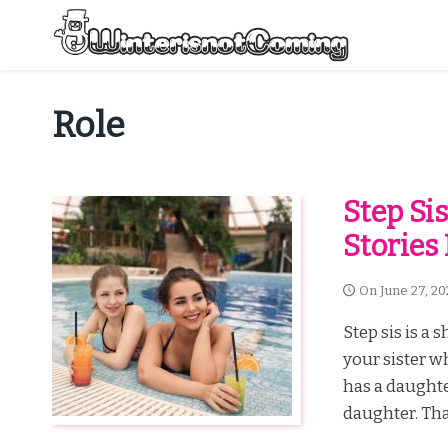
Skip
to
content
All About Winter Preparation
Role
Step Sis
Stories
On
June 27, 20
Step sis is a 
your sister 
has a daughte
daughter. Tha