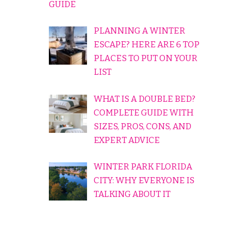
GUIDE
PLANNING A WINTER
ESCAPE? HERE ARE 6 TOP
PLACES TO PUT ON YOUR
LIST
WHAT IS A DOUBLE BED?
COMPLETE GUIDE WITH
SIZES, PROS, CONS, AND
EXPERT ADVICE
WINTER PARK FLORIDA
CITY: WHY EVERYONE IS
TALKING ABOUT IT