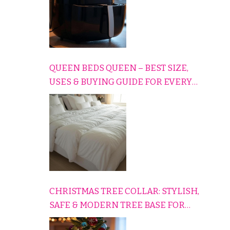
QUEEN BEDS QUEEN – BEST SIZE,
USES & BUYING GUIDE FOR EVERY
HOME
CHRISTMAS TREE COLLAR: STYLISH,
SAFE & MODERN TREE BASE FOR
EVERY HOLIDAY HOME