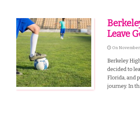
Berkele
Leave G
On
November 
Berkeley High
decided to le
Florida, and 
journey. In th