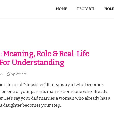
HOME
PRODUCT
HOME
: Meaning, Role & Real-Life
 For Understanding
25
by
WmohiT
short form of “stepsister.” It means a girl who becomes
when one of your parents marries someone who already
r. Let’s say your dad marries a woman who already has a
t daughter becomes your step...