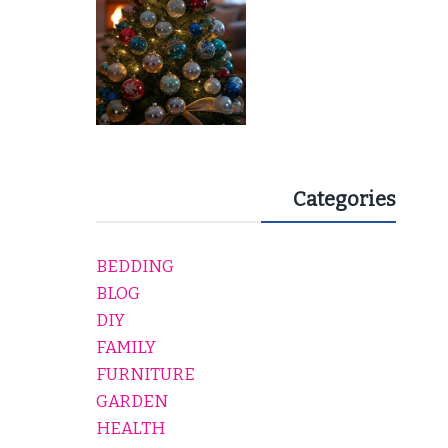
Categories
BEDDING
BLOG
DIY
FAMILY
FURNITURE
GARDEN
HEALTH