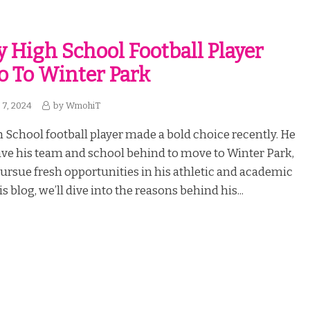
y High School Football Player
o To Winter Park
7, 2024
by
WmohiT
 School football player made a bold choice recently. He
ave his team and school behind to move to Winter Park,
pursue fresh opportunities in his athletic and academic
is blog, we’ll dive into the reasons behind his...