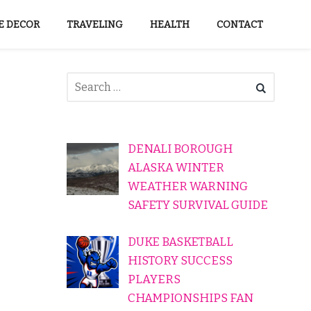
 DECOR
TRAVELING
HEALTH
CONTACT
DENALI BOROUGH
ALASKA WINTER
WEATHER WARNING
SAFETY SURVIVAL GUIDE
DUKE BASKETBALL
HISTORY SUCCESS
PLAYERS
CHAMPIONSHIPS FAN