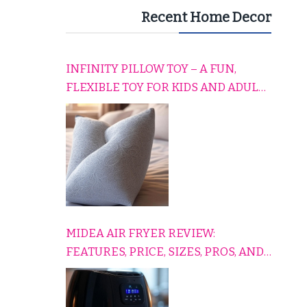
Recent Home Decor
INFINITY PILLOW TOY – A FUN,
FLEXIBLE TOY FOR KIDS AND ADULTS
TO RELAX, PLAY, AND TRAVEL
COMFORTABLY
MIDEA AIR FRYER REVIEW:
FEATURES, PRICE, SIZES, PROS, AND
CONS EXPLAINED SIMPLY