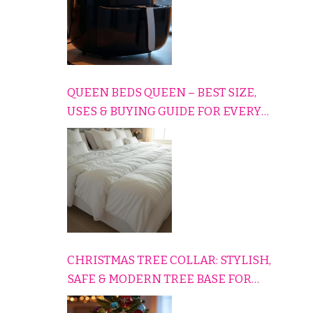
QUEEN BEDS QUEEN – BEST SIZE,
USES & BUYING GUIDE FOR EVERY
HOME
CHRISTMAS TREE COLLAR: STYLISH,
SAFE & MODERN TREE BASE FOR
EVERY HOLIDAY HOME