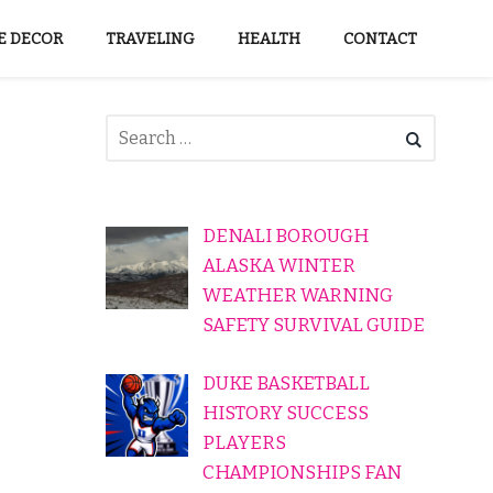
 DECOR
TRAVELING
HEALTH
CONTACT
DENALI BOROUGH
ALASKA WINTER
WEATHER WARNING
SAFETY SURVIVAL GUIDE
DUKE BASKETBALL
HISTORY SUCCESS
PLAYERS
CHAMPIONSHIPS FAN