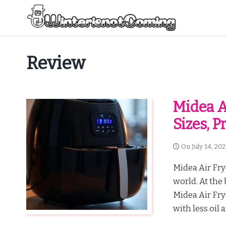
Skip
to
content
All About Winter Preparation
Review
Midea Ai
Sizes, 
On
July 14, 20
Midea Air Fry
world. At the 
Midea Air Fry
with less oil a