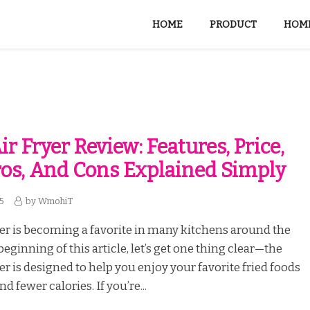
HOME
PRODUCT
HOME
r Fryer Review: Features, Price,
Pros, And Cons Explained Simply
25
by
WmohiT
er is becoming a favorite in many kitchens around the
beginning of this article, let’s get one thing clear—the
er is designed to help you enjoy your favorite fried foods
nd fewer calories. If you’re...