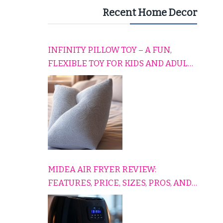
Recent Home Decor
INFINITY PILLOW TOY – A FUN,
FLEXIBLE TOY FOR KIDS AND ADULTS
TO RELAX, PLAY, AND TRAVEL
COMFORTABLY
MIDEA AIR FRYER REVIEW:
FEATURES, PRICE, SIZES, PROS, AND
CONS EXPLAINED SIMPLY