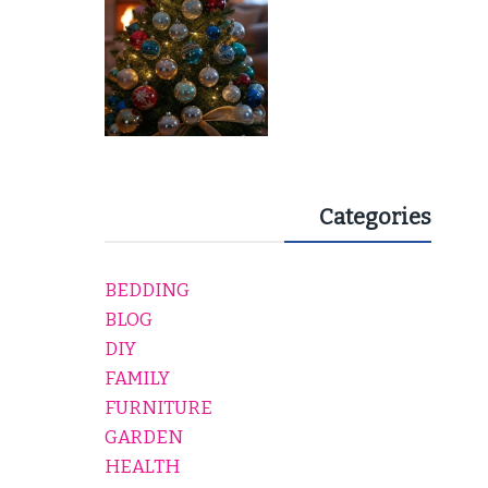
Categories
BEDDING
BLOG
DIY
FAMILY
FURNITURE
GARDEN
HEALTH