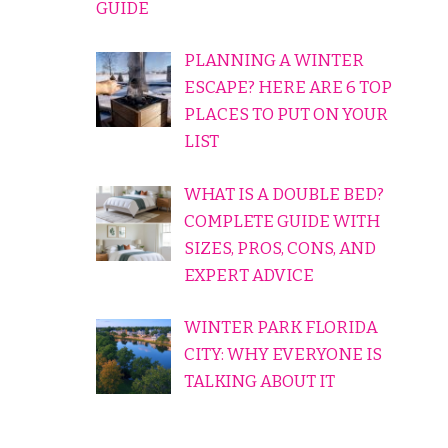
GUIDE
PLANNING A WINTER
ESCAPE? HERE ARE 6 TOP
PLACES TO PUT ON YOUR
LIST
WHAT IS A DOUBLE BED?
COMPLETE GUIDE WITH
SIZES, PROS, CONS, AND
EXPERT ADVICE
WINTER PARK FLORIDA
CITY: WHY EVERYONE IS
TALKING ABOUT IT