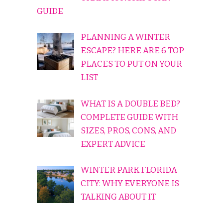
GUIDE
PLANNING A WINTER
ESCAPE? HERE ARE 6 TOP
PLACES TO PUT ON YOUR
LIST
WHAT IS A DOUBLE BED?
COMPLETE GUIDE WITH
SIZES, PROS, CONS, AND
EXPERT ADVICE
WINTER PARK FLORIDA
CITY: WHY EVERYONE IS
TALKING ABOUT IT