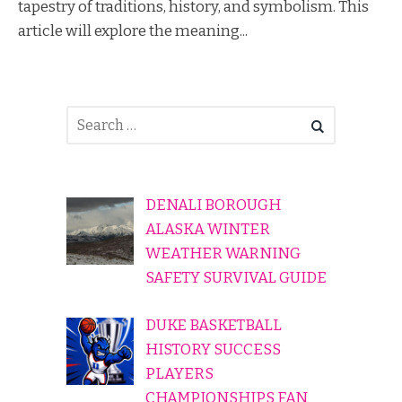
tapestry of traditions, history, and symbolism. This
article will explore the meaning...
DENALI BOROUGH
ALASKA WINTER
WEATHER WARNING
SAFETY SURVIVAL GUIDE
DUKE BASKETBALL
HISTORY SUCCESS
PLAYERS
CHAMPIONSHIPS FAN