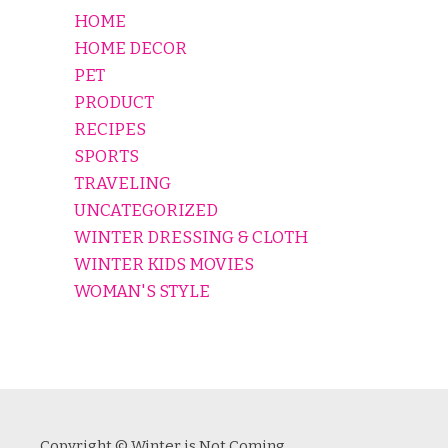
HOME
HOME DECOR
PET
PRODUCT
RECIPES
SPORTS
TRAVELING
UNCATEGORIZED
WINTER DRESSING & CLOTH
WINTER KIDS MOVIES
WOMAN'S STYLE
Copyright © Winter is Not Coming