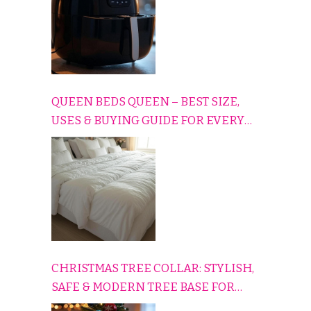
QUEEN BEDS QUEEN – BEST SIZE,
USES & BUYING GUIDE FOR EVERY
HOME
CHRISTMAS TREE COLLAR: STYLISH,
SAFE & MODERN TREE BASE FOR
EVERY HOLIDAY HOME