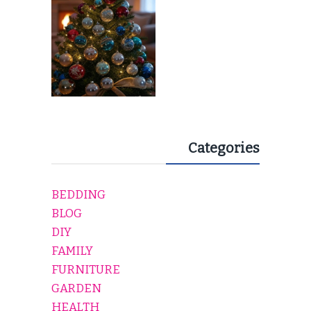
Categories
BEDDING
BLOG
DIY
FAMILY
FURNITURE
GARDEN
HEALTH