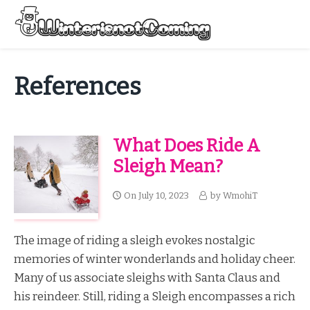
Skip
to
Menu
content
All About Winter Preparation
References
What Does Ride A
Sleigh Mean?
On
July 10, 2023
by
WmohiT
The image of riding a sleigh evokes nostalgic
memories of winter wonderlands and holiday cheer.
Many of us associate sleighs with Santa Claus and
his reindeer. Still, riding a Sleigh encompasses a rich