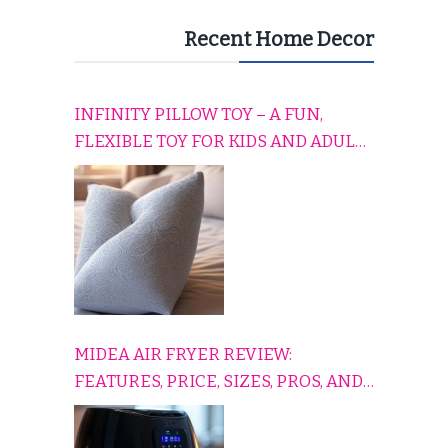
Recent Home Decor
INFINITY PILLOW TOY – A FUN,
FLEXIBLE TOY FOR KIDS AND ADULTS
TO RELAX, PLAY, AND TRAVEL
COMFORTABLY
MIDEA AIR FRYER REVIEW:
FEATURES, PRICE, SIZES, PROS, AND
CONS EXPLAINED SIMPLY