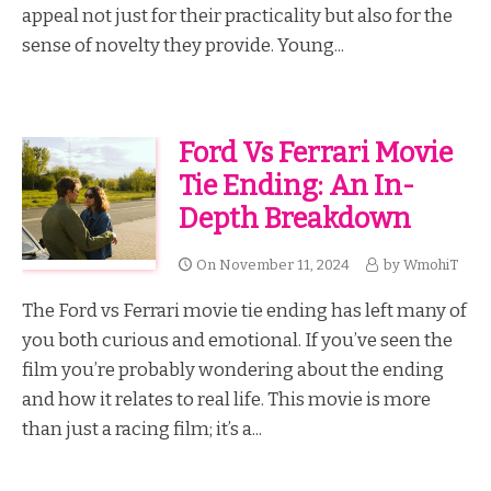
appeal not just for their practicality but also for the
sense of novelty they provide. Young...
Ford Vs Ferrari Movie
Tie Ending: An In-
Depth Breakdown
On
November 11, 2024
by
WmohiT
The Ford vs Ferrari movie tie ending has left many of
you both curious and emotional. If you’ve seen the
film you’re probably wondering about the ending
and how it relates to real life. This movie is more
than just a racing film; it’s a...