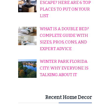
ESCAPE? HERE ARE 6 TOP
PLACES TO PUT ON YOUR
LIST
WHAT IS A DOUBLE BED?
COMPLETE GUIDE WITH
SIZES, PROS, CONS, AND
EXPERT ADVICE
WINTER PARK FLORIDA
CITY: WHY EVERYONE IS
TALKING ABOUT IT
Recent Home Decor