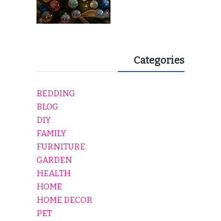
Categories
BEDDING
BLOG
DIY
FAMILY
FURNITURE
GARDEN
HEALTH
HOME
HOME DECOR
PET