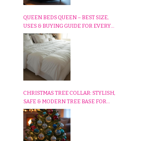
QUEEN BEDS QUEEN – BEST SIZE,
USES & BUYING GUIDE FOR EVERY
HOME
CHRISTMAS TREE COLLAR: STYLISH,
SAFE & MODERN TREE BASE FOR
EVERY HOLIDAY HOME