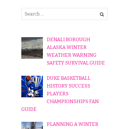
DENALI BOROUGH
ALASKA WINTER
WEATHER WARNING
SAFETY SURVIVAL GUIDE
DUKE BASKETBALL
HISTORY SUCCESS
PLAYERS
CHAMPIONSHIPS FAN
GUIDE
PLANNING A WINTER