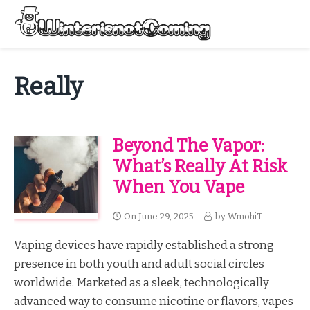
Skip
to
Menu
content
All About Winter Preparation
Really
Beyond The Vapor:
What’s Really At Risk
When You Vape
On
June 29, 2025
by
WmohiT
Vaping devices have rapidly established a strong
presence in both youth and adult social circles
worldwide. Marketed as a sleek, technologically
advanced way to consume nicotine or flavors, vapes