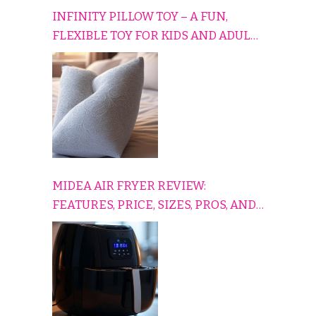
INFINITY PILLOW TOY – A FUN,
FLEXIBLE TOY FOR KIDS AND ADULTS
TO RELAX, PLAY, AND TRAVEL
COMFORTABLY
MIDEA AIR FRYER REVIEW:
FEATURES, PRICE, SIZES, PROS, AND
CONS EXPLAINED SIMPLY