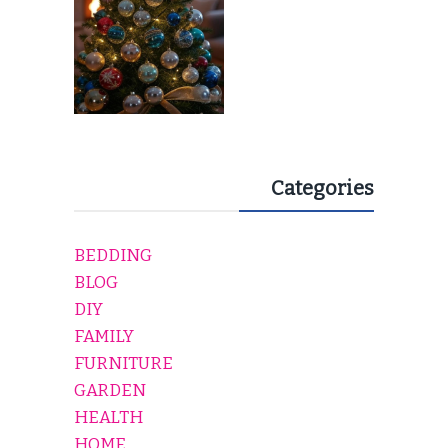
Categories
BEDDING
BLOG
DIY
FAMILY
FURNITURE
GARDEN
HEALTH
HOME