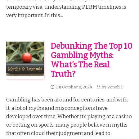
temporary visa, understanding PERM timelines is
very important. In this...
Debunking The Top 10
Gambling Myths:
What’s The Real
Truth?
On
October 8, 2024
by
WmohiT
Gambling has been around for centuries, and with
it, a lot of myths and misconceptions have
developed over time. Whether it’s playing at a casino
or betting on sports, many people believe in myths
that often cloud their judgment and lead to