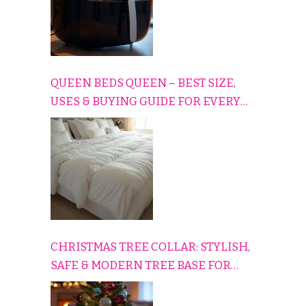
QUEEN BEDS QUEEN – BEST SIZE,
USES & BUYING GUIDE FOR EVERY
HOME
CHRISTMAS TREE COLLAR: STYLISH,
SAFE & MODERN TREE BASE FOR
EVERY HOLIDAY HOME