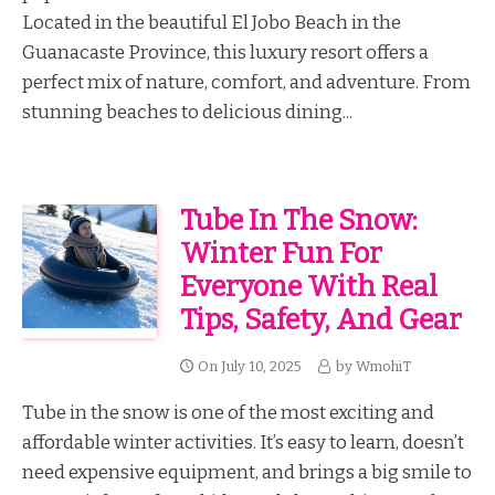
Located in the beautiful El Jobo Beach in the
Guanacaste Province, this luxury resort offers a
perfect mix of nature, comfort, and adventure. From
stunning beaches to delicious dining...
Tube In The Snow:
Winter Fun For
Everyone With Real
Tips, Safety, And Gear
On
July 10, 2025
by
WmohiT
Tube in the snow is one of the most exciting and
affordable winter activities. It’s easy to learn, doesn’t
need expensive equipment, and brings a big smile to