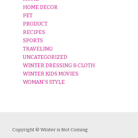
HOME DECOR
PET
PRODUCT
RECIPES
SPORTS
TRAVELING
UNCATEGORIZED
WINTER DRESSING & CLOTH
WINTER KIDS MOVIES
WOMAN'S STYLE
Copyright © Winter is Not Coming