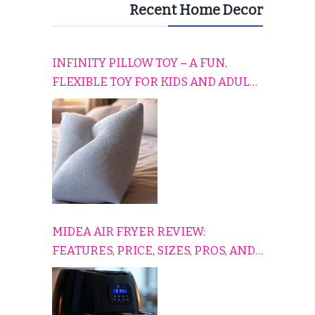
Recent Home Decor
INFINITY PILLOW TOY – A FUN,
FLEXIBLE TOY FOR KIDS AND ADULTS
TO RELAX, PLAY, AND TRAVEL
COMFORTABLY
MIDEA AIR FRYER REVIEW:
FEATURES, PRICE, SIZES, PROS, AND
CONS EXPLAINED SIMPLY