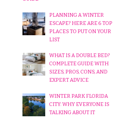
PLANNING A WINTER
ESCAPE? HERE ARE 6 TOP
PLACES TO PUT ON YOUR
LIST
WHAT IS A DOUBLE BED?
COMPLETE GUIDE WITH
SIZES, PROS, CONS, AND
EXPERT ADVICE
WINTER PARK FLORIDA
CITY: WHY EVERYONE IS
TALKING ABOUT IT