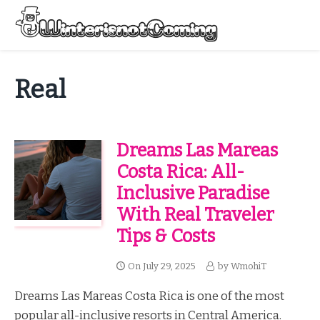
Skip
to
Menu
content
All About Winter Preparation
Real
Dreams Las Mareas
Costa Rica: All-
Inclusive Paradise
With Real Traveler
Tips & Costs
On
July 29, 2025
by
WmohiT
Dreams Las Mareas Costa Rica is one of the most
popular all-inclusive resorts in Central America.