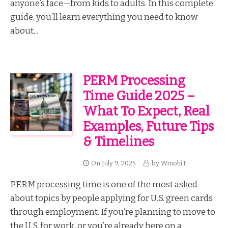
anyone’s face—from kids to adults. In this complete
guide, you’ll learn everything you need to know
about...
PERM Processing
Time Guide 2025 –
What To Expect, Real
Examples, Future Tips
& Timelines
On
July 9, 2025
by
WmohiT
PERM processing time is one of the most asked-
about topics by people applying for U.S. green cards
through employment. If you’re planning to move to
the U.S. for work, or you’re already here on a