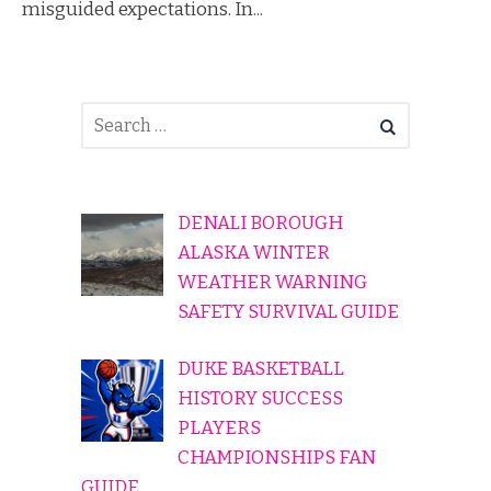
misguided expectations. In...
DENALI BOROUGH
ALASKA WINTER
WEATHER WARNING
SAFETY SURVIVAL GUIDE
DUKE BASKETBALL
HISTORY SUCCESS
PLAYERS
CHAMPIONSHIPS FAN
GUIDE