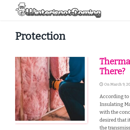
Skip
to
content
All About Winter Preparation
Protection
Thermal
There?
On
March 9, 2
According to 
Insulating Ma
with the conc
desired that i
the transmissi