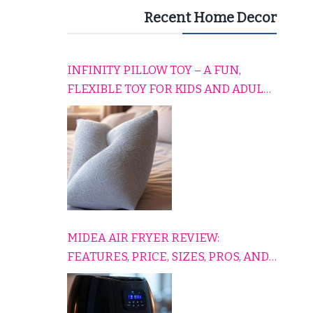
Recent Home Decor
INFINITY PILLOW TOY – A FUN,
FLEXIBLE TOY FOR KIDS AND ADULTS
TO RELAX, PLAY, AND TRAVEL
COMFORTABLY
MIDEA AIR FRYER REVIEW:
FEATURES, PRICE, SIZES, PROS, AND
CONS EXPLAINED SIMPLY