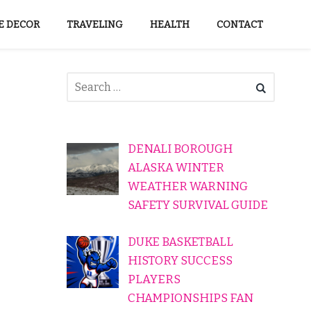
 DECOR
TRAVELING
HEALTH
CONTACT
DENALI BOROUGH
ALASKA WINTER
WEATHER WARNING
SAFETY SURVIVAL GUIDE
DUKE BASKETBALL
HISTORY SUCCESS
PLAYERS
CHAMPIONSHIPS FAN