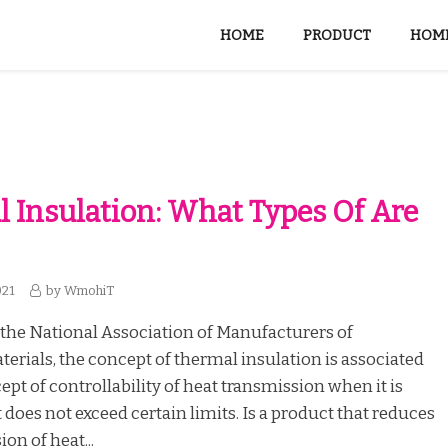
HOME
PRODUCT
HOME
 Insulation: What Types Of Are
021
by
WmohiT
the National Association of Manufacturers of
terials, the concept of thermal insulation is associated
ept of controllability of heat transmission when it is
t does not exceed certain limits. Is a product that reduces
on of heat...