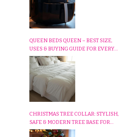
QUEEN BEDS QUEEN – BEST SIZE,
USES & BUYING GUIDE FOR EVERY
HOME
CHRISTMAS TREE COLLAR: STYLISH,
SAFE & MODERN TREE BASE FOR
EVERY HOLIDAY HOME