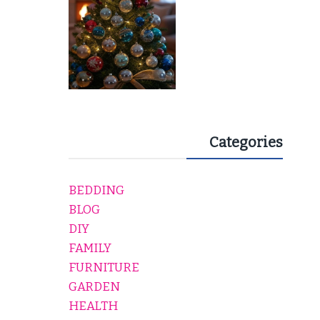
Categories
BEDDING
BLOG
DIY
FAMILY
FURNITURE
GARDEN
HEALTH