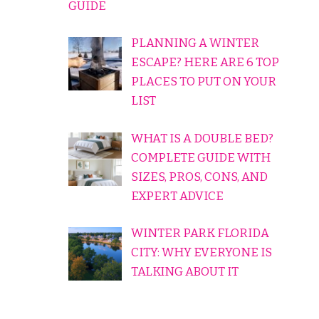
GUIDE
PLANNING A WINTER
ESCAPE? HERE ARE 6 TOP
PLACES TO PUT ON YOUR
LIST
WHAT IS A DOUBLE BED?
COMPLETE GUIDE WITH
SIZES, PROS, CONS, AND
EXPERT ADVICE
WINTER PARK FLORIDA
CITY: WHY EVERYONE IS
TALKING ABOUT IT