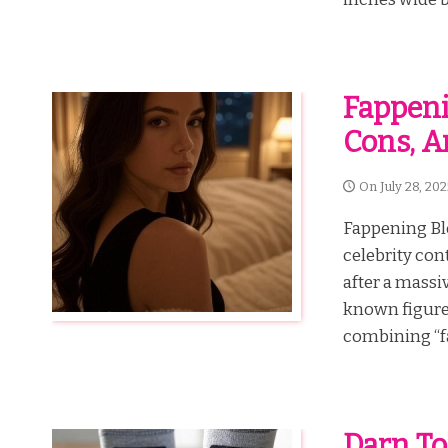
Fappenin
Cons, A
On
July 28, 20
Fappening Blo
celebrity con
after a massi
known figure
combining “fa
Darn To