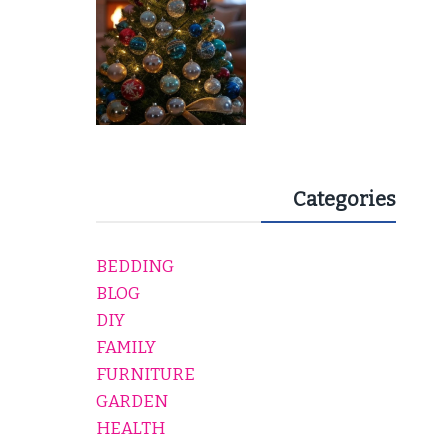
Categories
BEDDING
BLOG
DIY
FAMILY
FURNITURE
GARDEN
HEALTH