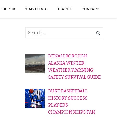
 DECOR
TRAVELING
HEALTH
CONTACT
DENALI BOROUGH
ALASKA WINTER
WEATHER WARNING
SAFETY SURVIVAL GUIDE
DUKE BASKETBALL
HISTORY SUCCESS
PLAYERS
CHAMPIONSHIPS FAN