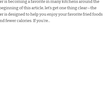
er is becoming a favorite in many kitchens around the
beginning of this article, let’s get one thing clear—the
er is designed to help you enjoy your favorite fried foods
nd fewer calories. If you’re...