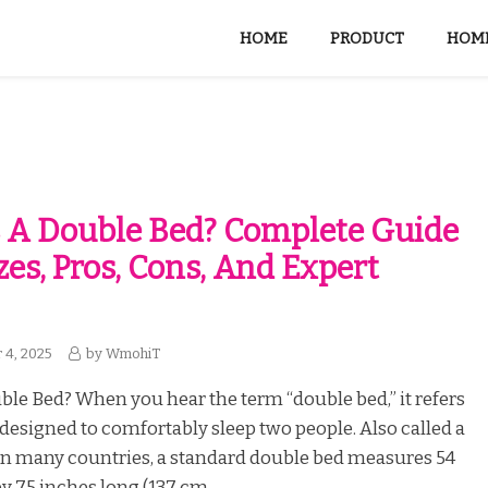
HOME
PRODUCT
HOME
 A Double Bed? Complete Guide
zes, Pros, Cons, And Expert
 4, 2025
by
WmohiT
ble Bed? When you hear the term “double bed,” it refers
 designed to comfortably sleep two people. Also called a
 in many countries, a standard double bed measures 54
y 75 inches long (137 cm...