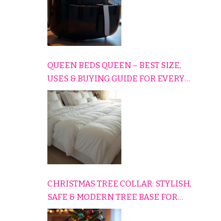
QUEEN BEDS QUEEN – BEST SIZE,
USES & BUYING GUIDE FOR EVERY
HOME
CHRISTMAS TREE COLLAR: STYLISH,
SAFE & MODERN TREE BASE FOR
EVERY HOLIDAY HOME