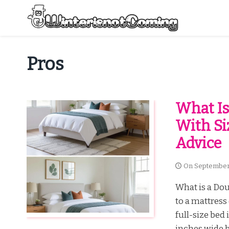
Skip
to
content
All About Winter Preparation
Pros
What Is
With Si
Advice
On
September
What is a Dou
to a mattress
full-size bed
inches wide b