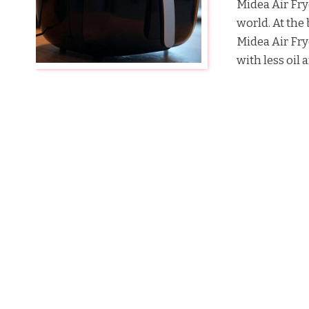
Midea Air Fry
world. At the 
Midea Air Fry
with less oil a