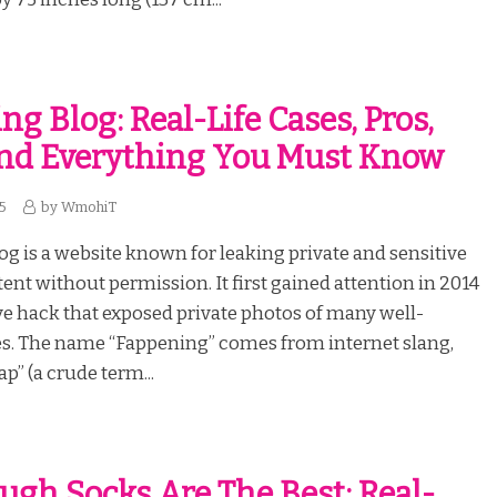
g Blog: Real-Life Cases, Pros,
nd Everything You Must Know
25
by
WmohiT
g is a website known for leaking private and sensitive
tent without permission. It first gained attention in 2014
ve hack that exposed private photos of many well-
s. The name “Fappening” comes from internet slang,
p” (a crude term...
ugh Socks Are The Best: Real-