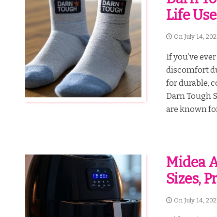
Life Use
On
July 14, 20
If you’ve ever
discomfort du
for durable, 
Darn Tough S
are known for.
Midea Ai
Sizes, 
On
July 14, 20