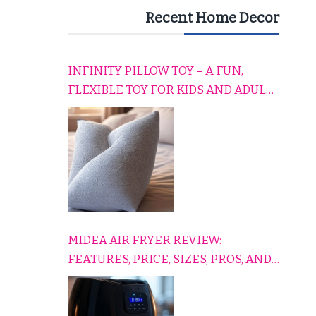
Recent Home Decor
INFINITY PILLOW TOY – A FUN,
FLEXIBLE TOY FOR KIDS AND ADULTS
TO RELAX, PLAY, AND TRAVEL
COMFORTABLY
MIDEA AIR FRYER REVIEW:
FEATURES, PRICE, SIZES, PROS, AND
CONS EXPLAINED SIMPLY