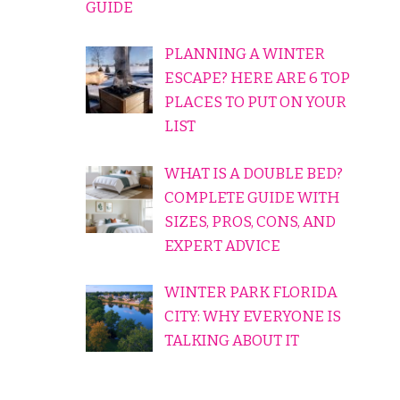
GUIDE
PLANNING A WINTER
ESCAPE? HERE ARE 6 TOP
PLACES TO PUT ON YOUR
LIST
WHAT IS A DOUBLE BED?
COMPLETE GUIDE WITH
SIZES, PROS, CONS, AND
EXPERT ADVICE
WINTER PARK FLORIDA
CITY: WHY EVERYONE IS
TALKING ABOUT IT