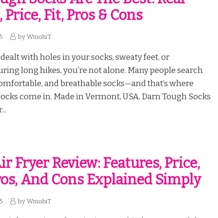
, Price, Fit, Pros & Cons
25
by
WmohiT
 dealt with holes in your socks, sweaty feet, or
ring long hikes, you’re not alone. Many people search
comfortable, and breathable socks—and that’s where
ocks come in. Made in Vermont, USA, Darn Tough Socks
..
r Fryer Review: Features, Price,
Pros, And Cons Explained Simply
25
by
WmohiT