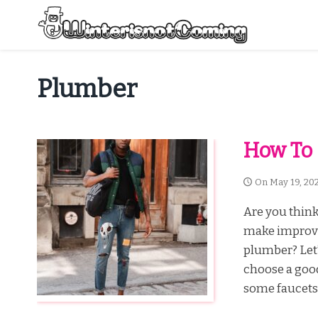
Skip
to
content
All About Winter Preparation
Plumber
How To
On
May 19, 20
Are you thin
make improve
plumber? Let’
choose a goo
some faucets,.