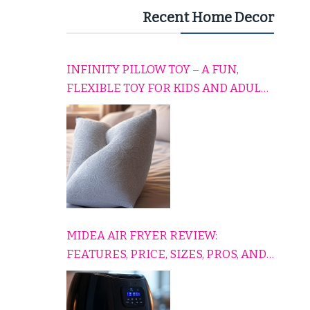
Recent Home Decor
INFINITY PILLOW TOY – A FUN,
FLEXIBLE TOY FOR KIDS AND ADULTS
TO RELAX, PLAY, AND TRAVEL
COMFORTABLY
MIDEA AIR FRYER REVIEW:
FEATURES, PRICE, SIZES, PROS, AND
CONS EXPLAINED SIMPLY