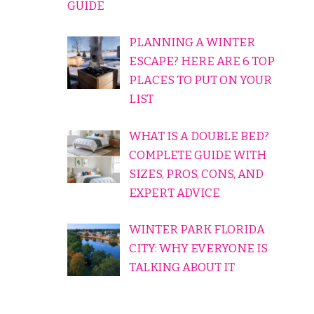
GUIDE
PLANNING A WINTER
ESCAPE? HERE ARE 6 TOP
PLACES TO PUT ON YOUR
LIST
WHAT IS A DOUBLE BED?
COMPLETE GUIDE WITH
SIZES, PROS, CONS, AND
EXPERT ADVICE
WINTER PARK FLORIDA
CITY: WHY EVERYONE IS
TALKING ABOUT IT