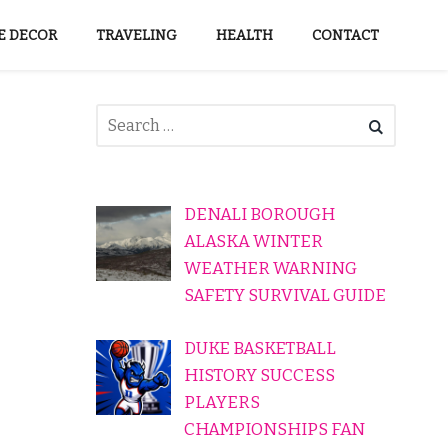
 DECOR
TRAVELING
HEALTH
CONTACT
DENALI BOROUGH
ALASKA WINTER
WEATHER WARNING
SAFETY SURVIVAL GUIDE
DUKE BASKETBALL
HISTORY SUCCESS
PLAYERS
CHAMPIONSHIPS FAN