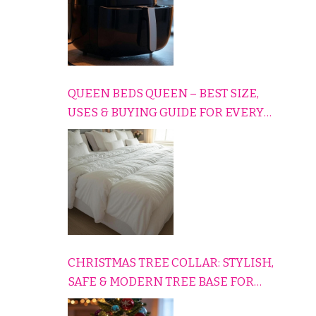
QUEEN BEDS QUEEN – BEST SIZE,
USES & BUYING GUIDE FOR EVERY
HOME
CHRISTMAS TREE COLLAR: STYLISH,
SAFE & MODERN TREE BASE FOR
EVERY HOLIDAY HOME