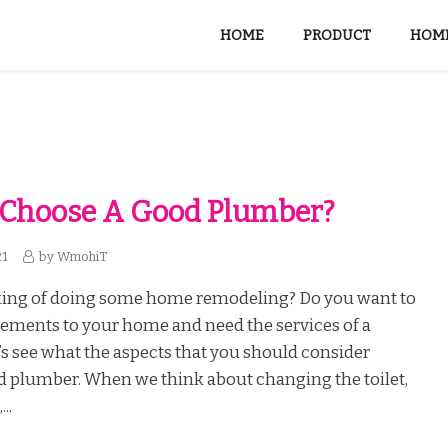
HOME
PRODUCT
HOME
 Choose A Good Plumber?
21
by
WmohiT
king of doing some home remodeling? Do you want to
ments to your home and need the services of a
s see what the aspects that you should consider
d plumber. When we think about changing the toilet,
..