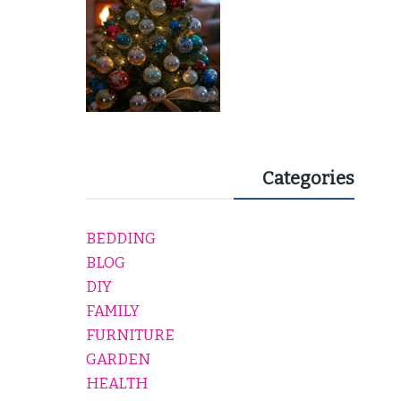
Categories
BEDDING
BLOG
DIY
FAMILY
FURNITURE
GARDEN
HEALTH