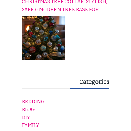
CHRISTMAS TREE COLLAR: STYLISH,
SAFE & MODERN TREE BASE FOR
EVERY HOLIDAY HOME
Categories
BEDDING
BLOG
DIY
FAMILY