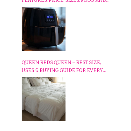
FEATURES, PRICE, SIZES, PROS, AND
CONS EXPLAINED SIMPLY
QUEEN BEDS QUEEN – BEST SIZE,
USES & BUYING GUIDE FOR EVERY
HOME