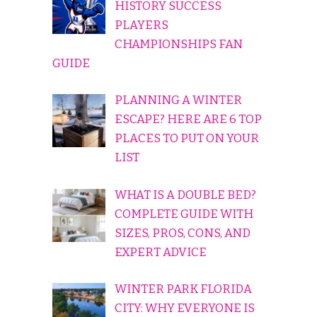
HISTORY SUCCESS
PLAYERS
CHAMPIONSHIPS FAN
GUIDE
PLANNING A WINTER
ESCAPE? HERE ARE 6 TOP
PLACES TO PUT ON YOUR
LIST
WHAT IS A DOUBLE BED?
COMPLETE GUIDE WITH
SIZES, PROS, CONS, AND
EXPERT ADVICE
WINTER PARK FLORIDA
CITY: WHY EVERYONE IS