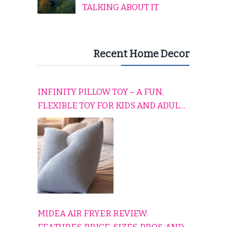
TALKING ABOUT IT
Recent Home Decor
INFINITY PILLOW TOY – A FUN,
FLEXIBLE TOY FOR KIDS AND ADULTS
TO RELAX, PLAY, AND TRAVEL
COMFORTABLY
MIDEA AIR FRYER REVIEW: