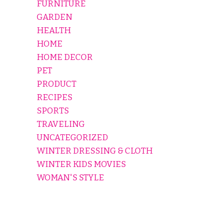
FURNITURE
GARDEN
HEALTH
HOME
HOME DECOR
PET
PRODUCT
RECIPES
SPORTS
TRAVELING
UNCATEGORIZED
WINTER DRESSING & CLOTH
WINTER KIDS MOVIES
WOMAN'S STYLE