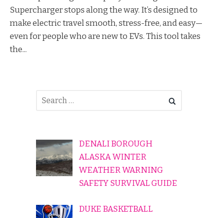
Supercharger stops along the way. It’s designed to
make electric travel smooth, stress-free, and easy—
even for people who are new to EVs. This tool takes
the...
DENALI BOROUGH
ALASKA WINTER
WEATHER WARNING
SAFETY SURVIVAL GUIDE
DUKE BASKETBALL