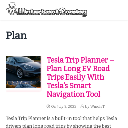
Skip
to
Menu
content
All About Winter Preparation
Plan
Tesla Trip Planner –
Plan Long EV Road
Trips Easily With
Tesla’s Smart
Navigation Tool
On
July 9, 2025
by
WmohiT
Tesla Trip Planner is a built-in tool that helps Tesla
drivers plan long road trips by showing the best