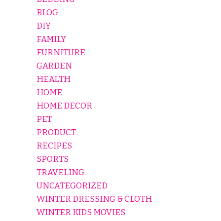
BLOG
DIY
FAMILY
FURNITURE
GARDEN
HEALTH
HOME
HOME DECOR
PET
PRODUCT
RECIPES
SPORTS
TRAVELING
UNCATEGORIZED
WINTER DRESSING & CLOTH
WINTER KIDS MOVIES