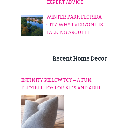
EXPERT ADVICE
WINTER PARK FLORIDA
CITY: WHY EVERYONE IS
TALKING ABOUT IT
Recent Home Decor
INFINITY PILLOW TOY – A FUN,
FLEXIBLE TOY FOR KIDS AND ADULTS
TO RELAX, PLAY, AND TRAVEL
COMFORTABLY