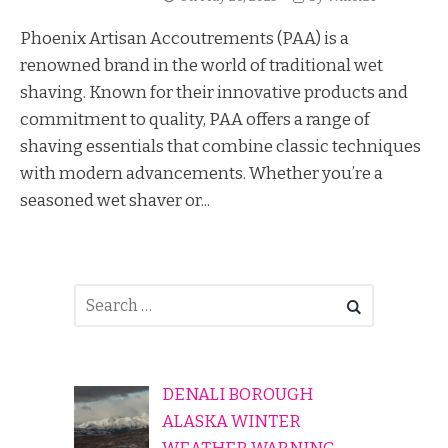
Phoenix Artisan Accoutrements (PAA) is a
renowned brand in the world of traditional wet
shaving. Known for their innovative products and
commitment to quality, PAA offers a range of
shaving essentials that combine classic techniques
with modern advancements. Whether you’re a
seasoned wet shaver or...
DENALI BOROUGH
ALASKA WINTER