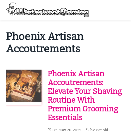
Skip
to
Menu
content
All About Winter Preparation
Phoenix Artisan
Accoutrements
Phoenix Artisan
Accoutrements:
Elevate Your Shaving
Routine With
Premium Grooming
Essentials
On
May 20, 2025
by
WmohiT