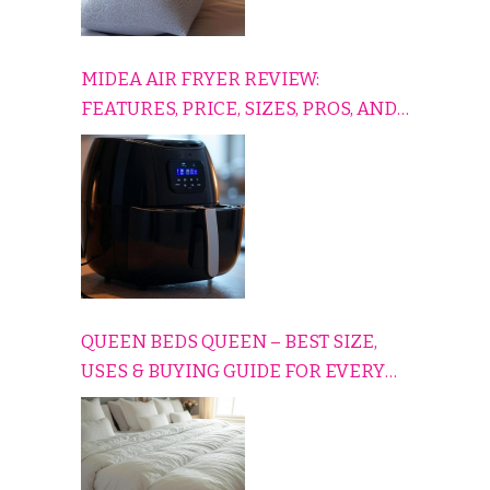
MIDEA AIR FRYER REVIEW:
FEATURES, PRICE, SIZES, PROS, AND
CONS EXPLAINED SIMPLY
QUEEN BEDS QUEEN – BEST SIZE,
USES & BUYING GUIDE FOR EVERY
HOME