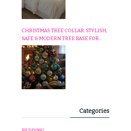
CHRISTMAS TREE COLLAR: STYLISH,
SAFE & MODERN TREE BASE FOR
EVERY HOLIDAY HOME
Categories
BEDDING