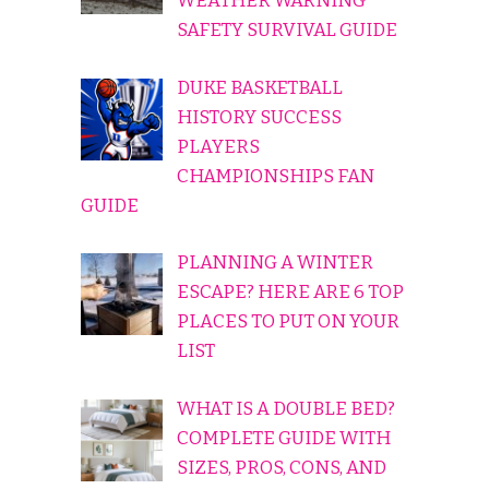
WEATHER WARNING
SAFETY SURVIVAL GUIDE
DUKE BASKETBALL
HISTORY SUCCESS
PLAYERS
CHAMPIONSHIPS FAN
GUIDE
PLANNING A WINTER
ESCAPE? HERE ARE 6 TOP
PLACES TO PUT ON YOUR
LIST
WHAT IS A DOUBLE BED?
COMPLETE GUIDE WITH
SIZES, PROS, CONS, AND