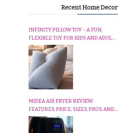
Recent Home Decor
INFINITY PILLOW TOY – A FUN,
FLEXIBLE TOY FOR KIDS AND ADULTS
TO RELAX, PLAY, AND TRAVEL
COMFORTABLY
MIDEA AIR FRYER REVIEW:
FEATURES, PRICE, SIZES, PROS, AND
CONS EXPLAINED SIMPLY