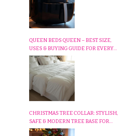
QUEEN BEDS QUEEN – BEST SIZE,
USES & BUYING GUIDE FOR EVERY
HOME
CHRISTMAS TREE COLLAR: STYLISH,
SAFE & MODERN TREE BASE FOR
EVERY HOLIDAY HOME