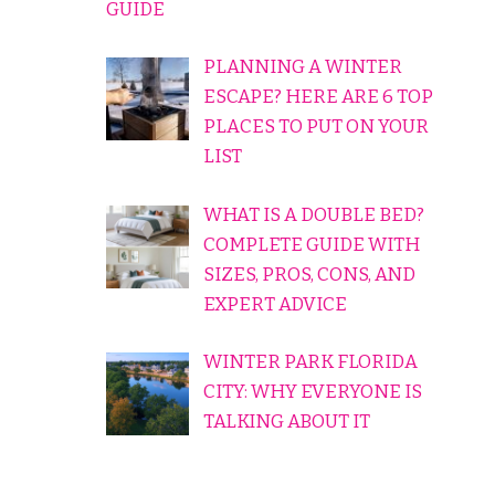
GUIDE
PLANNING A WINTER
ESCAPE? HERE ARE 6 TOP
PLACES TO PUT ON YOUR
LIST
WHAT IS A DOUBLE BED?
COMPLETE GUIDE WITH
SIZES, PROS, CONS, AND
EXPERT ADVICE
WINTER PARK FLORIDA
CITY: WHY EVERYONE IS
TALKING ABOUT IT