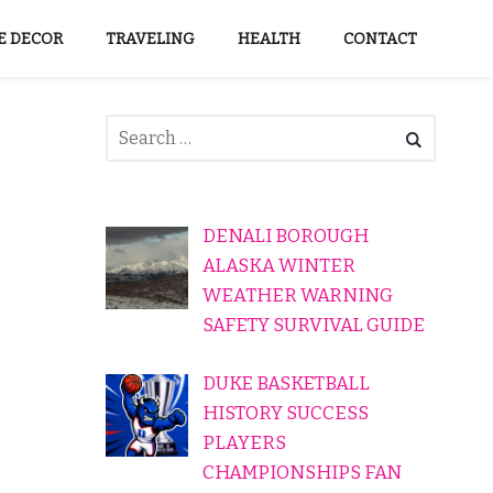
 DECOR
TRAVELING
HEALTH
CONTACT
DENALI BOROUGH
ALASKA WINTER
WEATHER WARNING
SAFETY SURVIVAL GUIDE
DUKE BASKETBALL
HISTORY SUCCESS
PLAYERS
CHAMPIONSHIPS FAN