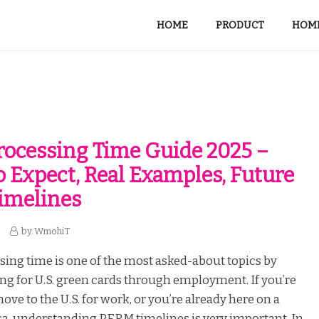
HOME
PRODUCT
HOME
ocessing Time Guide 2025 –
 Expect, Real Examples, Future
Timelines
by
WmohiT
ing time is one of the most asked-about topics by
ng for U.S. green cards through employment. If you’re
ove to the U.S. for work, or you’re already here on a
a, understanding PERM timelines is very important. In