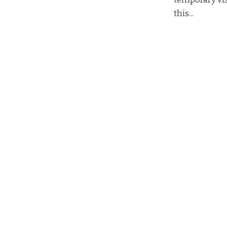
this...