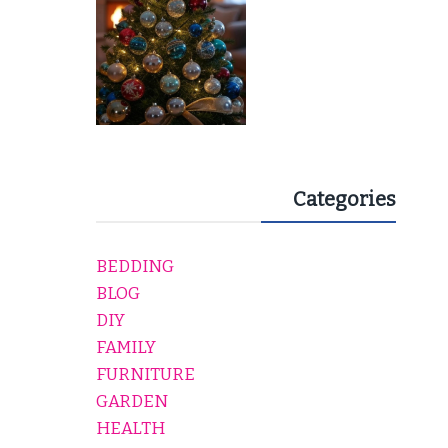
Categories
BEDDING
BLOG
DIY
FAMILY
FURNITURE
GARDEN
HEALTH