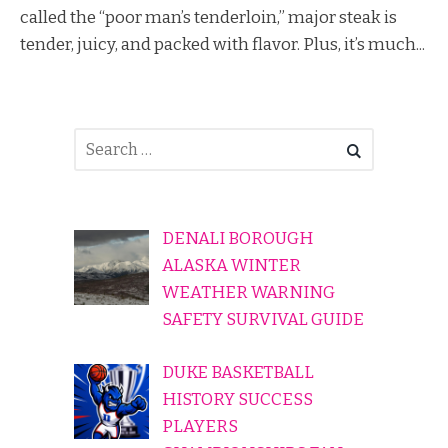
called the “poor man’s tenderloin,” major steak is
tender, juicy, and packed with flavor. Plus, it’s much...
DENALI BOROUGH
ALASKA WINTER
WEATHER WARNING
SAFETY SURVIVAL GUIDE
DUKE BASKETBALL
HISTORY SUCCESS
PLAYERS