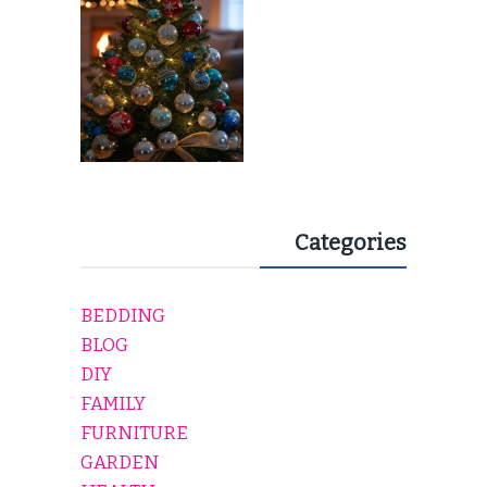
EVERY HOLIDAY HOME
Categories
BEDDING
BLOG
DIY
FAMILY
FURNITURE
GARDEN