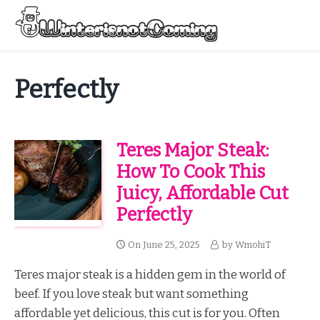
Skip
to
Menu
content
All About Winter Preparation
Perfectly
Teres Major Steak:
How To Cook This
Juicy, Affordable Cut
Perfectly
On
June 25, 2025
by
WmohiT
Teres major steak is a hidden gem in the world of
beef. If you love steak but want something
affordable yet delicious, this cut is for you. Often