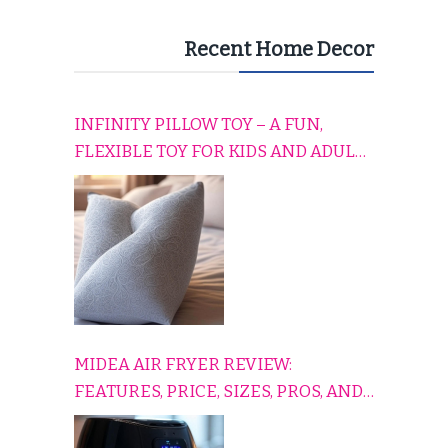
Recent Home Decor
INFINITY PILLOW TOY – A FUN,
FLEXIBLE TOY FOR KIDS AND ADULTS
TO RELAX, PLAY, AND TRAVEL
COMFORTABLY
MIDEA AIR FRYER REVIEW:
FEATURES, PRICE, SIZES, PROS, AND
CONS EXPLAINED SIMPLY