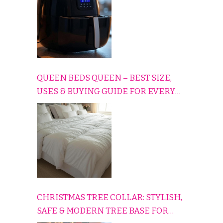
QUEEN BEDS QUEEN – BEST SIZE,
USES & BUYING GUIDE FOR EVERY
HOME
CHRISTMAS TREE COLLAR: STYLISH,
SAFE & MODERN TREE BASE FOR