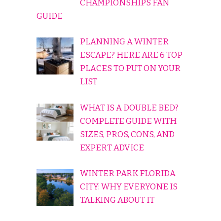
CHAMPIONSHIPS FAN
GUIDE
PLANNING A WINTER
ESCAPE? HERE ARE 6 TOP
PLACES TO PUT ON YOUR
LIST
WHAT IS A DOUBLE BED?
COMPLETE GUIDE WITH
SIZES, PROS, CONS, AND
EXPERT ADVICE
WINTER PARK FLORIDA
CITY: WHY EVERYONE IS
TALKING ABOUT IT