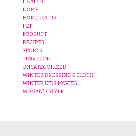
HEALTH
HOME
HOME DECOR
PET
PRODUCT
RECIPES
SPORTS
TRAVELING
UNCATEGORIZED
WINTER DRESSING & CLOTH
WINTER KIDS MOVIES
WOMAN'S STYLE