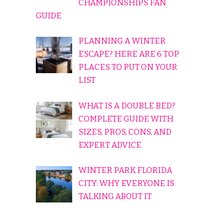
CHAMPIONSHIPS FAN
GUIDE
PLANNING A WINTER
ESCAPE? HERE ARE 6 TOP
PLACES TO PUT ON YOUR
LIST
WHAT IS A DOUBLE BED?
COMPLETE GUIDE WITH
SIZES, PROS, CONS, AND
EXPERT ADVICE
WINTER PARK FLORIDA
CITY: WHY EVERYONE IS
TALKING ABOUT IT