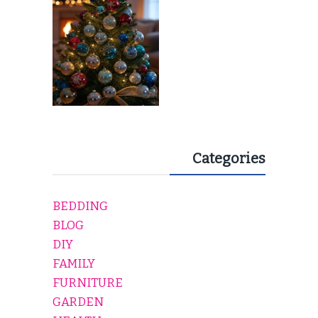
EVERY HOLIDAY HOME
Categories
BEDDING
BLOG
DIY
FAMILY
FURNITURE
GARDEN