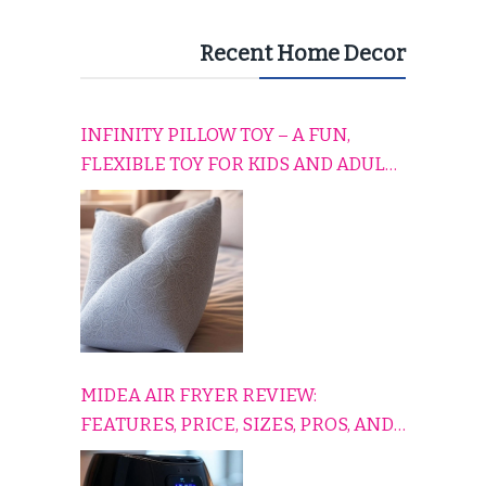
Recent Home Decor
INFINITY PILLOW TOY – A FUN,
FLEXIBLE TOY FOR KIDS AND ADULTS
TO RELAX, PLAY, AND TRAVEL
COMFORTABLY
MIDEA AIR FRYER REVIEW:
FEATURES, PRICE, SIZES, PROS, AND
CONS EXPLAINED SIMPLY