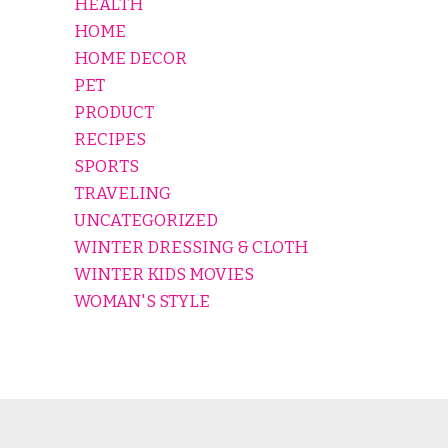
HEALTH
HOME
HOME DECOR
PET
PRODUCT
RECIPES
SPORTS
TRAVELING
UNCATEGORIZED
WINTER DRESSING & CLOTH
WINTER KIDS MOVIES
WOMAN'S STYLE