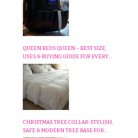
QUEEN BEDS QUEEN – BEST SIZE,
USES & BUYING GUIDE FOR EVERY
HOME
CHRISTMAS TREE COLLAR: STYLISH,
SAFE & MODERN TREE BASE FOR