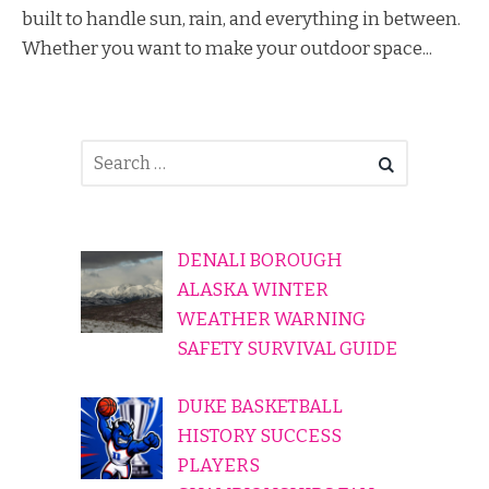
built to handle sun, rain, and everything in between.
Whether you want to make your outdoor space...
DENALI BOROUGH
ALASKA WINTER
WEATHER WARNING
SAFETY SURVIVAL GUIDE
DUKE BASKETBALL
HISTORY SUCCESS
PLAYERS