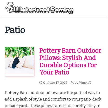
Skip
to
Menu
content
All About Winter Preparation
Patio
Pottery Barn Outdoor
Pillows: Stylish And
Durable Options For
Your Patio
On
June 17, 2025
by
WmohiT
Pottery Barn outdoor pillows are the perfect way to
add a splash of style and comfort to your patio, deck,
or backyard. These pillows aren’t just pretty; they’re