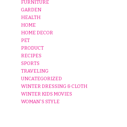
FURNITURE
GARDEN
HEALTH
HOME
HOME DECOR
PET
PRODUCT
RECIPES
SPORTS
TRAVELING
UNCATEGORIZED
WINTER DRESSING & CLOTH
WINTER KIDS MOVIES
WOMAN'S STYLE