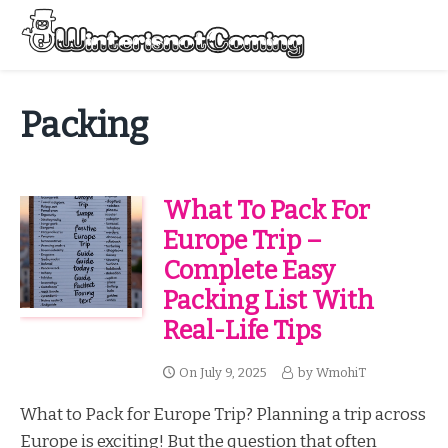
Skip
to
Menu
content
All About Winter Preparation
Packing
What To Pack For
Europe Trip –
Complete Easy
Packing List With
Real-Life Tips
On
July 9, 2025
by
WmohiT
What to Pack for Europe Trip? Planning a trip across
Europe is exciting! But the question that often