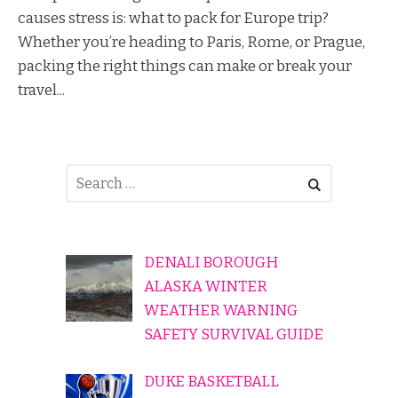
causes stress is: what to pack for Europe trip?
Whether you’re heading to Paris, Rome, or Prague,
packing the right things can make or break your
travel...
DENALI BOROUGH
ALASKA WINTER
WEATHER WARNING
SAFETY SURVIVAL GUIDE
DUKE BASKETBALL