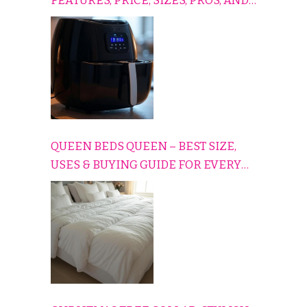
FEATURES, PRICE, SIZES, PROS, AND
CONS EXPLAINED SIMPLY
QUEEN BEDS QUEEN – BEST SIZE,
USES & BUYING GUIDE FOR EVERY
HOME