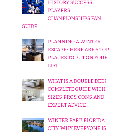
HISTORY SUCCESS
PLAYERS
CHAMPIONSHIPS FAN
GUIDE
PLANNING A WINTER
ESCAPE? HERE ARE 6 TOP
PLACES TO PUT ON YOUR
LIST
WHAT IS A DOUBLE BED?
COMPLETE GUIDE WITH
SIZES, PROS, CONS, AND
EXPERT ADVICE
WINTER PARK FLORIDA
CITY: WHY EVERYONE IS