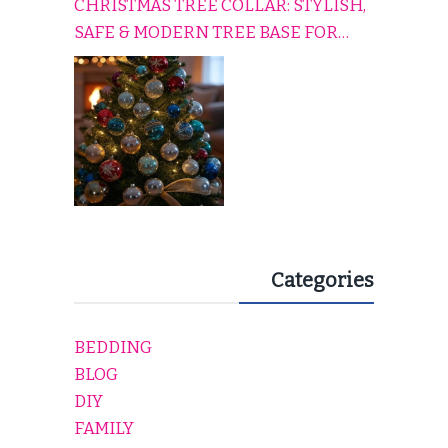
CHRISTMAS TREE COLLAR: STYLISH,
SAFE & MODERN TREE BASE FOR
EVERY HOLIDAY HOME
Categories
BEDDING
BLOG
DIY
FAMILY