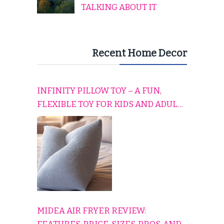
TALKING ABOUT IT
Recent Home Decor
INFINITY PILLOW TOY – A FUN,
FLEXIBLE TOY FOR KIDS AND ADULTS
TO RELAX, PLAY, AND TRAVEL
COMFORTABLY
MIDEA AIR FRYER REVIEW: