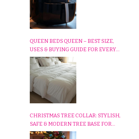
QUEEN BEDS QUEEN – BEST SIZE,
USES & BUYING GUIDE FOR EVERY
HOME
CHRISTMAS TREE COLLAR: STYLISH,
SAFE & MODERN TREE BASE FOR
EVERY HOLIDAY HOME