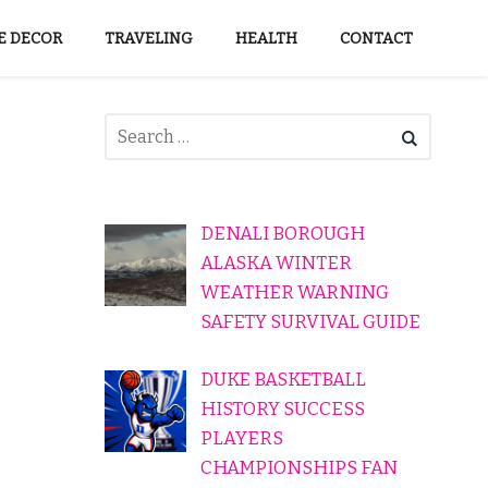
 DECOR
TRAVELING
HEALTH
CONTACT
DENALI BOROUGH
ALASKA WINTER
WEATHER WARNING
SAFETY SURVIVAL GUIDE
DUKE BASKETBALL
HISTORY SUCCESS
PLAYERS
CHAMPIONSHIPS FAN