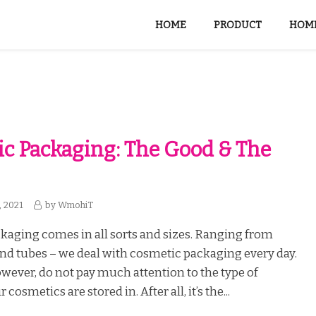
HOME
PRODUCT
HOME
c Packaging: The Good & The
, 2021
by
WmohiT
aging comes in all sorts and sizes. Ranging from
, and tubes – we deal with cosmetic packaging every day.
owever, do not pay much attention to the type of
cosmetics are stored in. After all, it’s the...