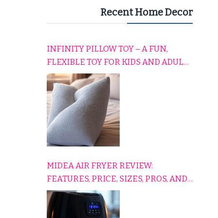
Recent Home Decor
INFINITY PILLOW TOY – A FUN,
FLEXIBLE TOY FOR KIDS AND ADULTS
TO RELAX, PLAY, AND TRAVEL
COMFORTABLY
MIDEA AIR FRYER REVIEW:
FEATURES, PRICE, SIZES, PROS, AND
CONS EXPLAINED SIMPLY