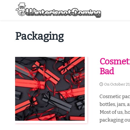
Skip
to
content
All About Winter Preparation
Packaging
Cosmeti
Bad
On
October 21
Cosmetic pack
bottles, jars
Most of us, h
packaging our 