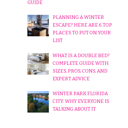
GUIDE
PLANNING A WINTER
ESCAPE? HERE ARE 6 TOP
PLACES TO PUT ON YOUR
LIST
WHAT IS A DOUBLE BED?
COMPLETE GUIDE WITH
SIZES, PROS, CONS, AND
EXPERT ADVICE
WINTER PARK FLORIDA
CITY: WHY EVERYONE IS
TALKING ABOUT IT