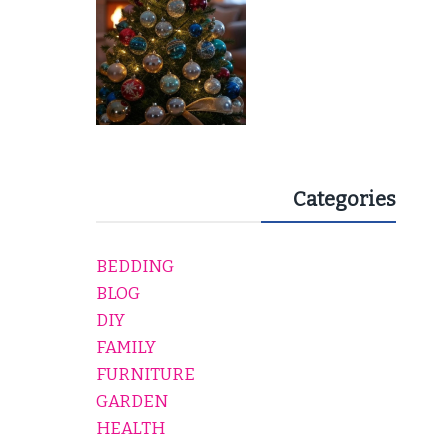
Categories
BEDDING
BLOG
DIY
FAMILY
FURNITURE
GARDEN
HEALTH