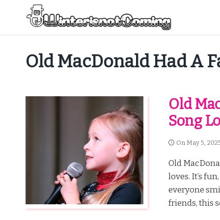
Skip
to
content
All About Winter Preparation
Old MacDonald Had A 
Old Mac
Song Lo
On
May 5, 202
Old MacDonald
loves. It’s fu
everyone smil
friends, this s