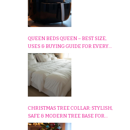
QUEEN BEDS QUEEN – BEST SIZE,
USES & BUYING GUIDE FOR EVERY
HOME
CHRISTMAS TREE COLLAR: STYLISH,
SAFE & MODERN TREE BASE FOR
EVERY HOLIDAY HOME