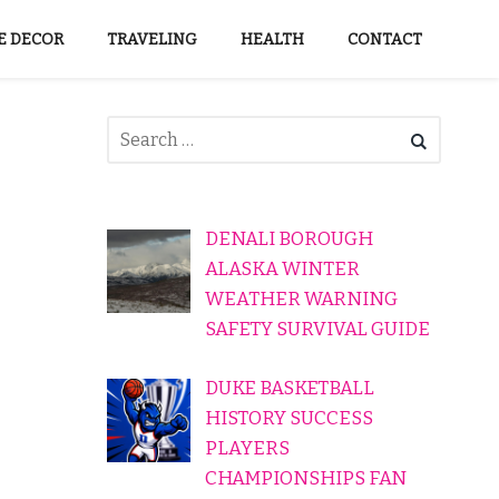
 DECOR
TRAVELING
HEALTH
CONTACT
DENALI BOROUGH
ALASKA WINTER
WEATHER WARNING
SAFETY SURVIVAL GUIDE
DUKE BASKETBALL
HISTORY SUCCESS
PLAYERS
CHAMPIONSHIPS FAN