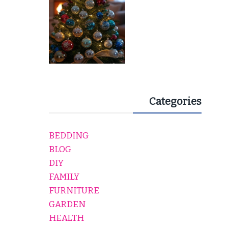
Categories
BEDDING
BLOG
DIY
FAMILY
FURNITURE
GARDEN
HEALTH