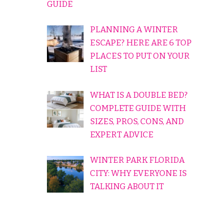
GUIDE
PLANNING A WINTER
ESCAPE? HERE ARE 6 TOP
PLACES TO PUT ON YOUR
LIST
WHAT IS A DOUBLE BED?
COMPLETE GUIDE WITH
SIZES, PROS, CONS, AND
EXPERT ADVICE
WINTER PARK FLORIDA
CITY: WHY EVERYONE IS
TALKING ABOUT IT