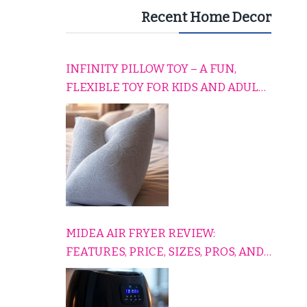
Recent Home Decor
INFINITY PILLOW TOY – A FUN,
FLEXIBLE TOY FOR KIDS AND ADULTS
TO RELAX, PLAY, AND TRAVEL
COMFORTABLY
MIDEA AIR FRYER REVIEW:
FEATURES, PRICE, SIZES, PROS, AND
CONS EXPLAINED SIMPLY