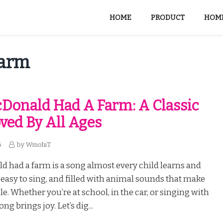
HOME
PRODUCT
HOME
Farm
Donald Had A Farm: A Classic
ved By All Ages
5
by
WmohiT
 had a farm is a song almost every child learns and
n, easy to sing, and filled with animal sounds that make
e. Whether you’re at school, in the car, or singing with
ong brings joy. Let’s dig...