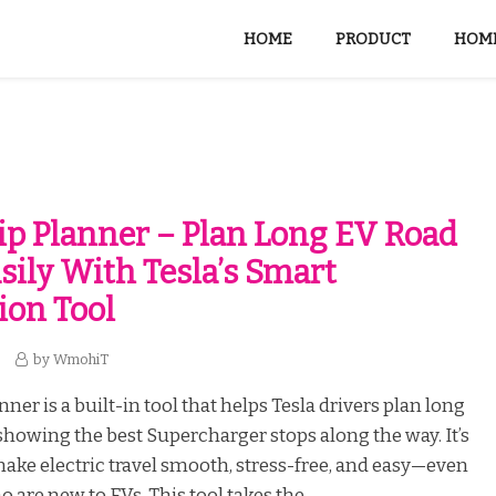
HOME
PRODUCT
HOME
rip Planner – Plan Long EV Road
asily With Tesla’s Smart
ion Tool
by
WmohiT
nner is a built-in tool that helps Tesla drivers plan long
 showing the best Supercharger stops along the way. It’s
ake electric travel smooth, stress-free, and easy—even
 are new to EVs. This tool takes the...