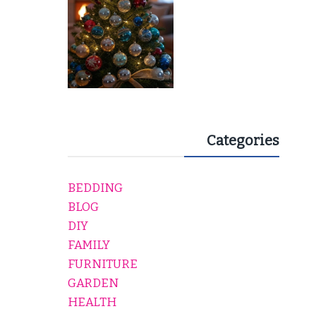
Categories
BEDDING
BLOG
DIY
FAMILY
FURNITURE
GARDEN
HEALTH