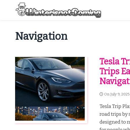
Skip
to
content
All About Winter Preparation
Navigation
Tesla T
Trips E
Navigat
On
July 9, 2025
Tesla Trip Pla
road trips by
designed to m
for people who