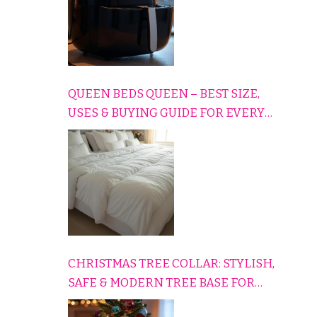
QUEEN BEDS QUEEN – BEST SIZE,
USES & BUYING GUIDE FOR EVERY
HOME
CHRISTMAS TREE COLLAR: STYLISH,
SAFE & MODERN TREE BASE FOR
EVERY HOLIDAY HOME