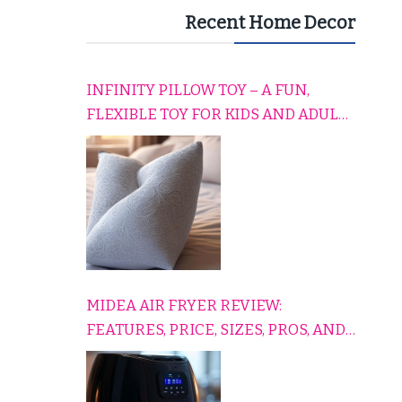
Recent Home Decor
INFINITY PILLOW TOY – A FUN,
FLEXIBLE TOY FOR KIDS AND ADULTS
TO RELAX, PLAY, AND TRAVEL
COMFORTABLY
MIDEA AIR FRYER REVIEW:
FEATURES, PRICE, SIZES, PROS, AND
CONS EXPLAINED SIMPLY