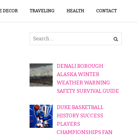
 DECOR
TRAVELING
HEALTH
CONTACT
DENALI BOROUGH
ALASKA WINTER
WEATHER WARNING
SAFETY SURVIVAL GUIDE
DUKE BASKETBALL
HISTORY SUCCESS
PLAYERS
CHAMPIONSHIPS FAN