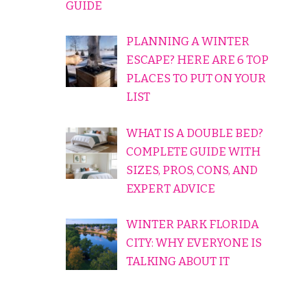
GUIDE
PLANNING A WINTER
ESCAPE? HERE ARE 6 TOP
PLACES TO PUT ON YOUR
LIST
WHAT IS A DOUBLE BED?
COMPLETE GUIDE WITH
SIZES, PROS, CONS, AND
EXPERT ADVICE
WINTER PARK FLORIDA
CITY: WHY EVERYONE IS
TALKING ABOUT IT