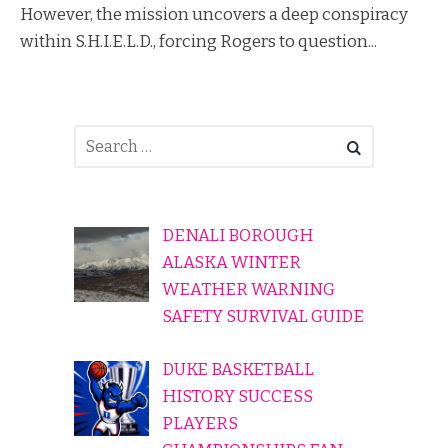
However, the mission uncovers a deep conspiracy
within S.H.I.E.L.D., forcing Rogers to question...
DENALI BOROUGH
ALASKA WINTER
WEATHER WARNING
SAFETY SURVIVAL GUIDE
DUKE BASKETBALL
HISTORY SUCCESS
PLAYERS