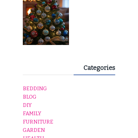
Categories
BEDDING
BLOG
DIY
FAMILY
FURNITURE
GARDEN