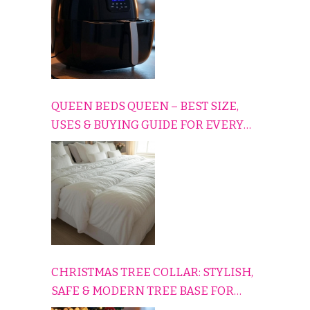
QUEEN BEDS QUEEN – BEST SIZE,
USES & BUYING GUIDE FOR EVERY
HOME
CHRISTMAS TREE COLLAR: STYLISH,
SAFE & MODERN TREE BASE FOR
EVERY HOLIDAY HOME