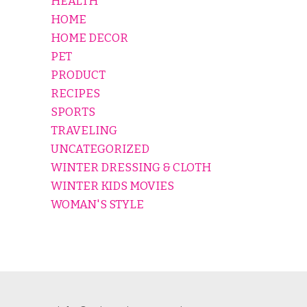
HEALTH
HOME
HOME DECOR
PET
PRODUCT
RECIPES
SPORTS
TRAVELING
UNCATEGORIZED
WINTER DRESSING & CLOTH
WINTER KIDS MOVIES
WOMAN'S STYLE