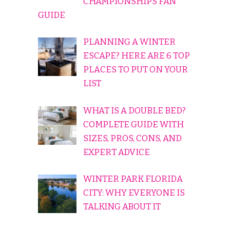
CHAMPIONSHIPS FAN
GUIDE
PLANNING A WINTER
ESCAPE? HERE ARE 6 TOP
PLACES TO PUT ON YOUR
LIST
WHAT IS A DOUBLE BED?
COMPLETE GUIDE WITH
SIZES, PROS, CONS, AND
EXPERT ADVICE
WINTER PARK FLORIDA
CITY: WHY EVERYONE IS
TALKING ABOUT IT