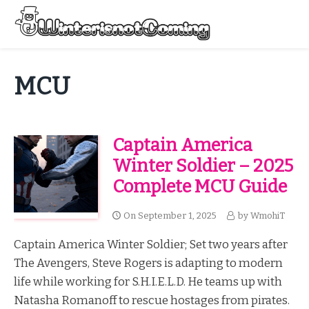
Skip
to
Menu
content
All About Winter Preparation
MCU
Captain America
Winter Soldier – 2025
Complete MCU Guide
On
September 1, 2025
by
WmohiT
Captain America Winter Soldier; Set two years after
The Avengers, Steve Rogers is adapting to modern
life while working for S.H.I.E.L.D. He teams up with
Natasha Romanoff to rescue hostages from pirates.