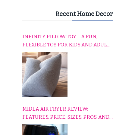
Recent Home Decor
INFINITY PILLOW TOY – A FUN,
FLEXIBLE TOY FOR KIDS AND ADULTS
TO RELAX, PLAY, AND TRAVEL
COMFORTABLY
MIDEA AIR FRYER REVIEW:
FEATURES, PRICE, SIZES, PROS, AND
CONS EXPLAINED SIMPLY