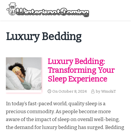
Skip
to
Menu
content
All About Winter Preparation
Luxury Bedding
Luxury Bedding:
Transforming Your
Sleep Experience
On
October 8, 2024
by
WmohiT
In today’s fast-paced world, quality sleep is a
precious commodity. As people become more
aware of the impact of sleep on overall well-being,
the demand for luxury bedding has surged. Bedding