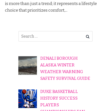
is more than just a trend; it represents a lifestyle
choice that prioritizes comfort,...
DENALI BOROUGH
ALASKA WINTER
WEATHER WARNING
SAFETY SURVIVAL GUIDE
DUKE BASKETBALL
HISTORY SUCCESS
PLAYERS