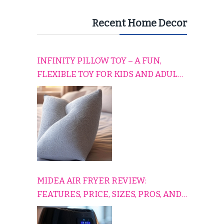
Recent Home Decor
INFINITY PILLOW TOY – A FUN,
FLEXIBLE TOY FOR KIDS AND ADULTS
TO RELAX, PLAY, AND TRAVEL
COMFORTABLY
MIDEA AIR FRYER REVIEW:
FEATURES, PRICE, SIZES, PROS, AND
CONS EXPLAINED SIMPLY