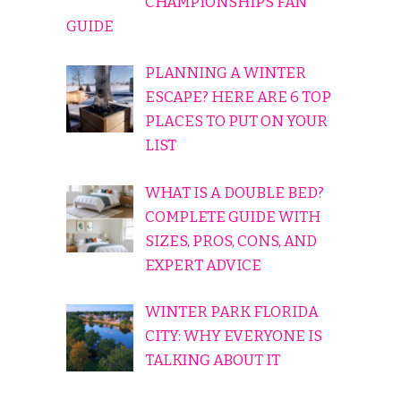
CHAMPIONSHIPS FAN
GUIDE
PLANNING A WINTER
ESCAPE? HERE ARE 6 TOP
PLACES TO PUT ON YOUR
LIST
WHAT IS A DOUBLE BED?
COMPLETE GUIDE WITH
SIZES, PROS, CONS, AND
EXPERT ADVICE
WINTER PARK FLORIDA
CITY: WHY EVERYONE IS
TALKING ABOUT IT