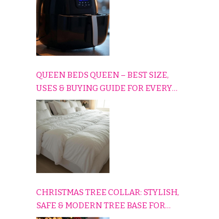
QUEEN BEDS QUEEN – BEST SIZE,
USES & BUYING GUIDE FOR EVERY
HOME
CHRISTMAS TREE COLLAR: STYLISH,
SAFE & MODERN TREE BASE FOR
EVERY HOLIDAY HOME