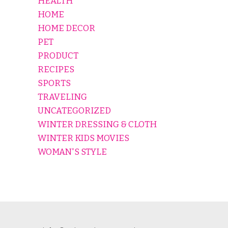
HEALTH
HOME
HOME DECOR
PET
PRODUCT
RECIPES
SPORTS
TRAVELING
UNCATEGORIZED
WINTER DRESSING & CLOTH
WINTER KIDS MOVIES
WOMAN'S STYLE