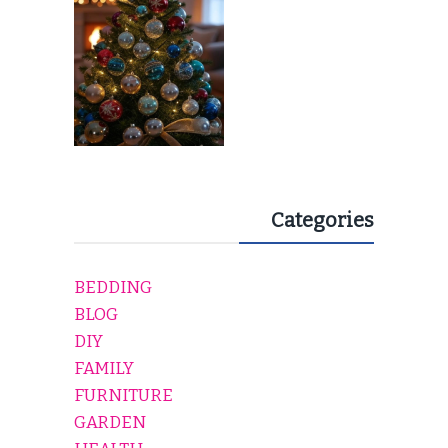
Categories
BEDDING
BLOG
DIY
FAMILY
FURNITURE
GARDEN