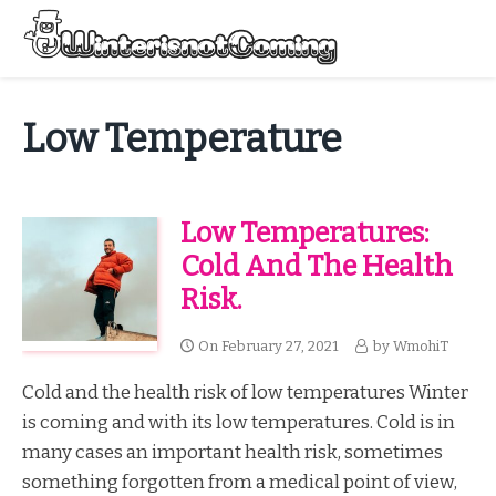
Skip
to
Menu
content
All About Winter Preparation
Low Temperature
Low Temperatures:
Cold And The Health
Risk.
On
February 27, 2021
by
WmohiT
Cold and the health risk of low temperatures Winter
is coming and with its low temperatures. Cold is in
many cases an important health risk, sometimes
something forgotten from a medical point of view,