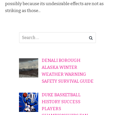
possibly because its undesirable effects are not as
striking as those...
DENALI BOROUGH
ALASKA WINTER
WEATHER WARNING
SAFETY SURVIVAL GUIDE
DUKE BASKETBALL
HISTORY SUCCESS
PLAYERS