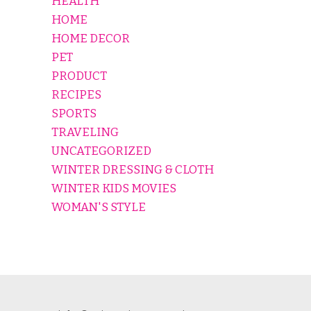
HEALTH
HOME
HOME DECOR
PET
PRODUCT
RECIPES
SPORTS
TRAVELING
UNCATEGORIZED
WINTER DRESSING & CLOTH
WINTER KIDS MOVIES
WOMAN'S STYLE