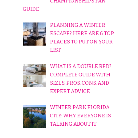
CHAMPIONSHIPS FAN
GUIDE
PLANNING A WINTER
ESCAPE? HERE ARE 6 TOP
PLACES TO PUT ON YOUR
LIST
WHAT IS A DOUBLE BED?
COMPLETE GUIDE WITH
SIZES, PROS, CONS, AND
EXPERT ADVICE
WINTER PARK FLORIDA
CITY: WHY EVERYONE IS
TALKING ABOUT IT