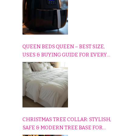
QUEEN BEDS QUEEN – BEST SIZE,
USES & BUYING GUIDE FOR EVERY
HOME
CHRISTMAS TREE COLLAR: STYLISH,
SAFE & MODERN TREE BASE FOR
EVERY HOLIDAY HOME