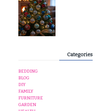
Categories
BEDDING
BLOG
DIY
FAMILY
FURNITURE
GARDEN