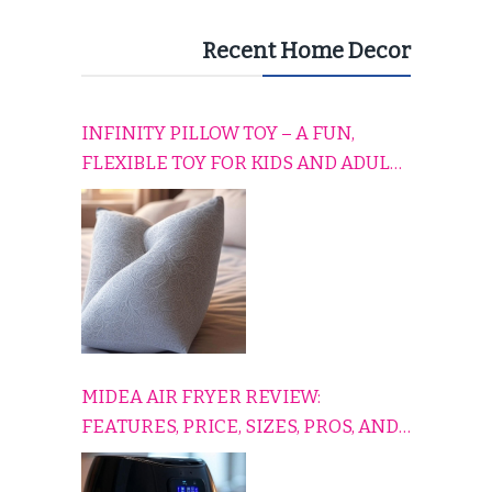
Recent Home Decor
INFINITY PILLOW TOY – A FUN,
FLEXIBLE TOY FOR KIDS AND ADULTS
TO RELAX, PLAY, AND TRAVEL
COMFORTABLY
MIDEA AIR FRYER REVIEW:
FEATURES, PRICE, SIZES, PROS, AND
CONS EXPLAINED SIMPLY