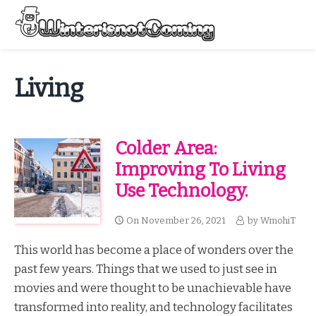
Skip
to
Menu
content
All About Winter Preparation
Living
Colder Area:
Improving To Living
Use Technology.
On
November 26, 2021
by
WmohiT
This world has become a place of wonders over the
past few years. Things that we used to just see in
movies and were thought to be unachievable have
transformed into reality, and technology facilitates