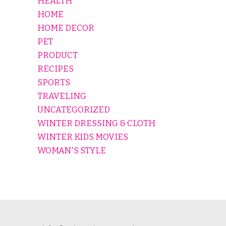
HEALTH
HOME
HOME DECOR
PET
PRODUCT
RECIPES
SPORTS
TRAVELING
UNCATEGORIZED
WINTER DRESSING & CLOTH
WINTER KIDS MOVIES
WOMAN'S STYLE