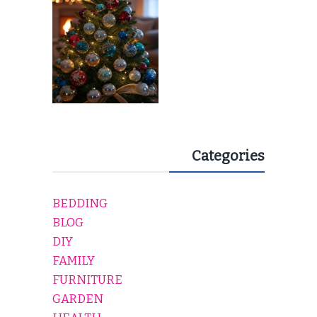
Categories
BEDDING
BLOG
DIY
FAMILY
FURNITURE
GARDEN