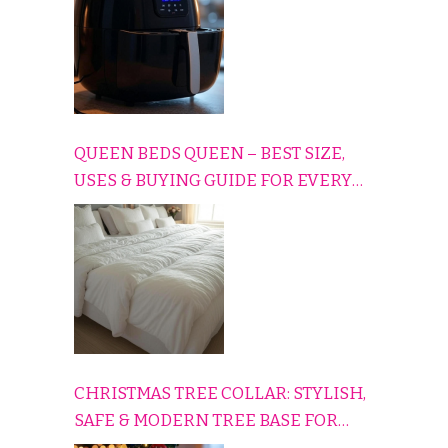
QUEEN BEDS QUEEN – BEST SIZE,
USES & BUYING GUIDE FOR EVERY
HOME
CHRISTMAS TREE COLLAR: STYLISH,
SAFE & MODERN TREE BASE FOR
EVERY HOLIDAY HOME