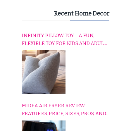
Recent Home Decor
INFINITY PILLOW TOY – A FUN,
FLEXIBLE TOY FOR KIDS AND ADULTS
TO RELAX, PLAY, AND TRAVEL
COMFORTABLY
MIDEA AIR FRYER REVIEW:
FEATURES, PRICE, SIZES, PROS, AND
CONS EXPLAINED SIMPLY