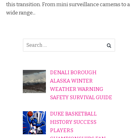
this transition. From mini surveillance cameras to a
wide range...
DENALI BOROUGH
ALASKA WINTER
WEATHER WARNING
SAFETY SURVIVAL GUIDE
DUKE BASKETBALL
HISTORY SUCCESS
PLAYERS