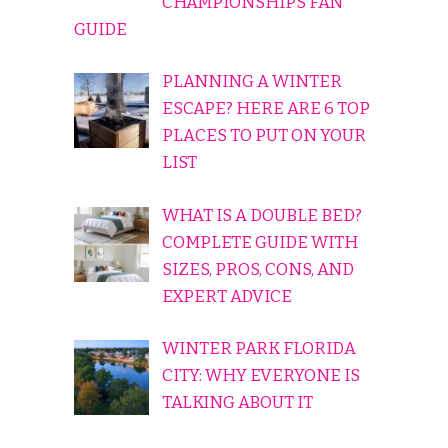
CHAMPIONSHIPS FAN
GUIDE
PLANNING A WINTER
ESCAPE? HERE ARE 6 TOP
PLACES TO PUT ON YOUR
LIST
WHAT IS A DOUBLE BED?
COMPLETE GUIDE WITH
SIZES, PROS, CONS, AND
EXPERT ADVICE
WINTER PARK FLORIDA
CITY: WHY EVERYONE IS
TALKING ABOUT IT